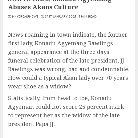
Abuses Akans Culture
NKYEREMUNEWS
31ST JANUARY 2021
1 MIN READ
News roaming in town indicate, the former
first lady, Konadu Agyemang Rawlings
general appearance at the three days
funeral celebration of the late president, JJ
Rawlings was wrong, bad and condemnable.
How could a typical Akan lady over 70 years
wear shoe as a widow?
Statistically, from head to toe, Konadu
Agyeman could not score 25 percent mark
to represent her as the widow of the late
president Papa JJ.