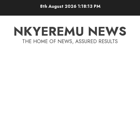
8th August 2026
1:18:13 PM
NKYEREMU NEWS
THE HOME OF NEWS, ASSURED RESULTS