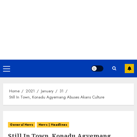
Home
2021
January
31
Still In Town, Konadu Agyemang Abuses Akans Culture
General News
News | Headlines
Still In Town, Konadu Agyemang