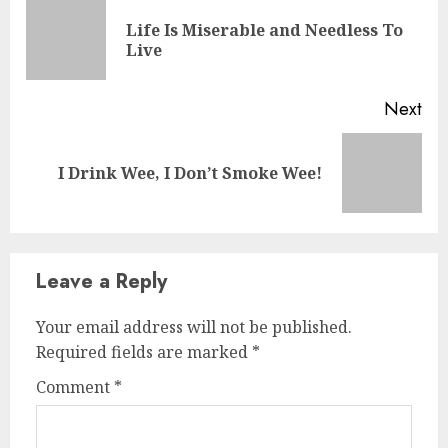
Life Is Miserable and Needless To
Live
Next
I Drink Wee, I Don’t Smoke Wee!
Leave a Reply
Your email address will not be published.
Required fields are marked
*
Comment
*