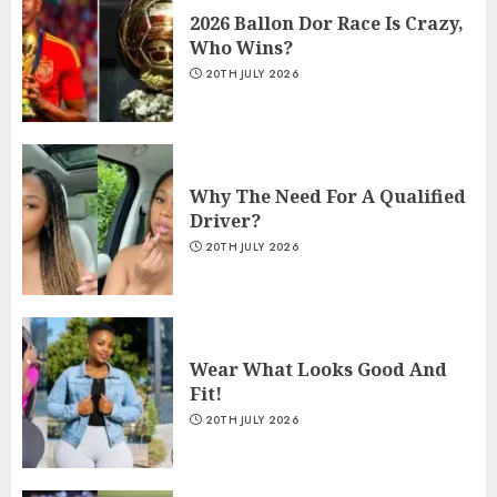
2026 Ballon Dor Race Is Crazy,
Who Wins?
20TH JULY 2026
Why The Need For A Qualified
Driver?
20TH JULY 2026
Wear What Looks Good And
Fit!
20TH JULY 2026