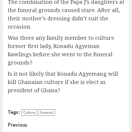
The combination of the Papa J’s daughters at
the funeral grounds caused stare. After all,
their mother’s dressing didn’t suit the
occasion.
Was there any family member to culture
former first lady, Konadu Agyeman
Rawlings before she went to the funeral
grounds?
Is it not likely that Konadu Agyemang will
kill Ghanaian culture if she is elect as
president of Ghana?
Tags:
Culture
Funerals
Previous