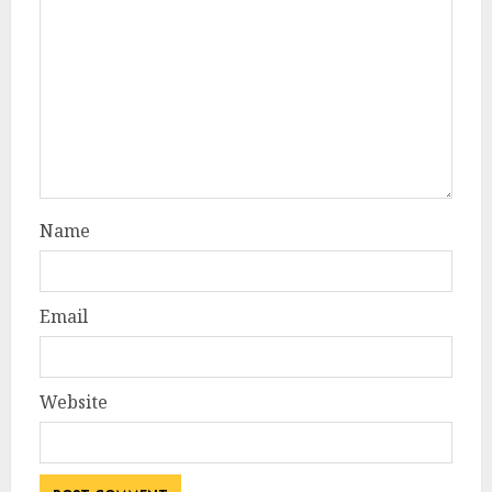
Name
Email
Website