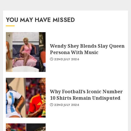
YOU MAY HAVE MISSED
Wendy Shey Blends Slay Queen
Persona With Music
22ND JULY 2026
Why Football’s Iconic Number
10 Shirts Remain Undisputed
22ND JULY 2026