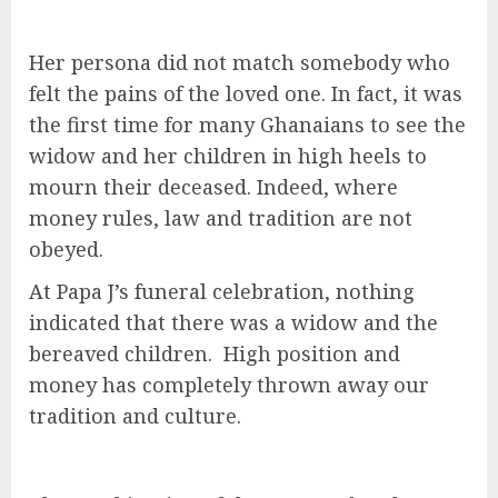
Her persona did not match somebody who
felt the pains of the loved one. In fact, it was
the first time for many Ghanaians to see the
widow and her children in high heels to
mourn their deceased. Indeed, where
money rules, law and tradition are not
obeyed.
At Papa J’s funeral celebration, nothing
indicated that there was a widow and the
bereaved children. High position and
money has completely thrown away our
tradition and culture.