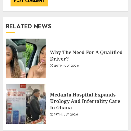
RELATED NEWS
Why The Need For A Qualified
Driver?
20TH JULY 2026
Medanta Hospital Expands
Urology And Infertality Care
In Ghana
19TH JULY 2026