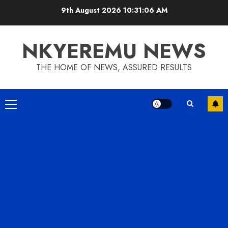
9th August 2026
10:31:07 AM
NKYEREMU NEWS
THE HOME OF NEWS, ASSURED RESULTS