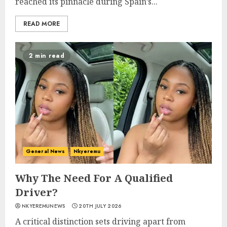
reached its pinnacle during Spain’s...
READ MORE
2 min read
General News
Nkyeremu
Why The Need For A Qualified
Driver?
NKYEREMUNEWS
20TH JULY 2026
A critical distinction sets driving apart from