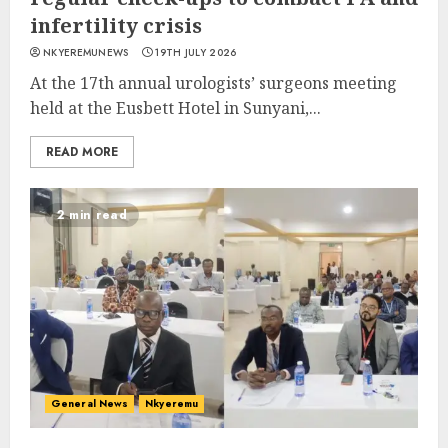
infertility crisis
NKYEREMUNEWS
19TH JULY 2026
At the 17th annual urologists’ surgeons meeting
held at the Eusbett Hotel in Sunyani,...
READ MORE
2 min read
General News
Nkyeremu