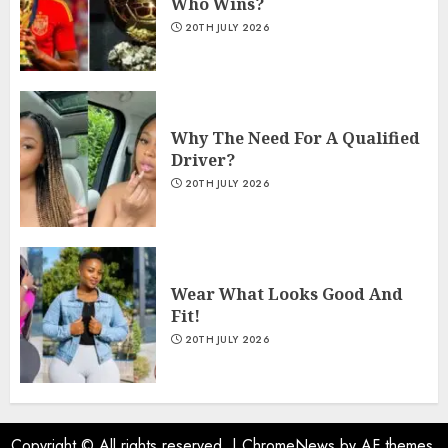
Who Wins?
20TH JULY 2026
Why The Need For A Qualified
Driver?
20TH JULY 2026
Wear What Looks Good And
Fit!
20TH JULY 2026
Copyright © All rights reserved.
|
ChromeNews
by AF themes.