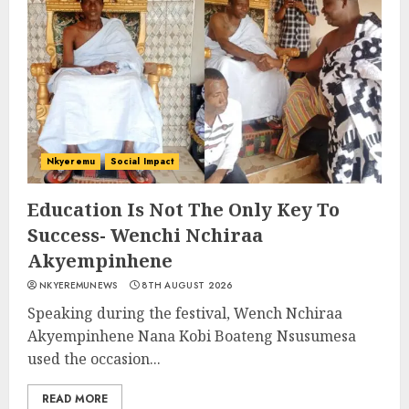
Nkyeremu
Social Impact
Education Is Not The Only Key To
Success- Wenchi Nchiraa
Akyempinhene
NKYEREMUNEWS
8TH AUGUST 2026
Speaking during the festival, Wench Nchiraa
Akyempinhene Nana Kobi Boateng Nsusumesa
used the occasion...
READ MORE