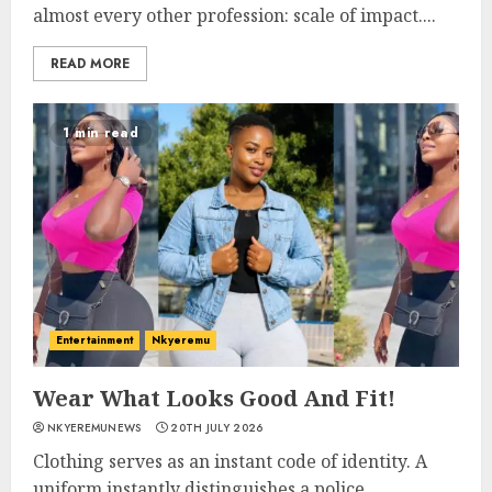
almost every other profession: scale of impact....
READ MORE
1 min read
Entertainment
Nkyeremu
Wear What Looks Good And Fit!
NKYEREMUNEWS
20TH JULY 2026
Clothing serves as an instant code of identity. A
uniform instantly distinguishes a police...