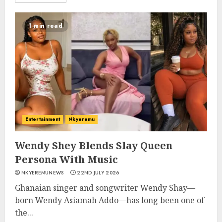
1 min read
Entertainment
Nkyeremu
Wendy Shey Blends Slay Queen
Persona With Music
NKYEREMUNEWS
22ND JULY 2026
Ghanaian singer and songwriter Wendy Shay—
born Wendy Asiamah Addo—has long been one of
the...