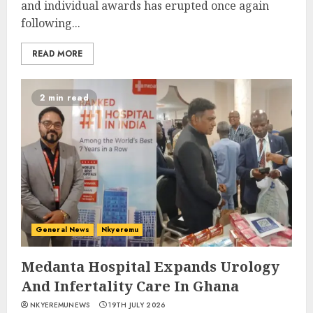
and individual awards has erupted once again
following...
READ MORE
2 min read
General News
Nkyeremu
Medanta Hospital Expands Urology
And Infertality Care In Ghana
NKYEREMUNEWS
19TH JULY 2026