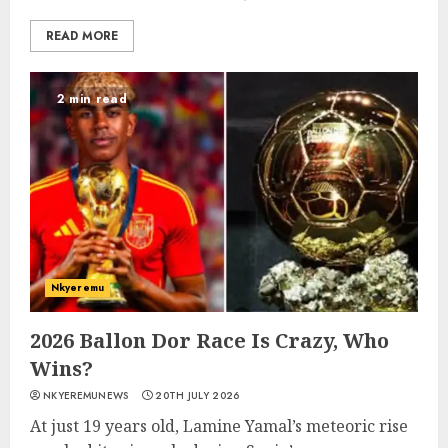
READ MORE
2 min read
Nkyeremu
2026 Ballon Dor Race Is Crazy, Who
Wins?
NKYEREMUNEWS
20TH JULY 2026
At just 19 years old, Lamine Yamal’s meteoric rise