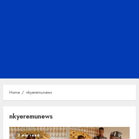
Home
nkyeremunews
nkyeremunews
2 min read