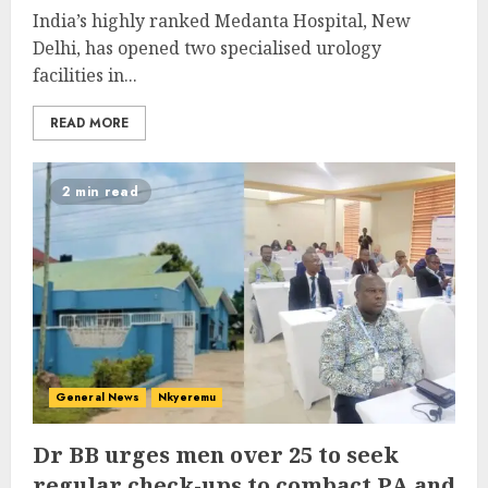
India’s highly ranked Medanta Hospital, New
Delhi, has opened two specialised urology
facilities in...
READ MORE
2 min read
General News
Nkyeremu
Dr BB urges men over 25 to seek
regular check-ups to combact PA and