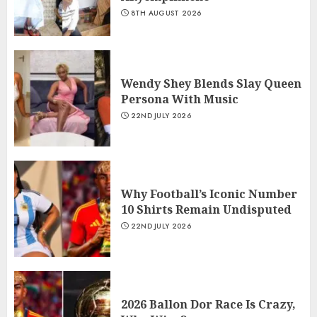
8TH AUGUST 2026
Wendy Shey Blends Slay Queen
Persona With Music
22ND JULY 2026
Why Football’s Iconic Number
10 Shirts Remain Undisputed
22ND JULY 2026
2026 Ballon Dor Race Is Crazy,