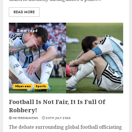
READ MORE
2 min read
Nkyeremu
Sports
Football Is Not Fair, It Is Full Of
Robbery!
NKYEREMUNEWS
20TH JULY 2026
The debate surrounding global football officiating