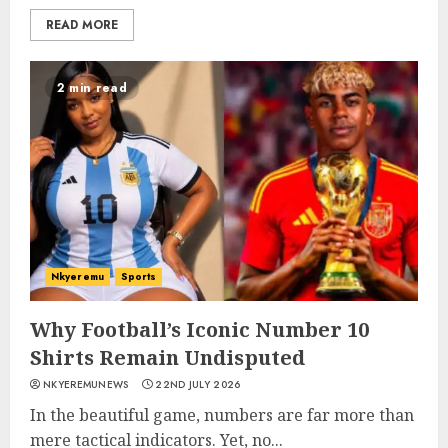
READ MORE
2 min read
Nkyeremu
Sports
Why Football’s Iconic Number 10
Shirts Remain Undisputed
NKYEREMUNEWS
22ND JULY 2026
In the beautiful game, numbers are far more than
mere tactical indicators. Yet, no...