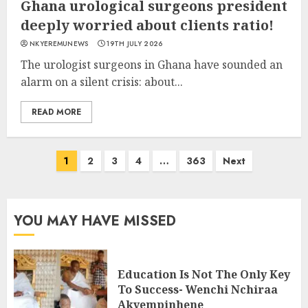
Ghana urological surgeons president
deeply worried about clients ratio!
NKYEREMUNEWS
19TH JULY 2026
The urologist surgeons in Ghana have sounded an
alarm on a silent crisis: about...
READ MORE
1
2
3
4
…
363
Next
YOU MAY HAVE MISSED
Education Is Not The Only Key
To Success- Wenchi Nchiraa
Akyempinhene