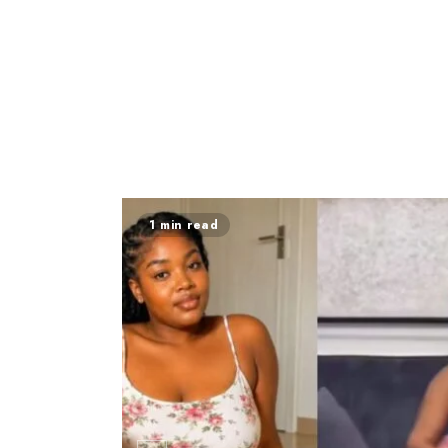
1 min read