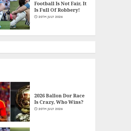
Football Is Not Fair, It
Is Full Of Robbery!
Wendy Shey Blends Slay
20TH JULY 2026
Queen Persona With
Music
22ND JULY 2026
Why Football’s Iconic
Number 10 Shirts
Remain Undisputed
22ND JULY 2026
2026 Ballon Dor Race
Is Crazy, Who Wins?
2026 Ballon Dor Race Is
20TH JULY 2026
Crazy, Who Wins?
20TH JULY 2026