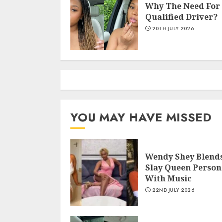
Why The Need For
Qualified Driver?
20TH JULY 2026
YOU MAY HAVE MISSED
Wendy Shey Blend
Slay Queen Person
With Music
22ND JULY 2026