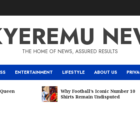
KYEREMU NE
THE HOME OF NEWS, ASSURED RESULTS
ESS
ENTERTAINMENT
LIFESTYLE
ABOUT US
PRIVA
een
Why Football’s Iconic Number 10
Shirts Remain Undisputed
5