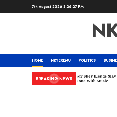
7th August 2026
3:26:28 PM
N
HOME
NKYEREMU
POLITICS
BUSIN
Wendy Shey Blends Slay Qu
BREAKING NEWS
Persona With Music