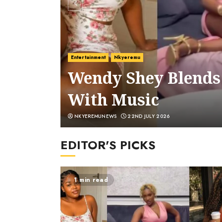
Entertainment
Nkyeremu
Wendy Shey Blends
With Music
NKYEREMUNEWS
22ND JULY 2026
EDITOR'S PICKS
1 min read