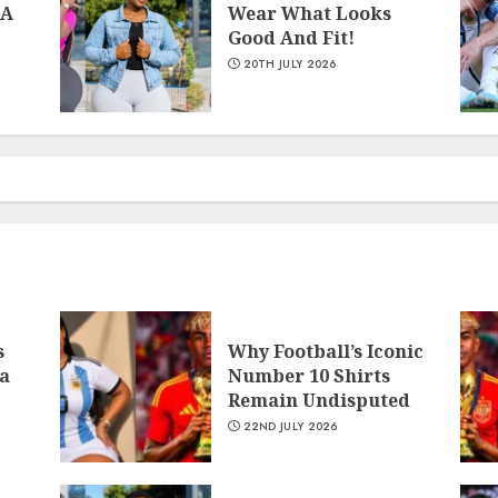
 A
Wear What Looks
Good And Fit!
20TH JULY 2026
1
2
s
Why Football’s Iconic
a
Number 10 Shirts
Remain Undisputed
22ND JULY 2026
3