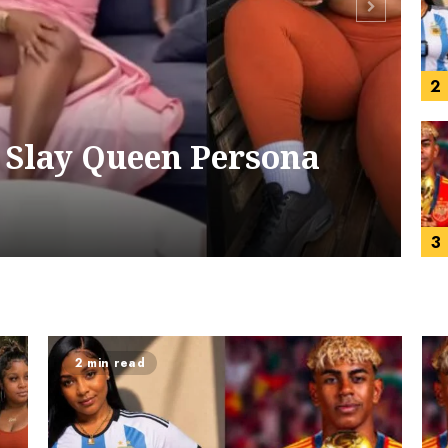
2
 Slay Queen Persona
3
2 min read
4