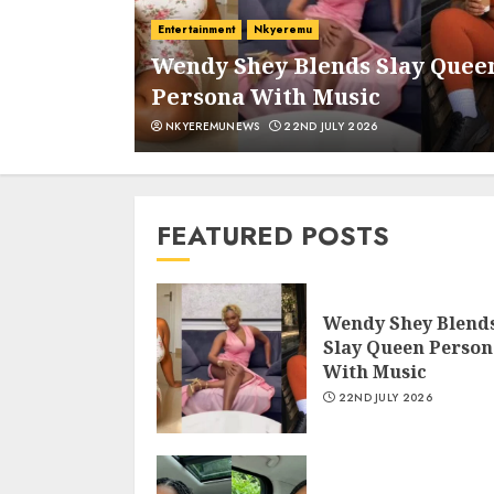
Entertainment
Nkyeremu
d And
Wendy Shey Blends Slay Quee
Persona With Music
NKYEREMUNEWS
22ND JULY 2026
FEATURED POSTS
Wendy Shey Blend
Slay Queen Person
With Music
22ND JULY 2026