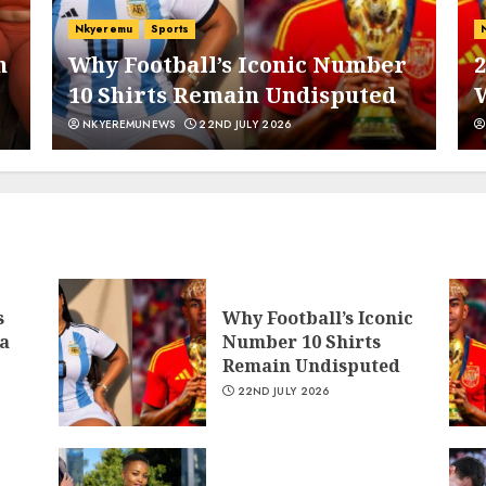
Nkyeremu
Sports
n
Why Football’s Iconic Number
2
10 Shirts Remain Undisputed
5
NKYEREMUNEWS
22ND JULY 2026
6
s
Why Football’s Iconic
a
Number 10 Shirts
Remain Undisputed
22ND JULY 2026
7