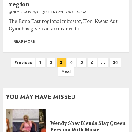
region
NKYEREMUNEWS
9TH MARCH 2023
147
The Bono East regional minister, Hon. Kwasi Adu
Gyan has given an assurance to...
READ MORE
Previous
1
2
3
4
5
6
…
34
Next
YOU MAY HAVE MISSED
Wendy Shey Blends Slay Queen
Persona With Music