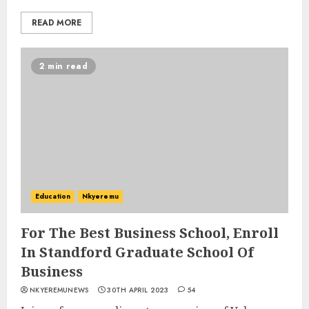
READ MORE
2 min read
Education
Nkyeremu
For The Best Business School, Enroll
In Standford Graduate School Of
Business
NKYEREMUNEWS
30TH APRIL 2023
54