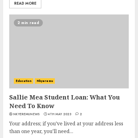
READ MORE
2 min read
Education
Nkyeremu
Sallie Mea Student Loan: What You
Need To Know
NKYEREMUNEWS
4TH MAY 2023
2
Your address; if you’ve lived at your address less
than one year, you’ll need...