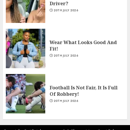
Driver?
20TH JULY 2026
Wear What Looks Good And
Fit!
20TH JULY 2026
Football Is Not Fair, It Is Full
Of Robbery!
20TH JULY 2026