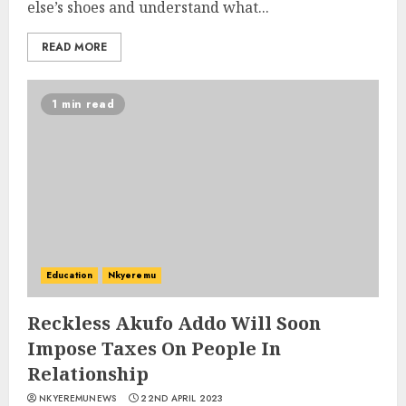
else’s shoes and understand what...
READ MORE
1 min read
Education
Nkyeremu
Reckless Akufo Addo Will Soon
Impose Taxes On People In
Relationship
NKYEREMUNEWS
22ND APRIL 2023