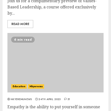
Join us for a complimentary preview of Values-
Based Leadership, a course offered exclusively
by...
READ MORE
6 min read
Education
Nkyeremu
NKYEREMUNEWS
24TH APRIL 2023
51
Empathy is the ability to put yourself in someone