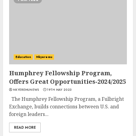
Education
Nkyeremu
Humphrey Fellowship Program,
Offers Great Opportunities-2024/2025
NKYEREMUNEWS
19TH MAY 2023
The Humphrey Fellowship Program, a Fulbright
Exchange, builds connections between U.S. and
foreign leaders...
READ MORE