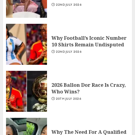
22ND JULY 2026
Why Football’s Iconic Number
10 Shirts Remain Undisputed
22ND JULY 2026
2026 Ballon Dor Race Is Crazy,
Who Wins?
20TH JULY 2026
Why The Need For A Qualified