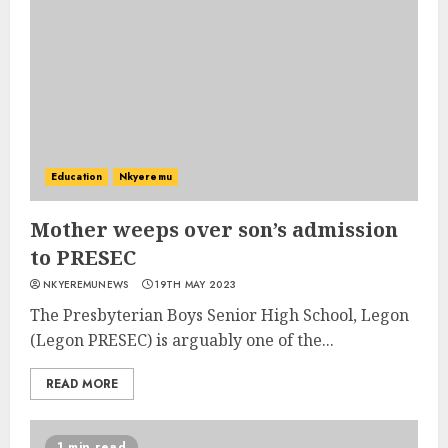
Education
Nkyeremu
Mother weeps over son’s admission
to PRESEC
NKYEREMUNEWS
19TH MAY 2023
The Presbyterian Boys Senior High School, Legon
(Legon PRESEC) is arguably one of the...
READ MORE
1 min read