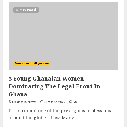
2 min read
Education
Nkyeremu
3 Young Ghanaian Women
Dominating The Legal Front In
Ghana
NKYEREMUNEWS
4TH MAY 2023
90
It is no doubt one of the prestigious professions
around the globe – Law. Many...