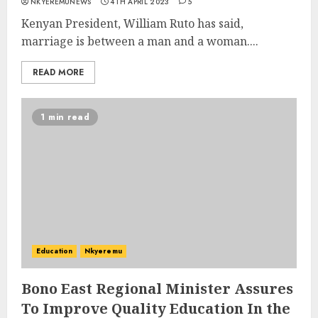
NKYEREMUNEWS
4TH APRIL 2023
5
Kenyan President, William Ruto has said,
marriage is between a man and a woman....
READ MORE
1 min read
Education
Nkyeremu
Bono East Regional Minister Assures
To Improve Quality Education In the