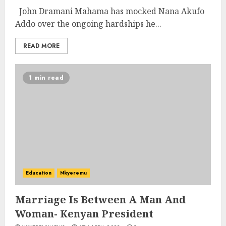
John Dramani Mahama has mocked Nana Akufo
Addo over the ongoing hardships he...
READ MORE
1 min read
Education
Nkyeremu
Marriage Is Between A Man And
Woman- Kenyan President