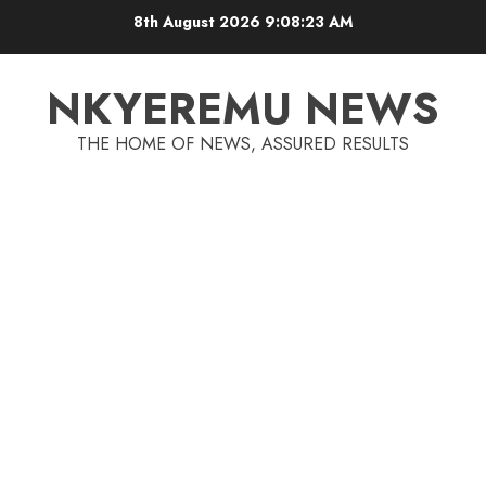
8th August 2026
9:08:23 AM
NKYEREMU NEWS
THE HOME OF NEWS, ASSURED RESULTS