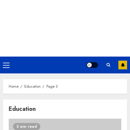
Home
Education
Page 3
Education
2 min read