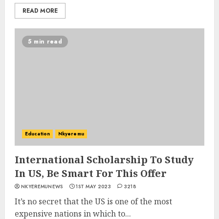
READ MORE
5 min read
Education
Nkyeremu
International Scholarship To Study
In US, Be Smart For This Offer
NKYEREMUNEWS
1ST MAY 2023
3218
It’s no secret that the US is one of the most
expensive nations in which to...