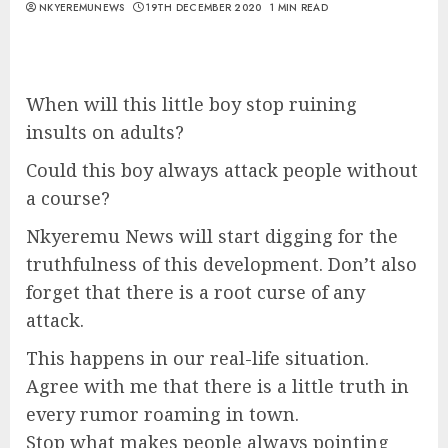
NKYEREMUNEWS
19TH DECEMBER 2020
1 MIN READ
When will this little boy stop ruining
insults on adults?
Could this boy always attack people without
a course?
Nkyeremu News will start digging for the
truthfulness of this development. Don’t also
forget that there is a root curse of any
attack.
This happens in our real-life situation.
Agree with me that there is a little truth in
every rumor roaming in town.
Stop what makes people always pointing