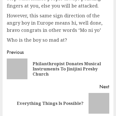
fingers at you, else you will be attacked.
However, this same sign direction of the
angry boy in Europe means hi, well done,
bravo congrats in other words ‘Mo ni yo’
Who is the boy so mad at?
Previous
Philanthropist Donates Musical
Instruments To Jinijini Presby
Church
Next
Everything Things Is Possible?