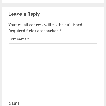
Leave a Reply
Your email address will not be published.
Required fields are marked
*
Comment
*
Name