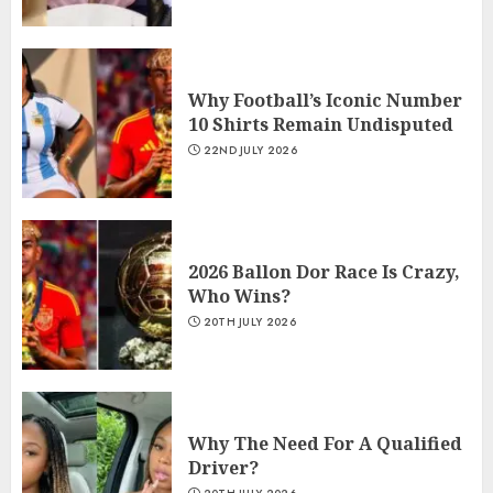
Why Football’s Iconic Number
10 Shirts Remain Undisputed
22ND JULY 2026
2026 Ballon Dor Race Is Crazy,
Who Wins?
20TH JULY 2026
Why The Need For A Qualified
Driver?