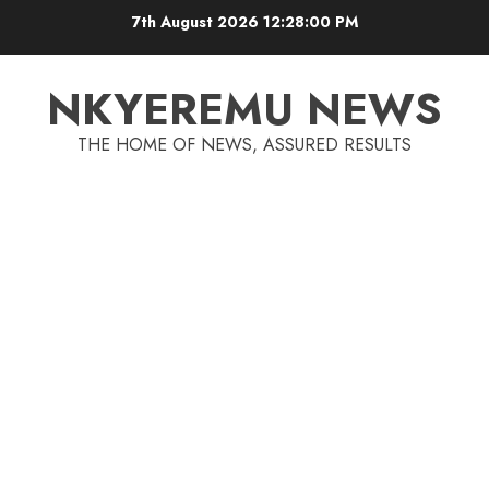
7th August 2026
12:28:00 PM
NKYEREMU NEWS
THE HOME OF NEWS, ASSURED RESULTS