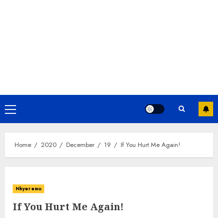
Home
2020
December
19
If You Hurt Me Again!
Nkyeremu
If You Hurt Me Again!