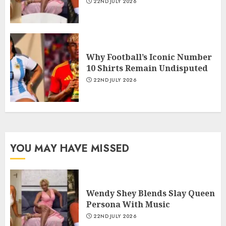
22ND JULY 2026
Why Football’s Iconic Number
10 Shirts Remain Undisputed
22ND JULY 2026
YOU MAY HAVE MISSED
Wendy Shey Blends Slay Queen
Persona With Music
22ND JULY 2026