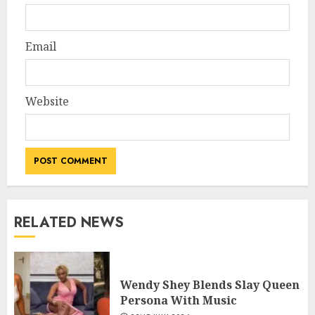
Email
Website
RELATED NEWS
Wendy Shey Blends Slay Queen
Persona With Music