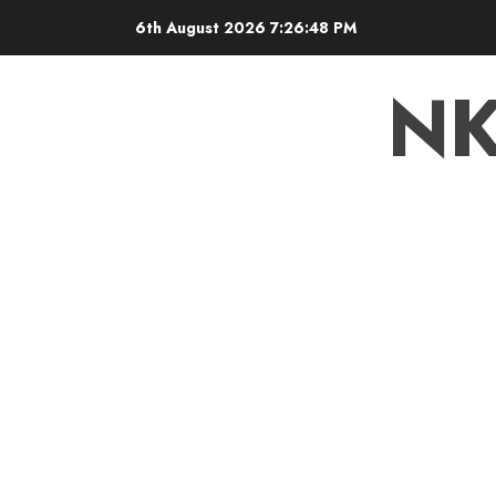
6th August 2026
7:26:48 PM
N