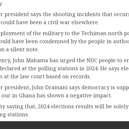
.
 president says the shooting incidents that occur
could have been a civil war elsewhere.
eployment of the military to the Techiman north p
hould have been condemned by the people in authori
n a silent note.
lency, John Mahama has urged the NDC people to en
declared at the polling stations in 2024. He says el
 at the law court based on records.
r president, John Dramani says democracy is supp
 our in Ghana has shown a negative impact.
y saying that, 2024 elections results will be solel
ing stations.