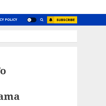
CY POLICY
SUBSCRIBE
To
hama