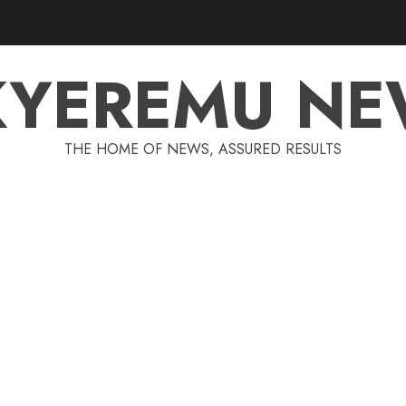
KYEREMU NE
THE HOME OF NEWS, ASSURED RESULTS