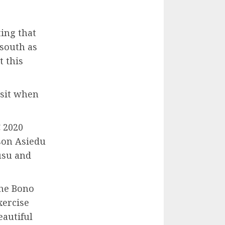
ing that
south as
 this
isit when
 2020
son Asiedu
usu and
the Bono
xercise
eautiful