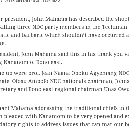
WS
8TH SEPTEMBER 2021
1 MIN READ
r president, John Mahama has described the shoot
killing three NDC party members in the Techiman 
tic and barbaric which shouldn’t have occurred at
e.
esident, John Mahama said this in his thank you v
g Nananom of Bono east.
line up were prof. Jean Naana Opoku Agyemang NDC
ate. Ofosu Ampofo NDC nationals chairman, John
cretary and Bono east regional chairman Unas Ow
ani Mahama addressing the traditional chiefs in 
on pleaded with Nanamom to be very opened and e
atory rights to address issues that can mar our b