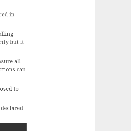
red in
olling
ty but it
sure all
ections can
osed to
y declared