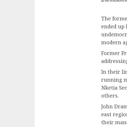
NKYEREMUNE
The forme
ended up 
undemocra
modern ag
Former Pr
addressin
In their 
running m
Nketia Se
others.
John Dram
east regi
their mand