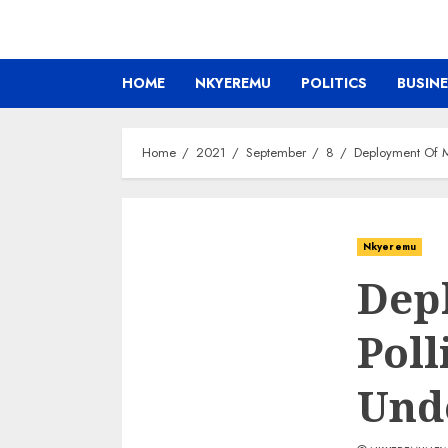
HOME
NKYEREMU
POLITICS
BUSIN
Home
2021
September
8
Deployment Of Mi
Nkyeremu
Depl
Poll
Und