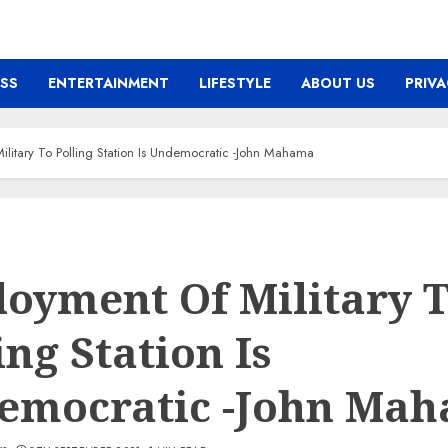
ESS
ENTERTAINMENT
LIFESTYLE
ABOUT US
PRIVA
litary To Polling Station Is Undemocratic -John Mahama
oyment Of Military 
ing Station Is
emocratic -John Ma