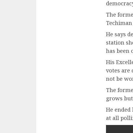
democracy
The former
Techiman 
He says d
station s
has been o
His Excel
votes are 
not be won
The forme
grows but
He ended b
at all poll