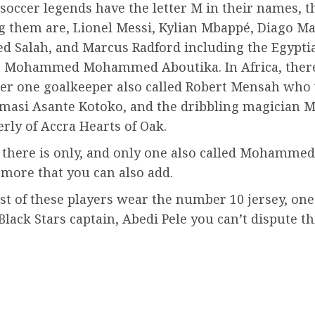
occer legends have the letter M in their names, t
 them are, Lionel Messi, Kylian Mbappé, Diago M
Salah, and Marcus Radford including the Egypti
, Mohammed Mohammed Aboutika. In Africa, ther
r one goalkeeper also called Robert Mensah who 
umasi Asante Kotoko, and the dribbling magicia
rly of Accra Hearts of Oak.
 there is only, and only one also called Mohammed 
 more that you can also add.
st of these players wear the number 10 jersey, one
Black Stars captain, Abedi Pele you can’t dispute thi