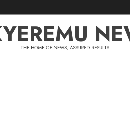
KYEREMU NE
THE HOME OF NEWS, ASSURED RESULTS