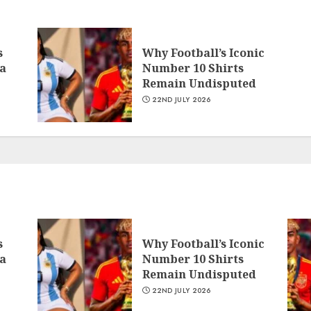
s
Why Football’s Iconic
a
Number 10 Shirts
Remain Undisputed
22ND JULY 2026
s
Why Football’s Iconic
a
Number 10 Shirts
Remain Undisputed
22ND JULY 2026