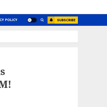
CY POLICY
SUBSCRIBE
s
 M!