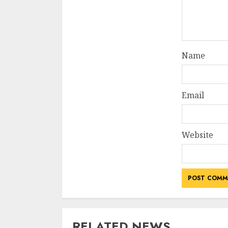
Name
Email
Website
RELATED NEWS