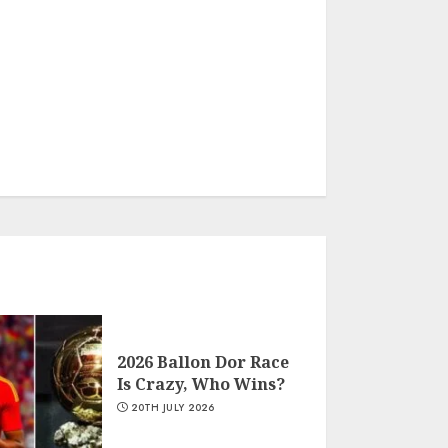
2026 Ballon Dor Race
Is Crazy, Who Wins?
20TH JULY 2026