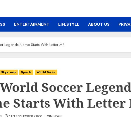
ESS
ENTERTAINMENT
LIFESTYLE
ABOUT US
PRIVA
r Legends Name Starts With Letter M!
Nkyeremu
Sports
World News
 World Soccer Legend
 Starts With Letter
WS
8TH SEPTEMBER 2022
1 MIN READ