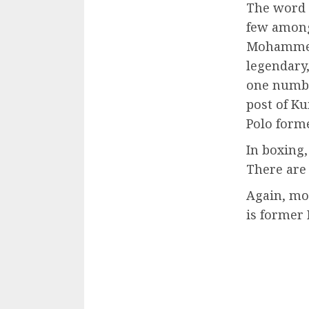
The word s
few among
Mohammed 
legendary
one numbe
post of K
Polo forme
In boxing,
There are
Again, mo
is former 