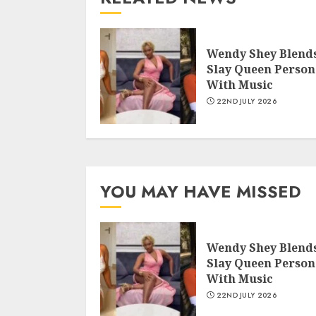
Wendy Shey Blend
Slay Queen Person
With Music
22ND JULY 2026
YOU MAY HAVE MISSED
Wendy Shey Blend
Slay Queen Person
With Music
22ND JULY 2026