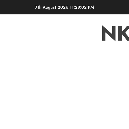
7th August 2026
11:28:02 PM
N