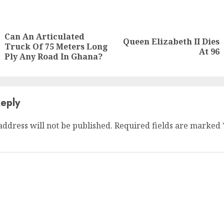
Can An Articulated
Queen Elizabeth II Dies
Truck Of 75 Meters Long
At 96
Ply Any Road In Ghana?
eply
address will not be published.
Required fields are marked