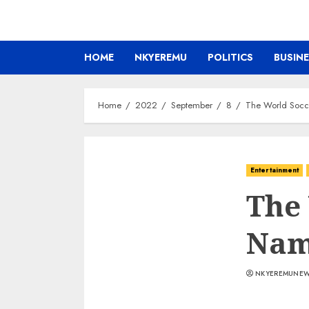
HOME
NKYEREMU
POLITICS
BUSIN
Home
2022
September
8
The World Socce
Entertainment
The
Name
NKYEREMUNE