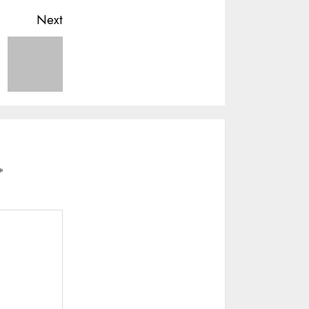
Next
*