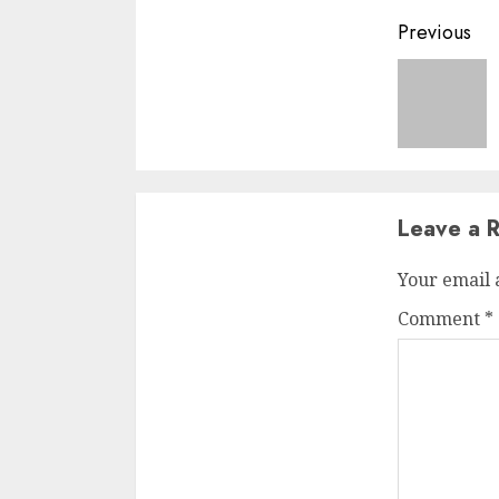
Previous
Leave a R
Your email 
Comment
*