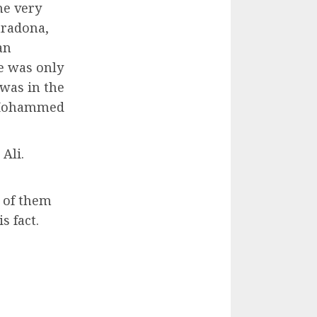
he very
aradona,
an
e was only
was in the
n Mohammed
Ali.
 of them
s fact.