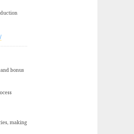
oduction
/
, and bonus
ocess
cies, making