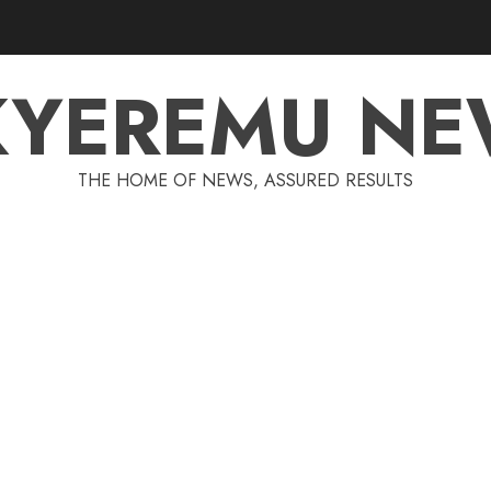
KYEREMU NE
THE HOME OF NEWS, ASSURED RESULTS