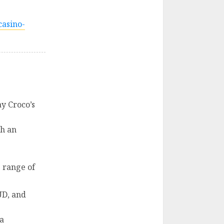
casino-
y Croco’s
th an
e range of
UD, and
 a