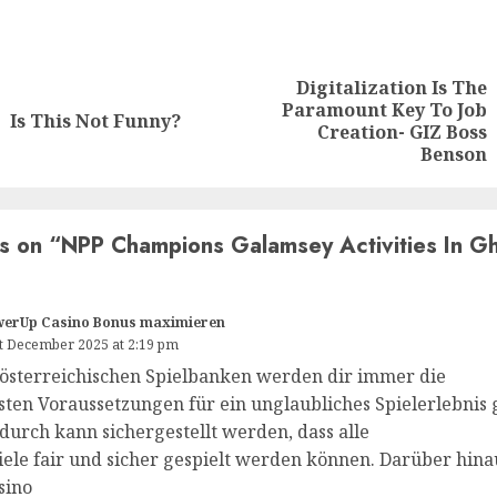
Digitalization Is The
Paramount Key To Job
Is This Not Funny?
Creation- GIZ Boss
Benson
s on “
NPP Champions Galamsey Activities In Gh
werUp Casino Bonus maximieren
t December 2025 at 2:19 pm
 österreichischen Spielbanken werden dir immer die
sten Voraussetzungen für ein unglaubliches Spielerlebnis 
durch kann sichergestellt werden, dass alle
iele fair und sicher gespielt werden können. Darüber hina
sino