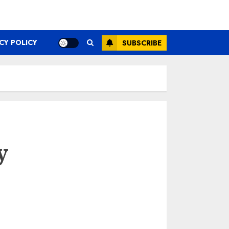
CY POLICY
SUBSCRIBE
y