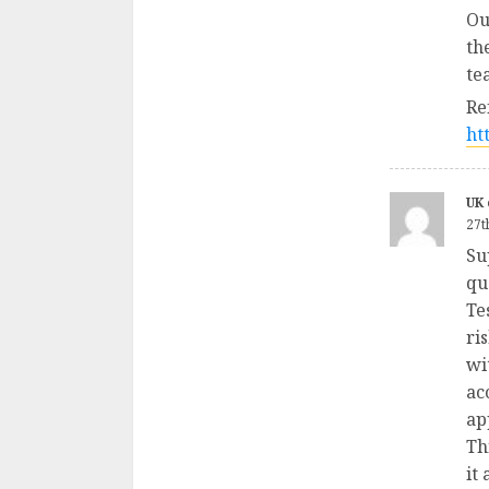
Ou
th
te
Re
ht
UK 
27t
Su
qu
Te
ri
wi
ac
ap
Th
it