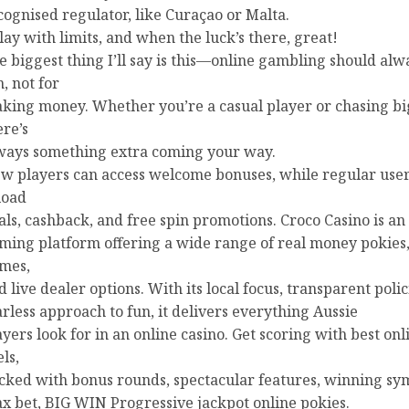
cognised regulator, like Curaçao or Malta.
play with limits, and when the luck’s there, great!
e biggest thing I’ll say is this—online gambling should alw
n, not for
king money. Whether you’re a casual player or chasing bi
ere’s
ways something extra coming your way.
w players can access welcome bonuses, while regular user
load
als, cashback, and free spin promotions. Croco Casino is an
ming platform offering a wide range of real money pokies,
mes,
d live dealer options. With its local focus, transparent poli
arless approach to fun, it delivers everything Aussie
ayers look for in an online casino. Get scoring with best onl
ls,
cked with bonus rounds, spectacular features, winning sy
x bet, BIG WIN Progressive jackpot online pokies.