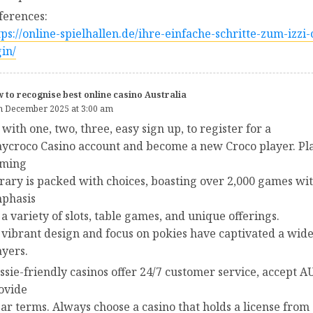
ferences:
tps://online-spielhallen.de/ihre-einfache-schritte-zum-izzi-
gin/
 to recognise best online casino Australia
h December 2025 at 3:00 am
 with one, two, three, easy sign up, to register for a
aycroco Casino account and become a new Croco player. Pla
ming
brary is packed with choices, boasting over 2,000 games wi
phasis
 a variety of slots, table games, and unique offerings.
s vibrant design and focus on pokies have captivated a wid
ayers.
ssie-friendly casinos offer 24/7 customer service, accept A
ovide
ear terms. Always choose a casino that holds a license from