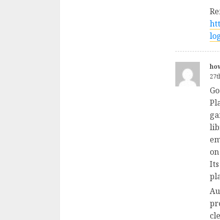
Re
ht
lo
how
27t
Go
Pl
ga
li
em
on
It
pl
Au
pr
cl