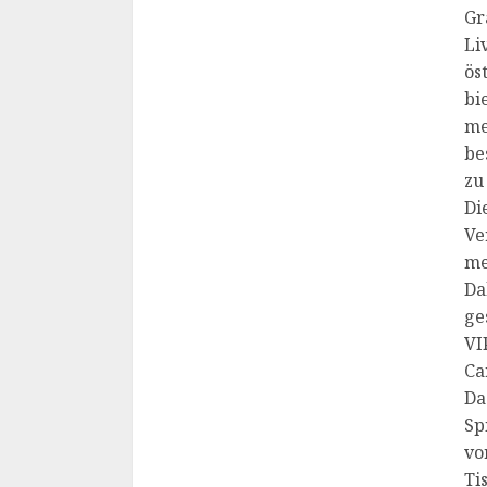
Gr
Li
ös
bi
me
be
zu
Di
Ve
me
Da
ge
VI
Ca
Da
Sp
vo
Ti