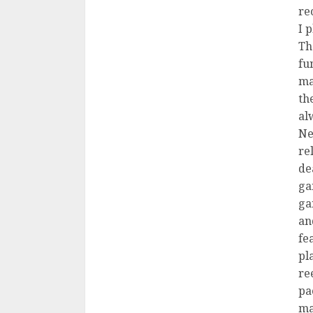
re
I 
Th
fu
ma
th
al
Ne
re
de
ga
ga
an
fe
pl
ree
pa
ma