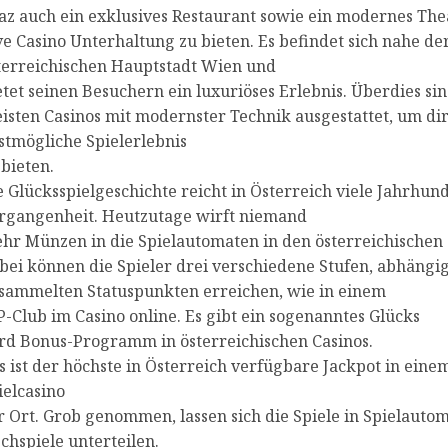
az auch ein exklusives Restaurant sowie ein modernes The
ve Casino Unterhaltung zu bieten. Es befindet sich nahe de
terreichischen Hauptstadt Wien und
etet seinen Besuchern ein luxuriöses Erlebnis. Überdies sin
isten Casinos mit modernster Technik ausgestattet, um dir
stmögliche Spielerlebnis
 bieten.
e Glücksspielgeschichte reicht in Österreich viele Jahrhund
rgangenheit. Heutzutage wirft niemand
hr Münzen in die Spielautomaten in den österreichischen 
bei können die Spieler drei verschiedene Stufen, abhängi
sammelten Statuspunkten erreichen, wie in einem
P-Club im Casino online. Es gibt ein sogenanntes Glücks
rd Bonus-Programm in österreichischen Casinos.
s ist der höchste in Österreich verfügbare Jackpot in eine
ielcasino
r Ort. Grob genommen, lassen sich die Spiele in Spielauto
schspiele unterteilen.