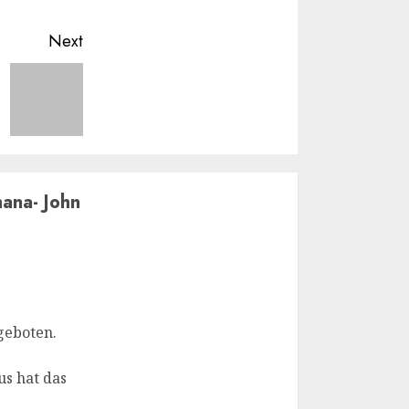
Next
ana- John
geboten.
us hat das