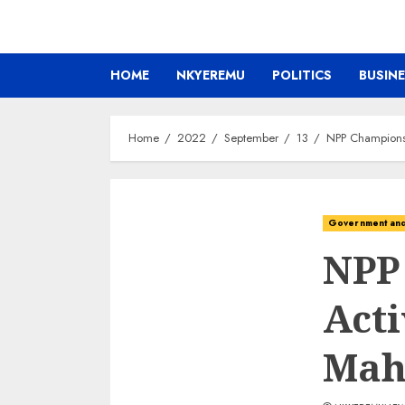
HOME
NKYEREMU
POLITICS
BUSIN
Home
2022
September
13
NPP Champions
Government and 
NPP
Acti
Ma