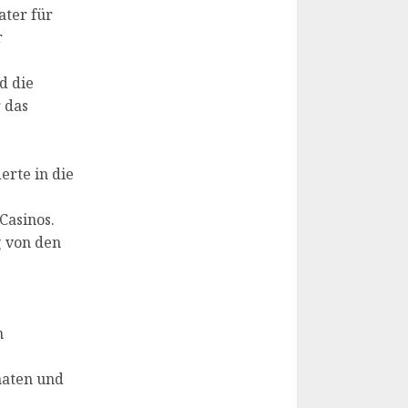
ater für
r
d die
 das
erte in die
Casinos.
g von den
m
maten und