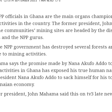
WS
13TH SEPTEMBER 2022
1 MIN READ
5
PP officials in Ghana are the main organs champio
ctivities in the country. The former president, J
the communities’ mining sites are headed by the dis
s and the NPP gurus.
he NPP government has destroyed several forests a
 to mining activities.
ma says the promise made by Nana Akufo Addo to 
activities in Ghana has exposed his true human na
resident Nana Akufo Addo to sack himself for his to
anaian economy.
r president, John Mahama said this on tv3 late ne