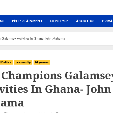
ESS
ENTERTAINMENT
LIFESTYLE
ABOUT US
PRIVA
 Galamsey Activities In Ghana- John Mahama
Politics
Leadership
Nkyeremu
 Champions Galamse
vities In Ghana- John
hama