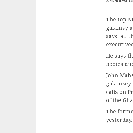
NKYEREMUNE
The top N
galamsy a
says, all 
executive
He says t
bodies due
John Maha
galamsey 
calls on P
of the Gh
The forme
yesterday.