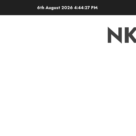
6th August 2026
4:44:28 PM
N