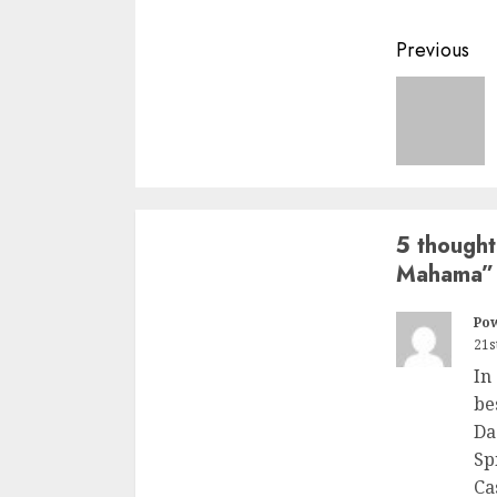
Previous
5 thought
Mahama
”
Po
21s
In
be
Da
Sp
Ca