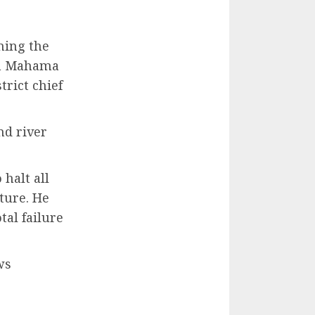
ning the
ohn Mahama
trict chief
nd river
halt all
ture. He
tal failure
ws