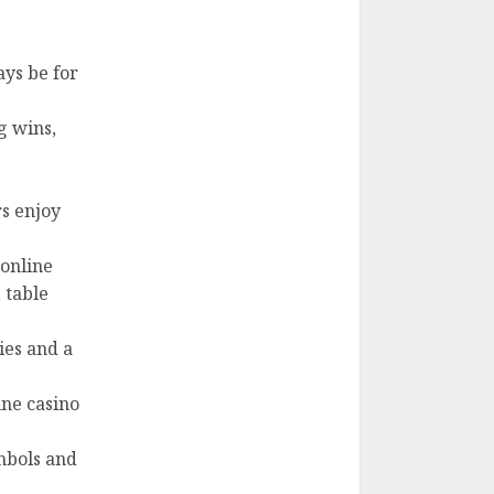
ays be for
g wins,
s enjoy
 online
 table
cies and a
ine casino
mbols and