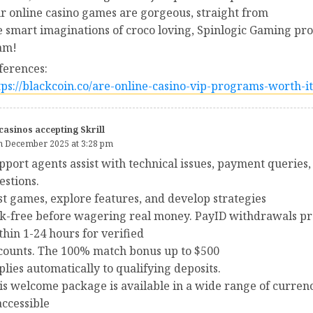
r online casino games are gorgeous, straight from
e smart imaginations of croco loving, Spinlogic Gaming pr
am!
ferences:
tps://blackcoin.co/are-online-casino-vip-programs-worth-it
casinos accepting Skrill
h December 2025 at 3:28 pm
pport agents assist with technical issues, payment queries
estions.
st games, explore features, and develop strategies
sk-free before wagering real money. PayID withdrawals pr
thin 1-24 hours for verified
counts. The 100% match bonus up to $500
plies automatically to qualifying deposits.
is welcome package is available in a wide range of curren
 accessible