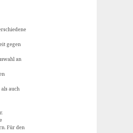
erschiedene
zeit gegen
Auswahl an
den
 als auch
r.
e
n. Für den