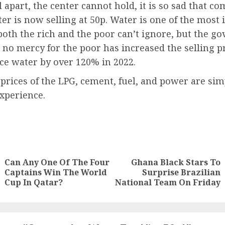
l apart, the center cannot hold, it is so sad that 
er is now selling at 50p. Water is one of the most
both the rich and the poor can’t ignore, but the 
no mercy for the poor has increased the selling pr
e water by over 120% in 2022.
 prices of the LPG, cement, fuel, and power are sim
xperience.
Can Any One Of The Four
Ghana Black Stars To
Captains Win The World
Surprise Brazilian
Cup In Qatar?
National Team On Friday