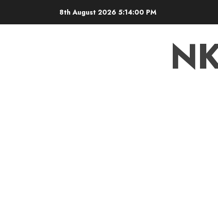
8th August 2026
5:14:01 PM
N