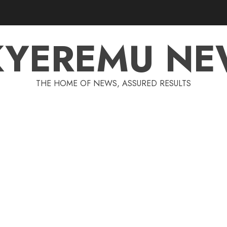
KYEREMU NE
THE HOME OF NEWS, ASSURED RESULTS