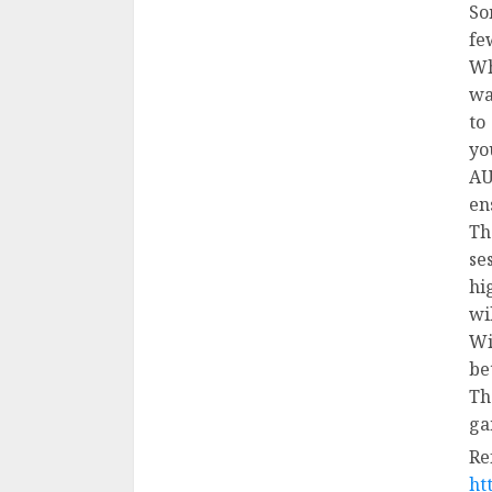
So
fe
Wh
wa
to
yo
AU
en
Th
se
hi
wi
Wi
be
Th
ga
Re
ht