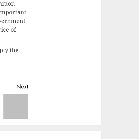
common
 important
government
ice of
ply the
Next