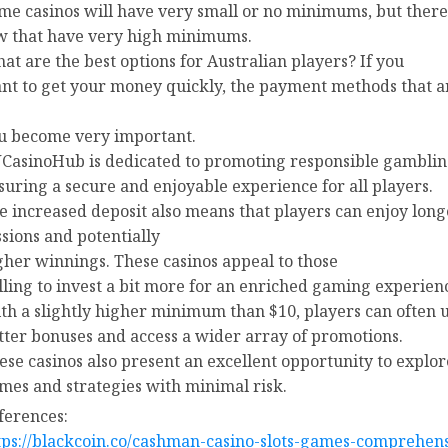
me casinos will have very small or no minimums, but there
w that have very high minimums.
at are the best options for Australian players? If you
nt to get your money quickly, the payment methods that a
u become very important.
CasinoHub is dedicated to promoting responsible gamblin
suring a secure and enjoyable experience for all players.
e increased deposit also means that players can enjoy lon
ssions and potentially
gher winnings. These casinos appeal to those
lling to invest a bit more for an enriched gaming experien
th a slightly higher minimum than $10, players can often 
tter bonuses and access a wider array of promotions.
ese casinos also present an excellent opportunity to explor
mes and strategies with minimal risk.
ferences:
tps://blackcoin.co/cashman-casino-slots-games-comprehen