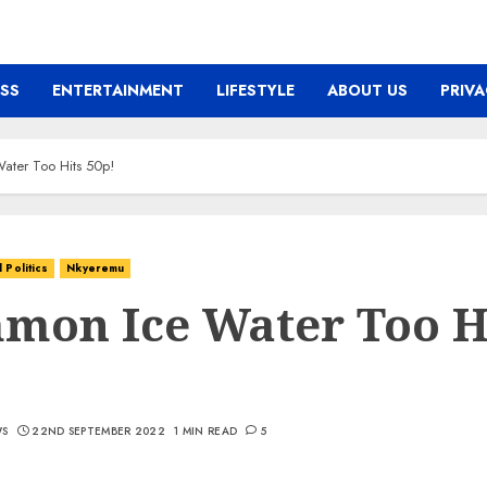
ESS
ENTERTAINMENT
LIFESTYLE
ABOUT US
PRIVA
ter Too Hits 50p!
Politics
Nkyeremu
mon Ice Water Too H
!
WS
22ND SEPTEMBER 2022
1 MIN READ
5