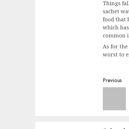
Things fal
sachet wat
food that 
which has 
common ic
As for the
worst to e
Previous