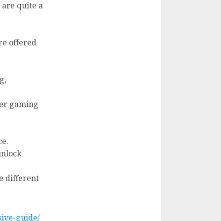
 are quite a
re offered
g,
ger gaming
ce.
unlock
e different
sive-guide/