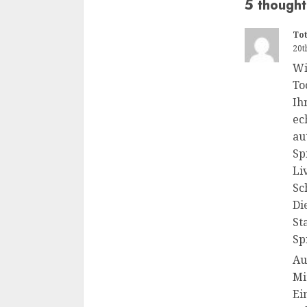
5 thought
Tot
20t
Wi
To
Ih
ec
au
Sp
Li
Sc
Di
St
Sp
Au
Mi
Ei