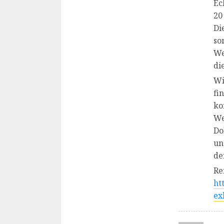
Ec
20
Di
so
We
di
Wi
fi
ko
We
Do
un
de
Re
ht
ex