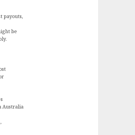
st payouts,
ight be
bly.
ost
or
es
n Australia
,