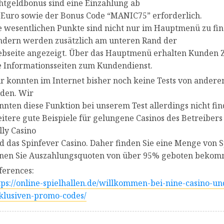
htgeldbonus sind eine Einzahlung ab
 Euro sowie der Bonus Code “MANIC75” erforderlich.
e wesentlichen Punkte sind nicht nur im Hauptmenü zu fin
ndern werden zusätzlich am unteren Rand der
bseite angezeigt. Über das Hauptmenü erhalten Kunden Z
e Informationsseiten zum Kundendienst.
r konnten im Internet bisher noch keine Tests von andere
nden. Wir
nnten diese Funktion bei unserem Test allerdings nicht fin
itere gute Beispiele für gelungene Casinos des Betreibers
lly Casino
d das Spinfever Casino. Daher finden Sie eine Menge von S
nen Sie Auszahlungsquoten von über 95% geboten bekom
ferences:
tps://online-spielhallen.de/willkommen-bei-nine-casino-un
klusiven-promo-codes/