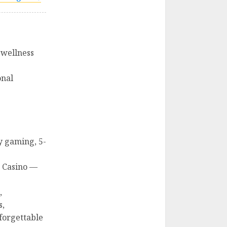
 wellness
onal
y gaming, 5-
 Casino —
,
s,
nforgettable