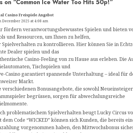
s on “
Common Ice Water Too Hits 50p!
”
al Casino Freispiele Angebot
h December 2025 at 4:08 am
r fördern verantwortungsbewusstes Spielen und bieten v
ols und Ressourcen, um Ihnen zu helfen,
r Spielverhalten zu kontrollieren. Hier können Sie in Echt
hte Dealer spielen und das
thentische Casino-Feeling von zu Hause aus erleben. Die 
ielautomaten, Tischspielen und
ve-Casino garantiert spannende Unterhaltung – ideal für 
hweizer Markt.
e verschiedenen Bonusangebote, die sowohl Neueinsteiger
ammspieler begrüssen, sorgen für abwechslungsreiche
ielmomente.
ch problematischem Spielverhalten beugt Lucky Circus vo
t dem Code “WICKED” können sich Kunden, die bereits ein
nzahlung vorgenommen haben, den Mittwochsbonus sicher