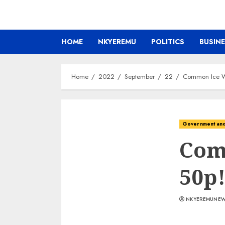
HOME
NKYEREMU
POLITICS
BUSIN
Home
2022
September
22
Common Ice Wa
Government and 
Com
50p
NKYEREMUNE