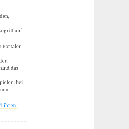
den,
ugriff auf
n Portalen
den.
 sind das
pielen, bei
men.
d-ihren-