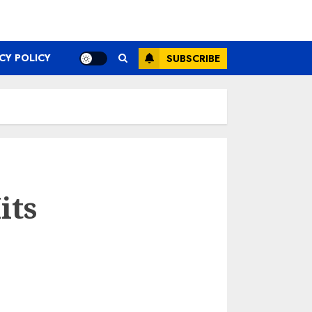
CY POLICY
SUBSCRIBE
its