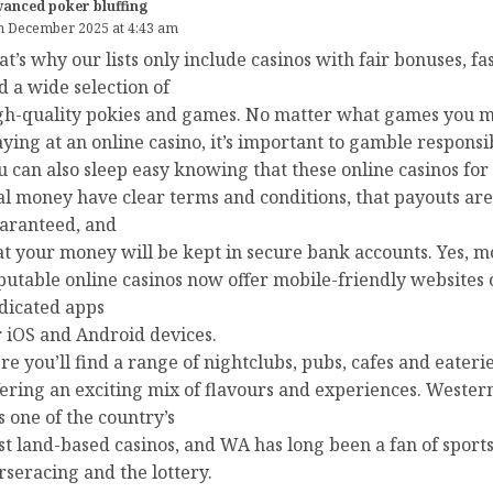
anced poker bluffing
h December 2025 at 4:43 am
at’s why our lists only include casinos with fair bonuses, fa
d a wide selection of
gh-quality pokies and games. No matter what games you m
aying at an online casino, it’s important to gamble responsi
u can also sleep easy knowing that these online casinos for
al money have clear terms and conditions, that payouts are
aranteed, and
at your money will be kept in secure bank accounts. Yes, m
putable online casinos now offer mobile-friendly websites 
dicated apps
r iOS and Android devices.
re you’ll find a range of nightclubs, pubs, cafes and eateri
fering an exciting mix of flavours and experiences. Wester
s one of the country’s
st land-based casinos, and WA has long been a fan of sports
rseracing and the lottery.