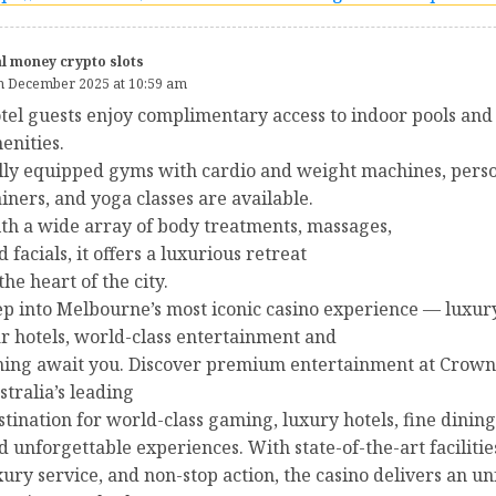
l money crypto slots
h December 2025 at 10:59 am
tel guests enjoy complimentary access to indoor pools and
enities.
lly equipped gyms with cardio and weight machines, pers
ainers, and yoga classes are available.
th a wide array of body treatments, massages,
d facials, it offers a luxurious retreat
the heart of the city.
ep into Melbourne’s most iconic casino experience — luxur
ar hotels, world-class entertainment and
ning await you. Discover premium entertainment at Crown
stralia’s leading
stination for world-class gaming, luxury hotels, fine dining
d unforgettable experiences. With state-of-the-art facilitie
xury service, and non-stop action, the casino delivers an u