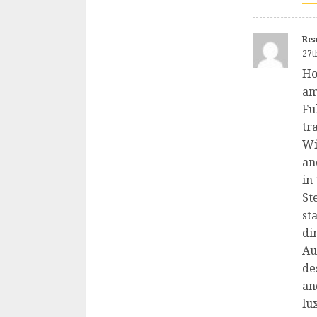
Rea
27t
Ho
am
Fu
tr
Wi
an
in 
St
st
di
Au
de
an
lu