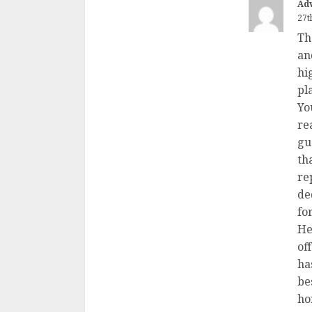
Adv
27t
Th
an
hi
pl
Yo
re
gu
th
re
de
fo
He
of
ha
be
ho