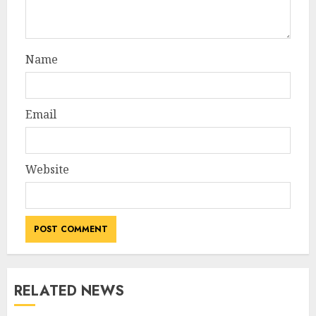
Name
Email
Website
RELATED NEWS