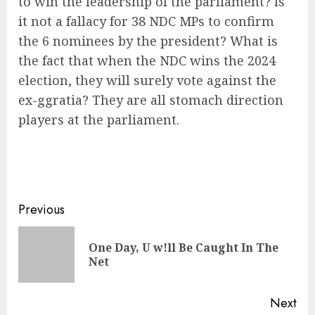
to win the leadership of the parliament? Is
it not a fallacy for 38 NDC MPs to confirm
the 6 nominees by the president? What is
the fact that when the NDC wins the 2024
election, they will surely vote against the
ex-ggratia? They are all stomach direction
players at the parliament.
Previous
One Day, U w!ll Be Caught In The
Net
Next