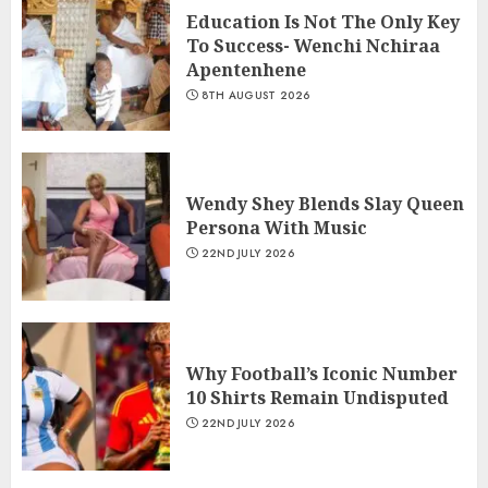
Education Is Not The Only Key
To Success- Wenchi Nchiraa
Apentenhene
8TH AUGUST 2026
Wendy Shey Blends Slay Queen
Persona With Music
22ND JULY 2026
Why Football’s Iconic Number
10 Shirts Remain Undisputed
22ND JULY 2026