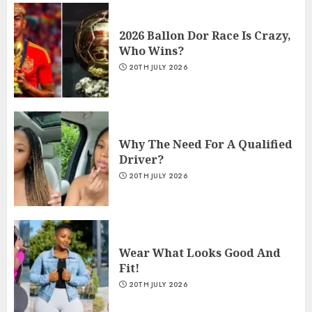
2026 Ballon Dor Race Is Crazy,
Who Wins?
20TH JULY 2026
Why The Need For A Qualified
Driver?
20TH JULY 2026
Wear What Looks Good And
Fit!
20TH JULY 2026