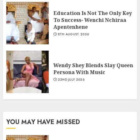
Education Is Not The Only Key
To Success- Wenchi Nchiraa
Apentenhene
8TH AUGUST 2026
Wendy Shey Blends Slay Queen
Persona With Music
22ND JULY 2026
YOU MAY HAVE MISSED