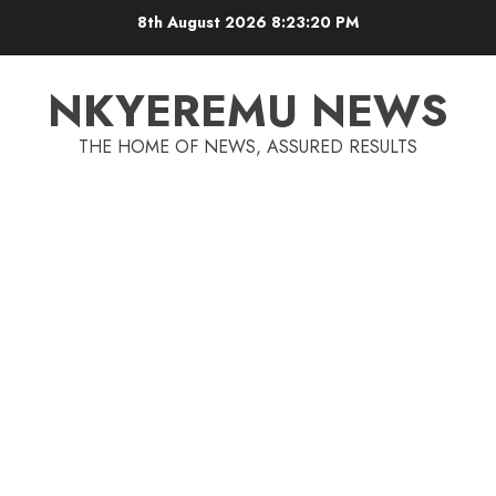
8th August 2026
8:23:20 PM
NKYEREMU NEWS
THE HOME OF NEWS, ASSURED RESULTS