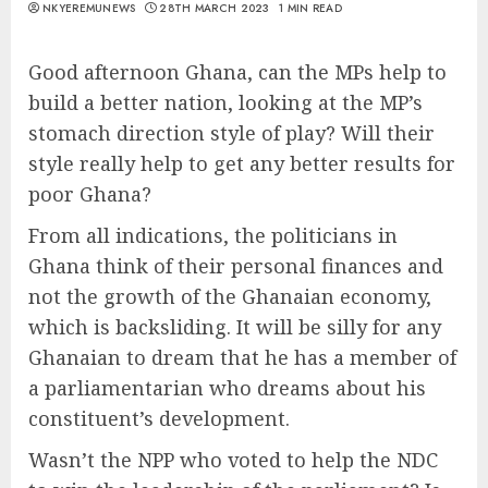
NKYEREMUNEWS
28TH MARCH 2023
1 MIN READ
Good afternoon Ghana, can the MPs help to
build a better nation, looking at the MP’s
stomach direction style of play? Will their
style really help to get any better results for
poor Ghana?
From all indications, the politicians in
Ghana think of their personal finances and
not the growth of the Ghanaian economy,
which is backsliding. It will be silly for any
Ghanaian to dream that he has a member of
a parliamentarian who dreams about his
constituent’s development.
Wasn’t the NPP who voted to help the NDC