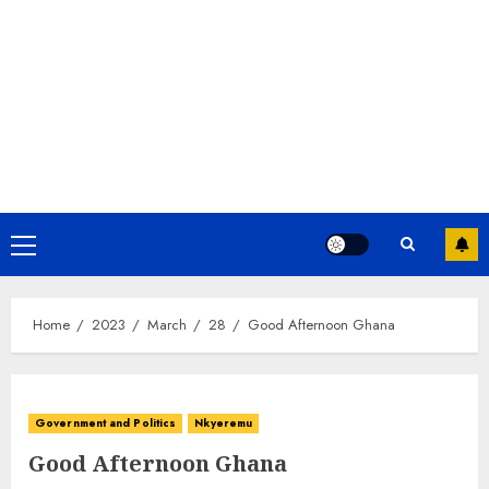
Home
2023
March
28
Good Afternoon Ghana
Government and Politics
Nkyeremu
Good Afternoon Ghana