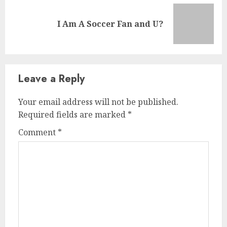
I Am A Soccer Fan and U?
Leave a Reply
Your email address will not be published.
Required fields are marked
*
Comment
*