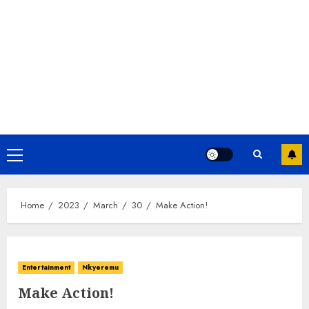
Home
2023
March
30
Make Action!
Entertainment
Nkyeremu
Make Action!