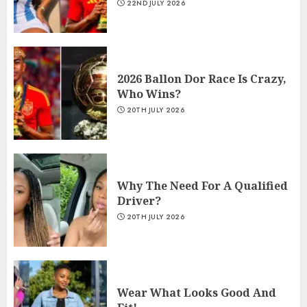
22ND JULY 2026
2026 Ballon Dor Race Is Crazy,
Who Wins?
20TH JULY 2026
Why The Need For A Qualified
Driver?
20TH JULY 2026
Wear What Looks Good And