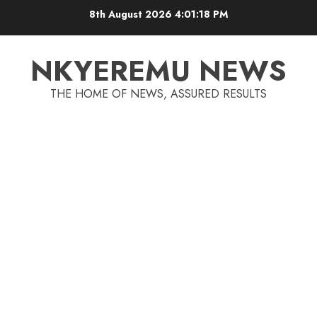
8th August 2026
4:01:18 PM
NKYEREMU NEWS
THE HOME OF NEWS, ASSURED RESULTS