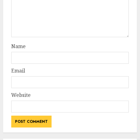
Name
Email
Website