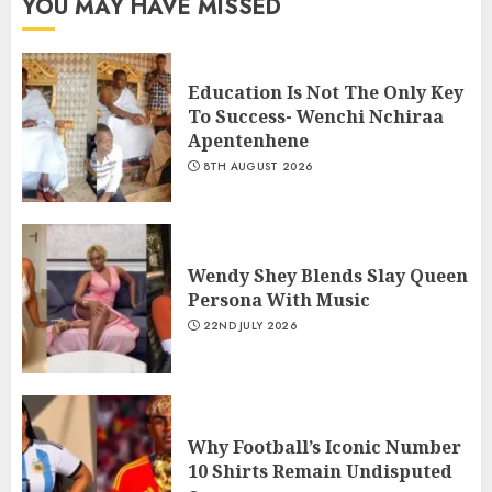
YOU MAY HAVE MISSED
Education Is Not The Only Key
To Success- Wenchi Nchiraa
Apentenhene
8TH AUGUST 2026
Wendy Shey Blends Slay Queen
Persona With Music
22ND JULY 2026
Why Football’s Iconic Number
10 Shirts Remain Undisputed