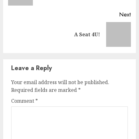
Next
A Seat 4U!
Leave a Reply
Your email address will not be published.
Required fields are marked
*
Comment
*