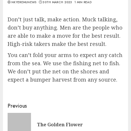
NKYEREMUNEWS
30TH MARCH 2023
1 MIN READ
Don’t just talk, make action. Muck talking,
don’t buy anything. Men are the people who
are able to make a move for the best result.
High-risk takers make the best result.
You can’t fold your arms to expect any catch
from the sea. We use the fishing net to fish.
We don’t put the net on the shores and
expect a bumper harvest from any source.
Previous
The Golden Flower