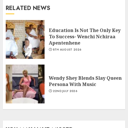
RELATED NEWS
Education Is Not The Only Key
To Success- Wenchi Nchiraa
Apentenhene
8TH AUGUST 2026
Wendy Shey Blends Slay Queen
Persona With Music
22ND JULY 2026