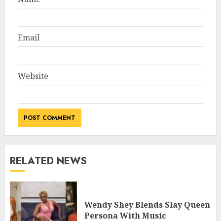
Email
Website
RELATED NEWS
Wendy Shey Blends Slay Queen
Persona With Music