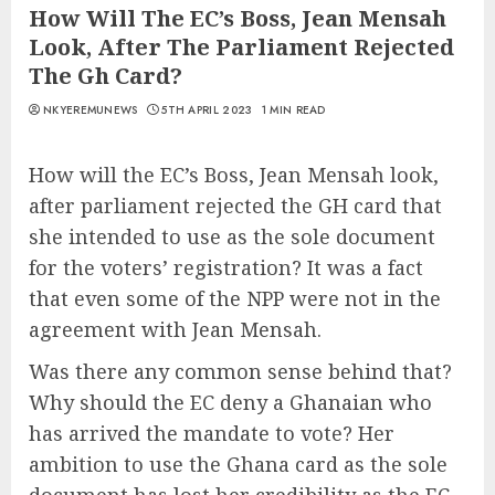
How Will The EC’s Boss, Jean Mensah
Look, After The Parliament Rejected
The Gh Card?
NKYEREMUNEWS
5TH APRIL 2023
1 MIN READ
How will the EC’s Boss, Jean Mensah look,
after parliament rejected the GH card that
she intended to use as the sole document
for the voters’ registration? It was a fact
that even some of the NPP were not in the
agreement with Jean Mensah.
Was there any common sense behind that?
Why should the EC deny a Ghanaian who
has arrived the mandate to vote? Her
ambition to use the Ghana card as the sole