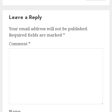
Leave a Reply
Your email address will not be published.
Required fields are marked
*
Comment
*
Name