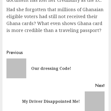
document has lost her credibility as the EC.
Had she forgotten that millions of Ghanaian
eligible voters had still not received their
Ghana cards? What even shows Ghana card
is more credible than a traveling passport?
Previous
Our dressing Code!
Next
My Driver Disappointed Me!