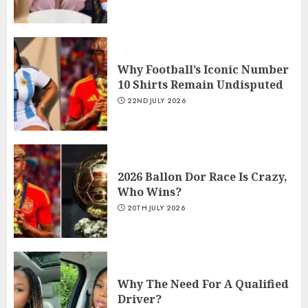
Why Football’s Iconic Number
10 Shirts Remain Undisputed
22ND JULY 2026
2026 Ballon Dor Race Is Crazy,
Who Wins?
20TH JULY 2026
Why The Need For A Qualified
Driver?