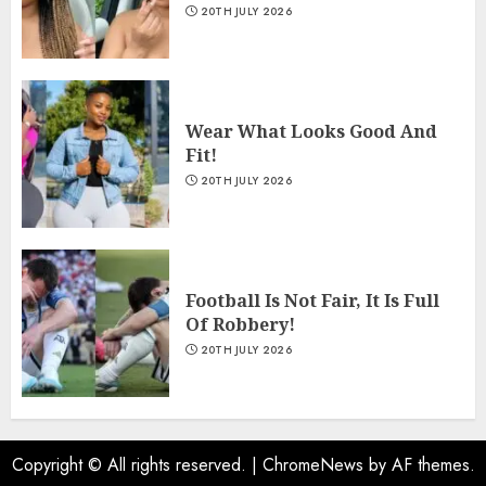
20TH JULY 2026
Wear What Looks Good And
Fit!
20TH JULY 2026
Football Is Not Fair, It Is Full
Of Robbery!
20TH JULY 2026
Copyright © All rights reserved.
|
ChromeNews
by AF themes.