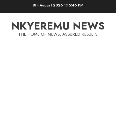
8th August 2026
1:15:46 PM
NKYEREMU NEWS
THE HOME OF NEWS, ASSURED RESULTS