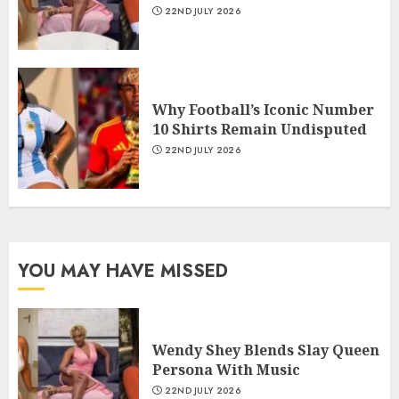
22ND JULY 2026
Why Football’s Iconic Number
10 Shirts Remain Undisputed
22ND JULY 2026
YOU MAY HAVE MISSED
Wendy Shey Blends Slay Queen
Persona With Music
22ND JULY 2026