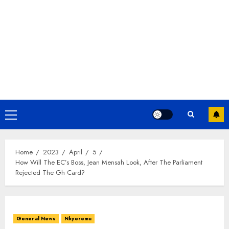
Home
2023
April
5
How Will The EC’s Boss, Jean Mensah Look, After The Parliament
Rejected The Gh Card?
General News
Nkyeremu