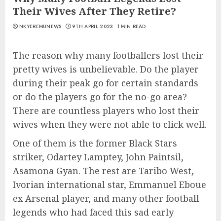
Their Wives After They Retire?
NKYEREMUNEWS
9TH APRIL 2023
1 MIN READ
The reason why many footballers lost their
pretty wives is unbelievable. Do the player
during their peak go for certain standards
or do the players go for the no-go area?
There are countless players who lost their
wives when they were not able to click well.
One of them is the former Black Stars
striker, Odartey Lamptey, John Paintsil,
Asamona Gyan. The rest are Taribo West,
Ivorian international star, Emmanuel Eboue
ex Arsenal player, and many other football
legends who had faced this sad early