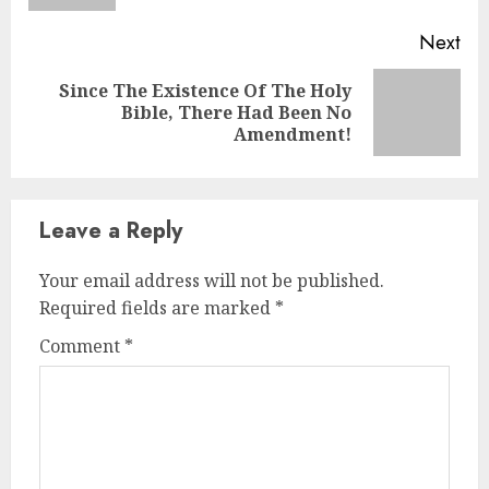
Next
Since The Existence Of The Holy
Bible, There Had Been No
Amendment!
Leave a Reply
Your email address will not be published.
Required fields are marked
*
Comment
*