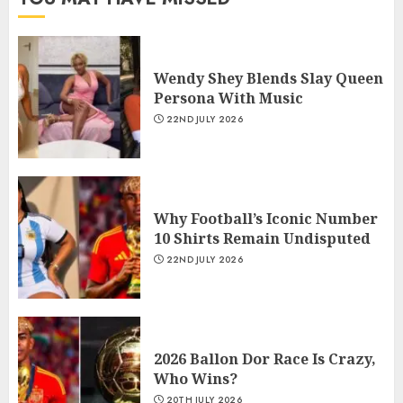
Wendy Shey Blends Slay Queen
Persona With Music
22ND JULY 2026
Why Football’s Iconic Number
10 Shirts Remain Undisputed
22ND JULY 2026
2026 Ballon Dor Race Is Crazy,
Who Wins?
20TH JULY 2026