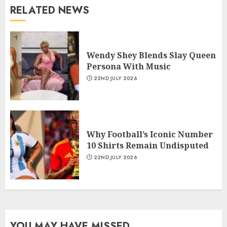
RELATED NEWS
Wendy Shey Blends Slay Queen
Persona With Music
22ND JULY 2026
Why Football’s Iconic Number
10 Shirts Remain Undisputed
22ND JULY 2026
YOU MAY HAVE MISSED