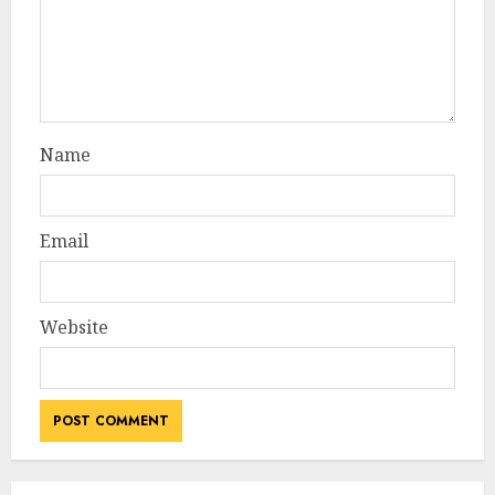
Name
Email
Website