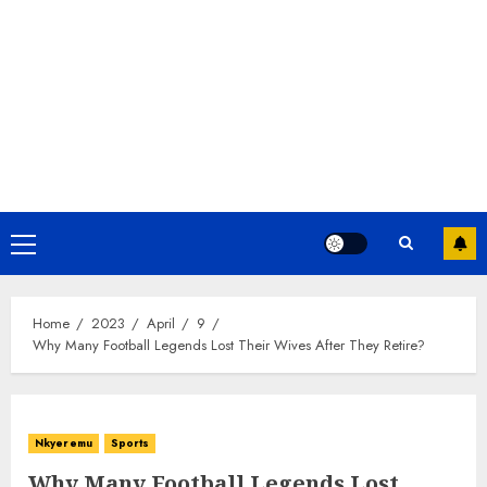
Home
2023
April
9
Why Many Football Legends Lost Their Wives After They Retire?
Nkyeremu
Sports
Why Many Football Legends Lost