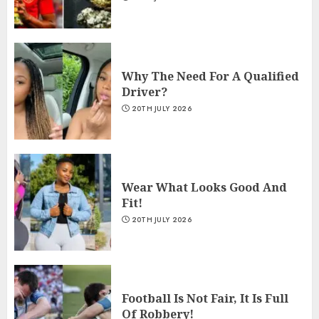
Why The Need For A Qualified
Driver?
20TH JULY 2026
Wear What Looks Good And
Fit!
20TH JULY 2026
Football Is Not Fair, It Is Full
Of Robbery!