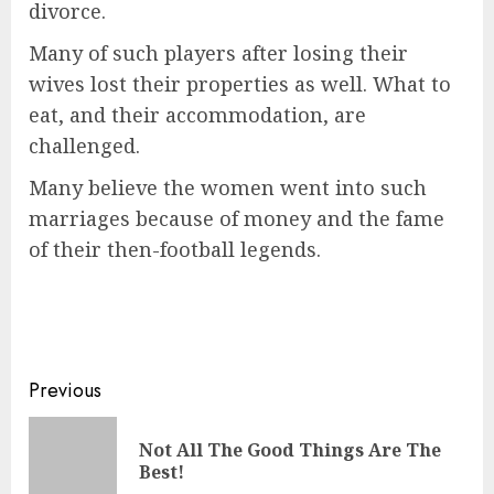
divorce.
Many of such players after losing their
wives lost their properties as well. What to
eat, and their accommodation, are
challenged.
Many believe the women went into such
marriages because of money and the fame
of their then-football legends.
Previous
Not All The Good Things Are The
Best!