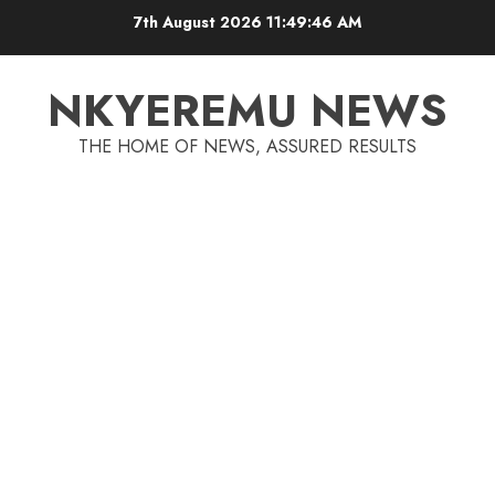
7th August 2026
11:49:47 AM
NKYEREMU NEWS
THE HOME OF NEWS, ASSURED RESULTS