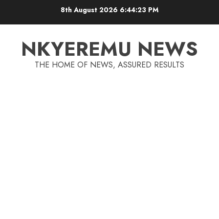
8th August 2026
6:44:23 PM
NKYEREMU NEWS
THE HOME OF NEWS, ASSURED RESULTS