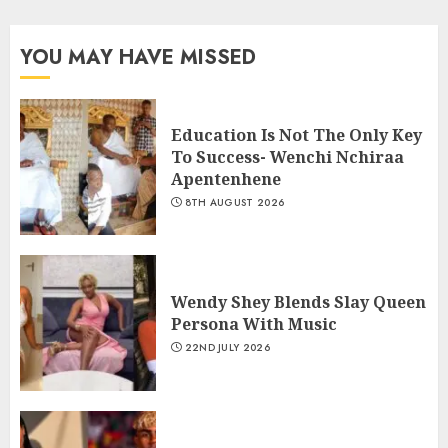
YOU MAY HAVE MISSED
Education Is Not The Only Key
To Success- Wenchi Nchiraa
Apentenhene
8TH AUGUST 2026
Wendy Shey Blends Slay Queen
Persona With Music
22ND JULY 2026