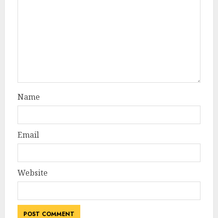
Name
Email
Website