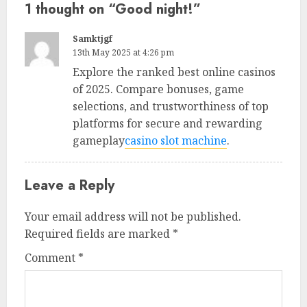
1 thought on “
Good night!
”
Samktjgf
13th May 2025 at 4:26 pm
Explore the ranked best online casinos
of 2025. Compare bonuses, game
selections, and trustworthiness of top
platforms for secure and rewarding
gameplay
casino slot machine
.
Leave a Reply
Your email address will not be published.
Required fields are marked
*
Comment
*