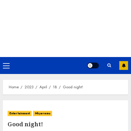
Home
2023
April
18
Good night!
Entertainment
Nkyeremu
Good night!