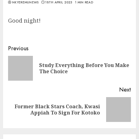
NKYEREMUNEWS
18TH APRIL 2023
1 MIN READ
Good night!
Previous
Study Everything Before You Make
The Choice
Next
Former Black Stars Coach, Kwasi
Appiah To Sign For Kotoko