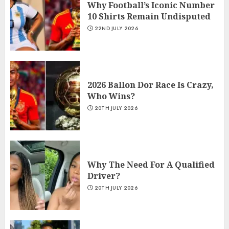
Why Football’s Iconic Number
10 Shirts Remain Undisputed
22ND JULY 2026
2026 Ballon Dor Race Is Crazy,
Who Wins?
20TH JULY 2026
Why The Need For A Qualified
Driver?
20TH JULY 2026