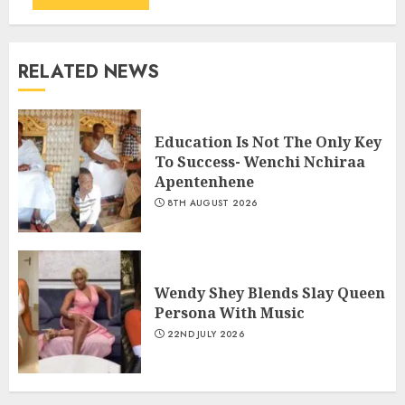
RELATED NEWS
Education Is Not The Only Key
To Success- Wenchi Nchiraa
Apentenhene
8TH AUGUST 2026
Wendy Shey Blends Slay Queen
Persona With Music
22ND JULY 2026