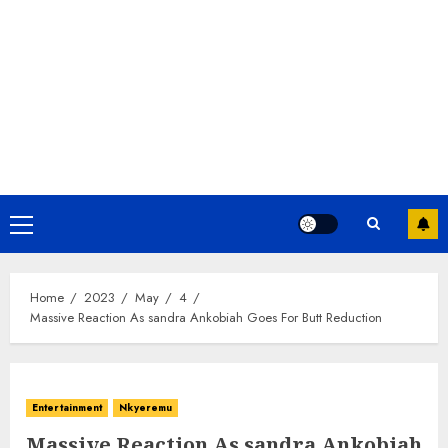
Home
2023
May
4
Massive Reaction As sandra Ankobiah Goes For Butt Reduction
Entertainment
Nkyeremu
Massive Reaction As sandra Ankobiah