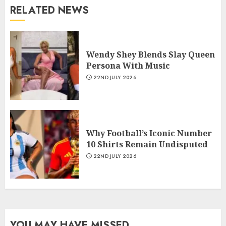
RELATED NEWS
Wendy Shey Blends Slay Queen
Persona With Music
22ND JULY 2026
Why Football’s Iconic Number
10 Shirts Remain Undisputed
22ND JULY 2026
YOU MAY HAVE MISSED