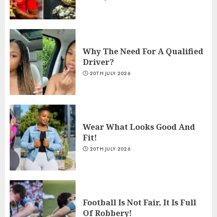
Why The Need For A Qualified
Driver?
20TH JULY 2026
Wear What Looks Good And
Fit!
20TH JULY 2026
Football Is Not Fair, It Is Full
Of Robbery!