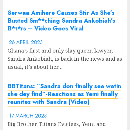
Serwaa Amihere Causes Stir As She’s
Busted Sm**ching Sandra Ankobiah’s
B*t*rs – Video Goes Viral
26 APRIL 2023
Ghana’s first and only slay queen lawyer,
Sandra Ankobiah, is back in the news and as
usual, it’s about her…
BBTitans: “Sandra don finally see wetin
she dey find”-Reactions as Yemi finally
reunites with Sandra (Video)
17 MARCH 2023
Big Brother Titians Evictees, Yemi and