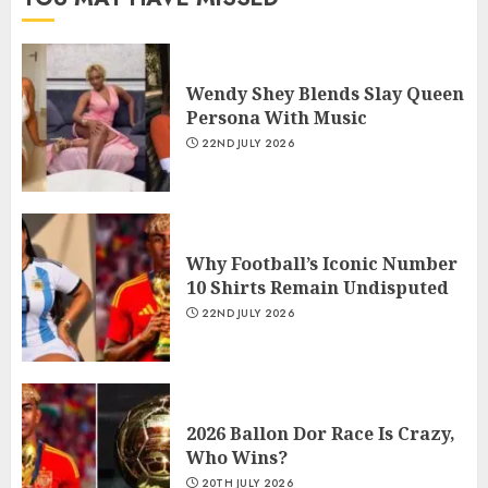
Wendy Shey Blends Slay Queen
Persona With Music
22ND JULY 2026
Why Football’s Iconic Number
10 Shirts Remain Undisputed
22ND JULY 2026
2026 Ballon Dor Race Is Crazy,
Who Wins?
20TH JULY 2026