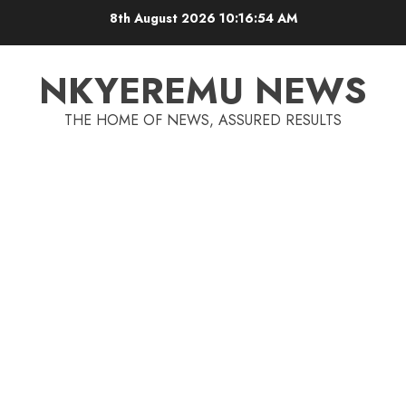
8th August 2026
10:16:55 AM
NKYEREMU NEWS
THE HOME OF NEWS, ASSURED RESULTS