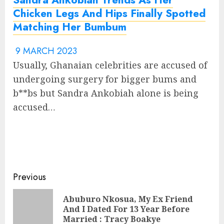
Chicken Legs And Hips Finally Spotted
Matching Her Bumbum
9 MARCH 2023
Usually, Ghanaian celebrities are accused of
undergoing surgery for bigger bums and
b**bs but Sandra Ankobiah alone is being
accused…
Previous
Abuburo Nkosua, My Ex Friend
And I Dated For 13 Year Before
Married : Tracy Boakye