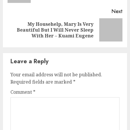
Next
My Househelp, Mary Is Very
Beautiful But I Will Never Sleep
With Her – Kuami Eugene
Leave a Reply
Your email address will not be published.
Required fields are marked
*
Comment
*