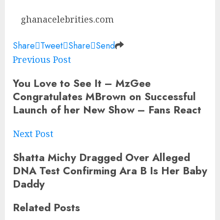
ghanacelebrities.com
Share
Tweet
Share
Send
Previous Post
You Love to See It – MzGee
Congratulates MBrown on Successful
Launch of her New Show – Fans React
Next Post
Shatta Michy Dragged Over Alleged
DNA Test Confirming Ara B Is Her Baby
Daddy
Related
Posts