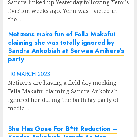
Sandra linked up Yesterday following Yemi’s
Eviction weeks ago. Yemi was Evicted in
the…
Netizens make fun of Fella Makafui
claiming she was totally ignored by
Sandra Ankobiah at Serwaa Amihere’s
party
10 MARCH 2023
Netizens are having a field day mocking
Fella Makafui claiming Sandra Ankobiah
ignored her during the birthday party of
media…
She Has Gone For B*tt Reduction –
Sandra Ankobiah Trends As Her