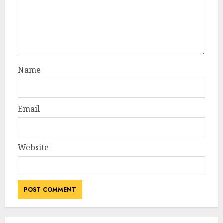
Name
Email
Website