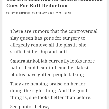
Goes For Butt Reduction
NKYEREMUNEWS
4TH MAY 2023
2 MIN READ
There are rumors that the controversial
slay queen has gone for surgery to
allegedly remove all the plastic she
stuffed at her hip and butt.
Sandra Ankobiah currently looks more
natural and beautiful, and her latest
photos have gotten people talking.
They are heaping praise on her for
doing the right thing. And the good
thing is, she looks better than before.
See photos below;