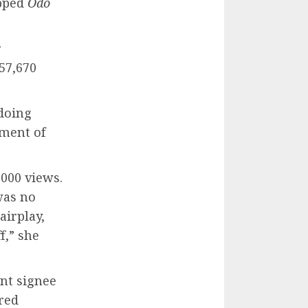
opped
Odo
r
57,670
 doing
ment of
000 views.
was no
airplay,
f,” she
nt signee
red