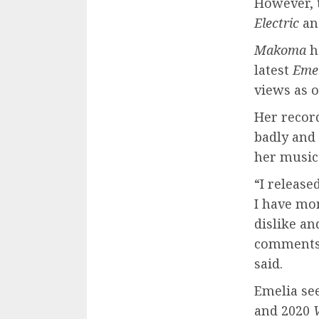
However, t
Electric
an
Makoma
h
latest
Eme
views as o
Her recor
badly and
her music
“I release
I have mo
dislike an
comments 
said.
Emelia se
and 2020