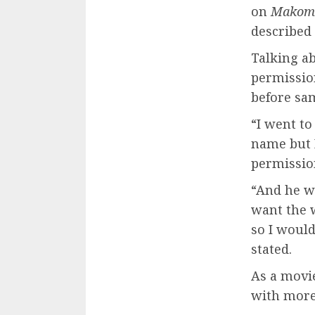
on
Makom
described 
Talking ab
permissio
before sa
“I went t
name but 
permissio
“And he wa
want the w
so I woul
stated.
As a movie
with more 