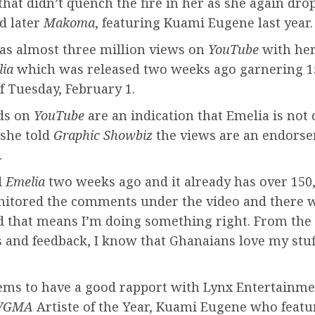
hat didn’t quench the fire in her as she again dr
d later
Makoma
, featuring Kuami Eugene last year.
as almost three million views on
YouTube
with he
lia
which was released two weeks ago garnering 1
f Tuesday, February 1.
ds on
YouTube
are an indication that Emelia is not
 she told
Graphic Showbiz
the views are an endorse
.
d
Emelia
two weeks ago and it already has over 150,
nitored the comments under the video and there 
d that means I’m doing something right. From the 
and feedback, I know that Ghanaians love my stuf
ems to have a good rapport with Lynx Entertainme
VGMA
Artiste of the Year, Kuami Eugene who featu