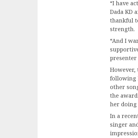
“I have a
Dada KD an
thankful 
strength.
“And I wan
supportiv
presenter 
However, 
following 
other son
the award-
her doing
In a rece
singer and
impression