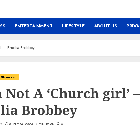
ESS
ENTERTAINMENT
LIFESTYLE
ABOUT US
PRIVA
rl’ —Emelia Brobbey
Nkyeremu
 Not A ‘Church girl’ 
lia Brobbey
WS
6TH MAY 2023
9 MIN READ
5