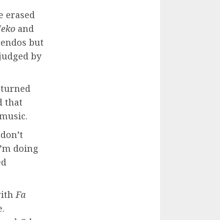
e erased
Meko
and
uendos but
 judged by
s turned
d that
 music.
 don’t
I’m doing
ed
with
Fa
e.