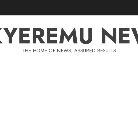
KYEREMU NE
THE HOME OF NEWS, ASSURED RESULTS