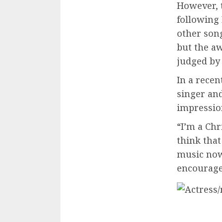
However, 
following 
other son
but the aw
judged by
In a rece
singer and
impression
“I’m a Chr
think that
music now
encouragem