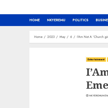
HOME
NKYEREMU
POLITICS
BUSIN
Home
2023
May
6
I’Am Not A ‘Church gi
Entertainment
I’Am
Eme
NKYEREMUNE