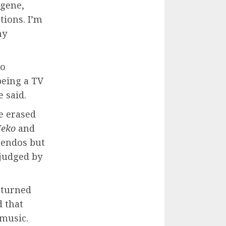
ugene,
tions. I’m
my
so
being a TV
 said.
e erased
Meko
and
uendos but
 judged by
s turned
d that
 music.