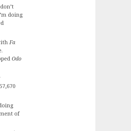
 don’t
I’m doing
ed
with
Fa
e.
opped
Odo
r
57,670
 doing
ment of