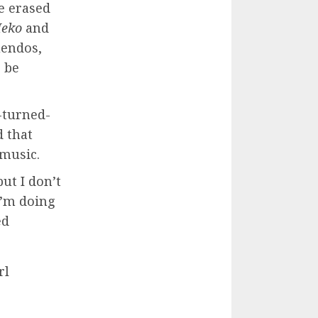
e erased
Meko
and
uendos,
o be
s-turned-
d that
 music.
but I don’t
I’m doing
ed