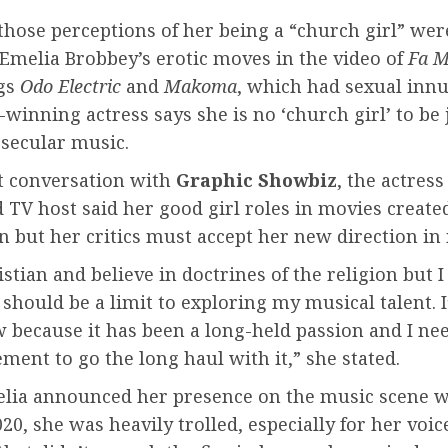
those perceptions of her being a “church girl” wer
Emelia Brobbey’s erotic moves in the video of
Fa 
gs
Odo Electric
and
Makoma
, which had sexual inn
winning actress says she is no ‘church girl’ to be
 secular music.
nt conversation with
Graphic Showbiz
, the actres
 TV host said her good girl roles in movies create
 but her critics must accept her new direction in
istian and believe in doctrines of the religion but I
 should be a limit to exploring my musical talent. 
 because it has been a long-held passion and I ne
ent to go the long haul with it,” she stated.
ia announced her presence on the music scene 
20, she was heavily trolled, especially for her voic