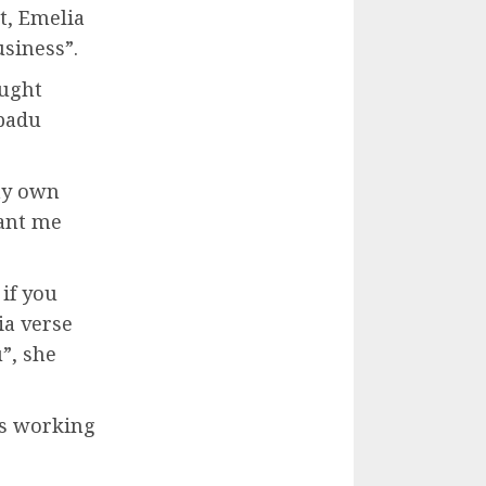
t, Emelia
usiness”.
ought
padu
my own
ant me
 if you
ia verse
”, she
es working