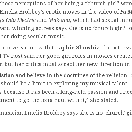
those perceptions of her being a “church girl” wer
Emelia Brobbey’s erotic moves in the video of
Fa 
gs
Odo Electric
and
Makoma
, which had sexual inn
ard-winning actress says she is no ‘church girl’ t
 her doing secular music.
nt conversation with
Graphic Showbiz
, the actres
 TV host said her good girl roles in movies create
 but her critics must accept her new direction in
istian and believe in the doctrines of the religion, 
 should be a limit to exploring my musical talent. 
 because it has been a long-held passion and I ne
ent to go the long haul with it,” she stated.