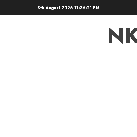
8th August 2026
11:36:22 PM
N