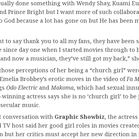
ctually done something with Wendy Shay, Kuami E
d Prince Bright but I want more of such collabora
to God because a lot has gone on but He has been 
t to say thank you to all my fans, they have been 
e since day one when I started movies through to 
and now a musician, they’ve still got my back,” she
those perceptions of her being a “church girl” wer
Emelia Brobbey’s erotic moves in the video of
Fa 
gs
Odo Electric
and
Makoma
, which had sexual inn
winning actress says she is no ‘church girl’ to be
 secular music.
nt conversation with
Graphic Showbiz
, the actres
 TV host said her good girl roles in movies create
 but her critics must accept her new direction in