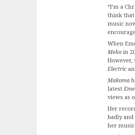
“I’m a Chr
think that
music now
encouragem
When Emel
Meko
in 20
However, t
Electric
an
Makoma
h
latest
Eme
views as o
Her recor
badly and
her music