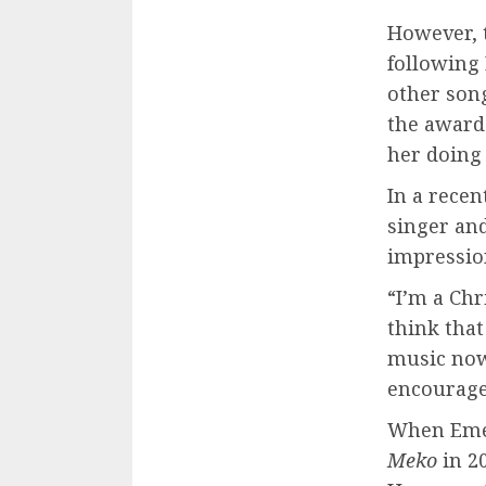
However, 
following 
other son
the award-
her doing
In a rece
singer and
impression
“I’m a Chr
think that
music now
encouragem
When Emel
Meko
in 20