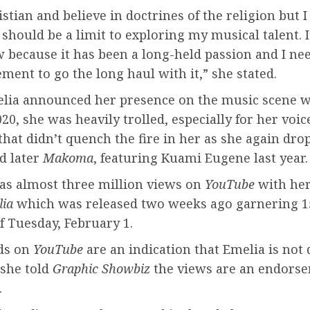
istian and believe in doctrines of the religion but I
 should be a limit to exploring my musical talent. 
 because it has been a long-held passion and I ne
ent to go the long haul with it,” she stated.
ia announced her presence on the music scene 
20, she was heavily trolled, especially for her voic
hat didn’t quench the fire in her as she again dr
d later
Makoma
, featuring Kuami Eugene last year.
as almost three million views on
YouTube
with he
lia
which was released two weeks ago garnering 1
f Tuesday, February 1.
ds on
YouTube
are an indication that Emelia is not
 she told
Graphic Showbiz
the views are an endorse
.