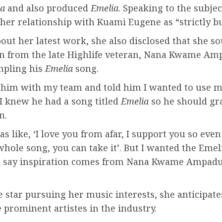
a
and also produced
Emelia
. Speaking to the subjec
her relationship with Kuami Eugene as “strictly b
out her latest work, she also disclosed that she s
n from the late Highlife veteran, Nana Kwame Am
mpling his
Emelia
song.
o him with my team and told him I wanted to use 
I knew he had a song titled
Emelia
so he should gr
n.
s like, ‘I love you from afar, I support you so even
hole song, you can take it’. But I wanted the Emel
d say inspiration comes from Nana Kwame Ampadu
 star pursuing her music interests, she anticipat
prominent artistes in the industry.