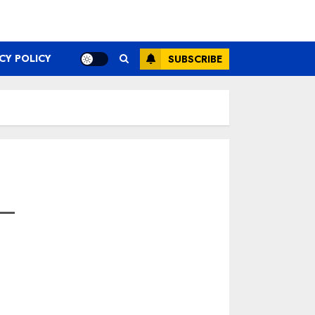
CY POLICY
SUBSCRIBE
—