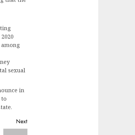
ting
e 2020
ce among
oney
tal sexual
nounce in
 to
tate.
Next