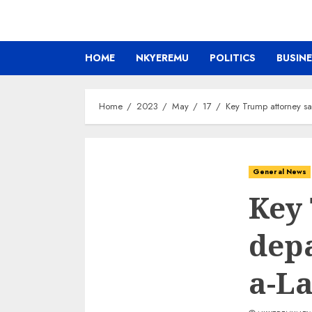
HOME
NKYEREMU
POLITICS
BUSIN
Home
2023
May
17
Key Trump attorney sa
General News
Key 
depa
a-La