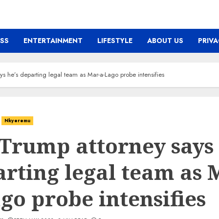
ESS
ENTERTAINMENT
LIFESTYLE
ABOUT US
PRIVA
ys he’s departing legal team as Mar-a-Lago probe intensifies
Nkyeremu
Trump attorney says 
rting legal team as 
go probe intensifies