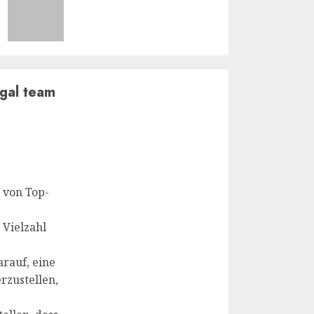
egal team
 von Top-
 Vielzahl
rauf, eine
rzustellen,