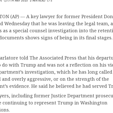
WS
17TH MAY 2023
2 MIN READ
5
N (AP) — A key lawyer for former President Don
d Wednesday that he was leaving the legal team, 
 as a special counsel investigation into the retent
 documents shows signs of being in its final stages.
rlatore told The Associated Press that his depart
 do with Trump and was not a reflection on his vi
partment’s investigation, which he has long called
and overly aggressive, or on the strength of the
t’s evidence. He said he believed he had served T
yers, including former Justice Department prosec
re continuing to represent Trump in Washington
ions.