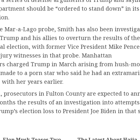
epartment should be “ordered to stand down” in its
ion.
he Mar-a-Lago probe, Smith has also been investiga
 Trump and his allies to overturn the results of th
ial election, with former Vice President Mike Pen
 jury witnesses in that probe. Manhattan
rs charged Trump in March arising from hush-m
made to a porn star who said he had an extramari
with her years earlier.
a, prosecutors in Fulton County are expected to an
ths the results of an investigation into attempts
ump’s election loss to President Joe Biden in that s
Elon Musk Teases Two
The Latest About Hajia