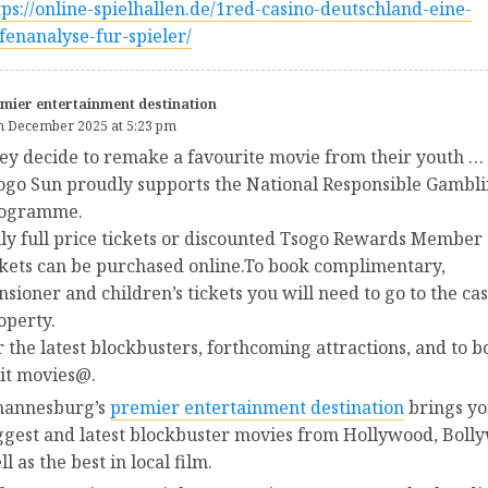
tps://online-spielhallen.de/1red-casino-deutschland-eine-
efenanalyse-fur-spieler/
mier entertainment destination
h December 2025 at 5:23 pm
ey decide to remake a favourite movie from their youth …
ogo Sun proudly supports the National Responsible Gambl
ogramme.
ly full price tickets or discounted Tsogo Rewards Member
ckets can be purchased online.To book complimentary,
nsioner and children’s tickets you will need to go to the ca
operty.
r the latest blockbusters, forthcoming attractions, and to b
sit movies@.
hannesburg’s
premier entertainment destination
brings yo
ggest and latest blockbuster movies from Hollywood, Boll
l as the best in local film.