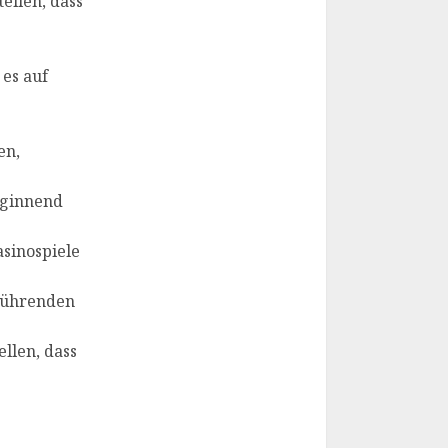
ellen, dass
 es auf
en,
eginnend
asinospiele
 führenden
llen, dass