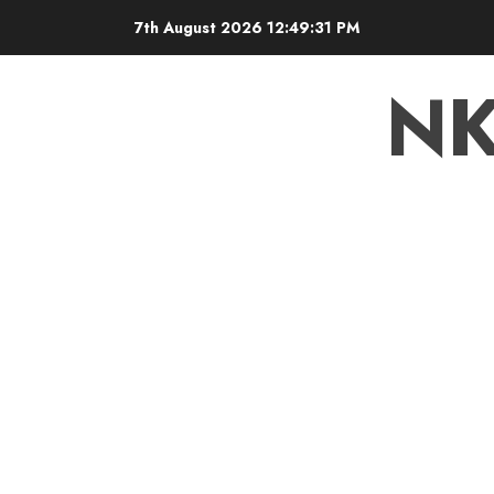
7th August 2026
12:49:32 PM
N