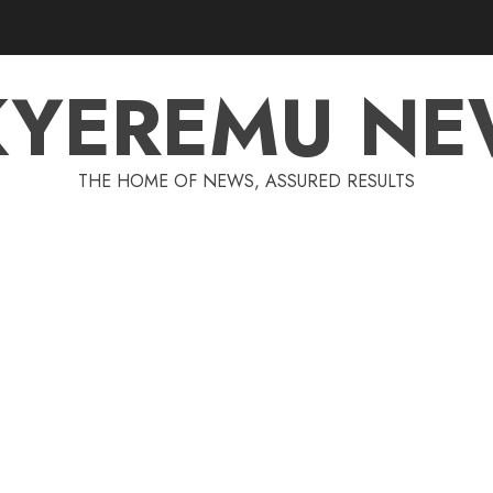
KYEREMU NE
THE HOME OF NEWS, ASSURED RESULTS