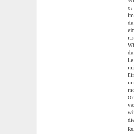
Wi
es
im
da
ei
ri
Wi
da
Le
mi
Ei
un
mo
Or
ve
wi
di
Re