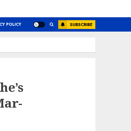
CY POLICY
SUBSCRIBE
he’s
Mar-