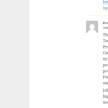
ht
ti
Pre
26t
Th
Ts
Pr
On
ti
pe
pr
Fo
vi
Jo
bi
wel