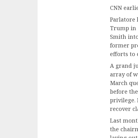
CNN earlie
Parlatore
Trump in a
Smith into
former pre
efforts to
A grand j
array of w
March que
before the
privilege.
recover c
Last mont
the chair
laying out