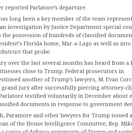
r reported Parlatore’s departure.
 has long been a key member of the team represen
n investigation by Justice Department special cou
 the possession of hundreds of classified documen
sident’s Florida home, Mar-a-Lago as well as into
 obstruct that probe.
ury over the last several months has heard from a
itnesses close to Trump. Federal prosecutors in
stioned another of Trump’s lawyers, M. Evan Corc
 grand jury after successfully piercing attorney-cl
 Parlatore testified voluntarily in December about e
lassified documents in response to government d
h, Paramore and other lawyers for Trump issued a 
man of the House Intelligence Committee, Rep. Mik
 a series of defense arguments of Trump and sayin