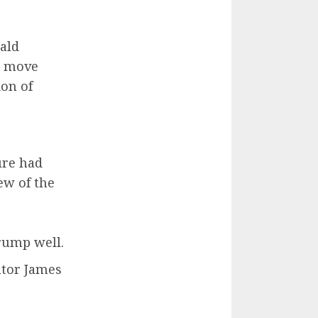
ald
a move
ion of
ure had
ew of the
rump well.
utor James