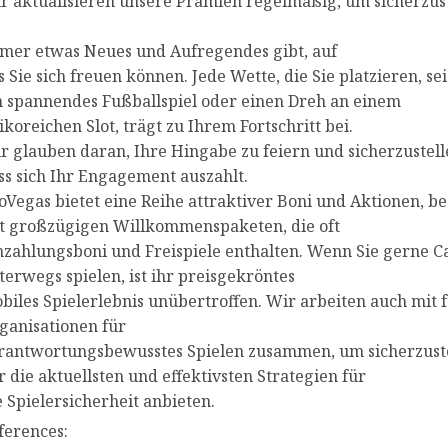
r aktualisieren unsere Prämien regelmäßig, um sicherzust
mer etwas Neues und Aufregendes gibt, auf
s Sie sich freuen können. Jede Wette, die Sie platzieren, sei
n spannendes Fußballspiel oder einen Dreh an einem
sikoreichen Slot, trägt zu Ihrem Fortschritt bei.
r glauben daran, Ihre Hingabe zu feiern und sicherzustell
ss sich Ihr Engagement auszahlt.
oVegas bietet eine Reihe attraktiver Boni und Aktionen, b
t großzügigen Willkommenspaketen, die oft
nzahlungsboni und Freispiele enthalten. Wenn Sie gerne C
terwegs spielen, ist ihr preisgekröntes
biles Spielerlebnis unübertroffen. Wir arbeiten auch mit
ganisationen für
rantwortungsbewusstes Spielen zusammen, um sicherzuste
r die aktuellsten und effektivsten Strategien für
e Spielersicherheit anbieten.
ferences: