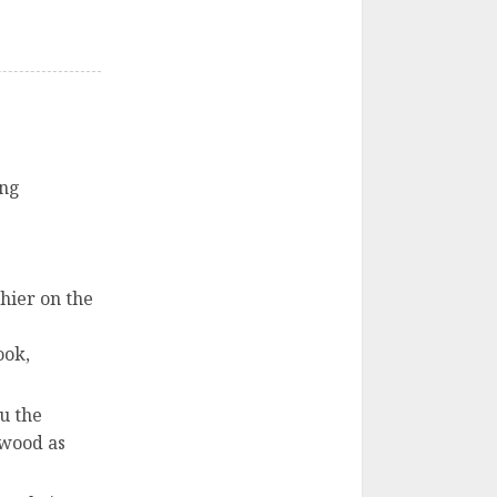
ing
shier on the
ook,
u the
ywood as