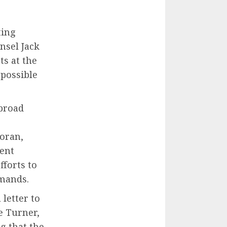
ting
nsel Jack
ts at the
 possible
 broad
oran,
ient
fforts to
emands.
letter to
e Turner,
g that the