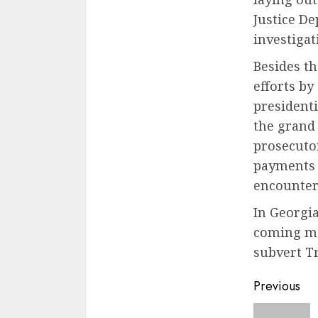
Justice D
investigat
Besides t
efforts by
president
the grand
prosecuto
payments 
encounter 
In Georgi
coming mon
subvert Tr
Previous