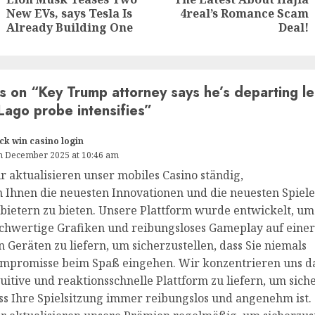
New EVs, says Tesla Is
4real’s Romance Scam
Already Building One
Deal!
s on “
Key Trump attorney says he’s departing l
Lago probe intensifies
”
ck win casino login
h December 2025 at 10:46 am
r aktualisieren unser mobiles Casino ständig,
 Ihnen die neuesten Innovationen und die neuesten Spiele
bietern zu bieten. Unsere Plattform wurde entwickelt, um
chwertige Grafiken und reibungsloses Gameplay auf einer
n Geräten zu liefern, um sicherzustellen, dass Sie niemals
mpromisse beim Spaß eingehen. Wir konzentrieren uns da
tuitive und reaktionsschnelle Plattform zu liefern, um siche
ss Ihre Spielsitzung immer reibungslos und angenehm ist.