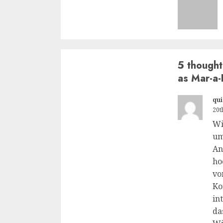
5 thought
as Mar-a-
qui
20t
Wi
um
An
ho
vo
Ko
in
da