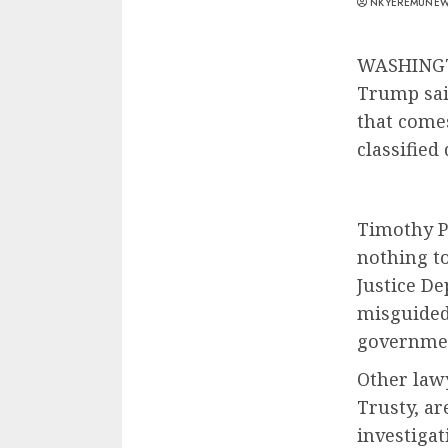
NKYEREMUNE
WASHINGTO
Trump sai
that comes
classified
Timothy Pa
nothing to
Justice De
misguided 
governmen
Other law
Trusty, a
investigat