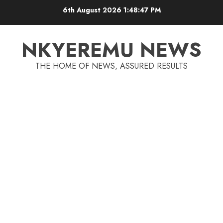
6th August 2026
1:48:48 PM
NKYEREMU NEWS
THE HOME OF NEWS, ASSURED RESULTS