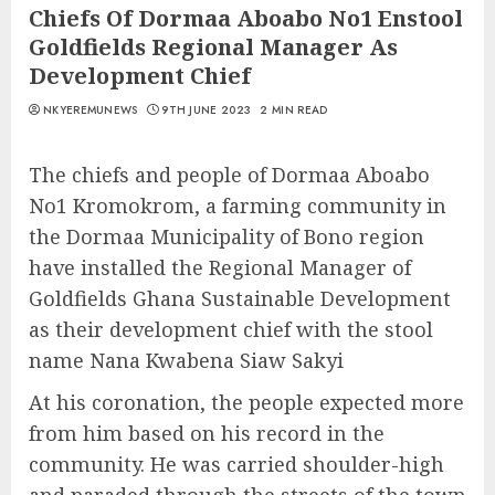
Chiefs Of Dormaa Aboabo No1 Enstool
Goldfields Regional Manager As
Development Chief
NKYEREMUNEWS
9TH JUNE 2023
2 MIN READ
The chiefs and people of Dormaa Aboabo
No1 Kromokrom, a farming community in
the Dormaa Municipality of Bono region
have installed the Regional Manager of
Goldfields Ghana Sustainable Development
as their development chief with the stool
name Nana Kwabena Siaw Sakyi
At his coronation, the people expected more
from him based on his record in the
community. He was carried shoulder-high