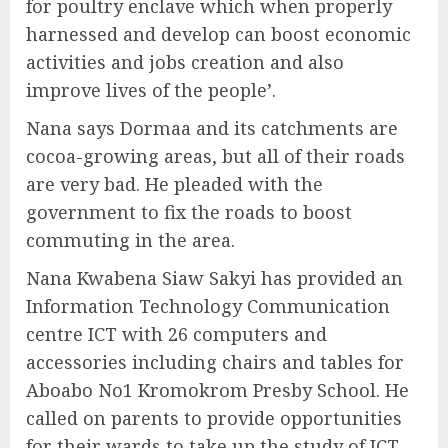
for poultry enclave which when properly
harnessed and develop can boost economic
activities and jobs creation and also
improve lives of the people’.
Nana says Dormaa and its catchments are
cocoa-growing areas, but all of their roads
are very bad. He pleaded with the
government to fix the roads to boost
commuting in the area.
Nana Kwabena Siaw Sakyi has provided an
Information Technology Communication
centre ICT with 26 computers and
accessories including chairs and tables for
Aboabo No1 Kromokrom Presby School. He
called on parents to provide opportunities
for their wards to take up the study of ICT