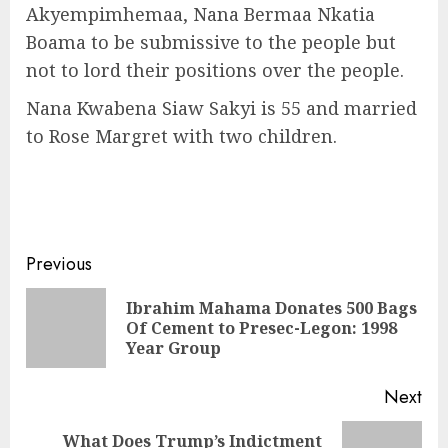
Akyempimhemaa, Nana Bermaa Nkatia
Boama to be submissive to the people but
not to lord their positions over the people.
Nana Kwabena Siaw Sakyi is 55 and married
to Rose Margret with two children.
Previous
Ibrahim Mahama Donates 500 Bags
Of Cement to Presec-Legon: 1998
Year Group
Next
What Does Trump’s Indictment