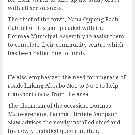
with all seriousness.
The chief of the town, Nana Oppong Baah
Gabriel on his part pleaded with the
Dormaa Municipal Assembly to assist them
to complete their community centre which
has been halted due to funds
He also emphasized the need for upgrade of
roads linking Aboabo No1 to No 4 to help
transport cocoa from the area.
The chairman of the occasion, Dormaa
Manwerehene, Barima Efiritete Sampson
Siaw advises the newly installed chief and
his newly installed queen mother,