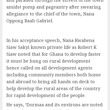
and paraded through the streets of the town
amidst pomp and pageantry after swearing
allegiance to the chief of the town, Nana
Oppong Baah Gabriel.
In his acceptance speech, Nana Kwabena
Siaw Sakyi known private life as Robert K
Siaw noted that for Ghana to develop faster
it must be hung on rural development
hence called on all development agents
including community members both home
and abroad to bring all hands on deck to
help develop the rural areas of the country
for rapid development of the people.
He says, ‘Dormaa and its environs are noted