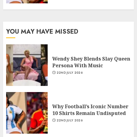
YOU MAY HAVE MISSED
Wendy Shey Blends Slay Queen
Persona With Music
22ND JULY 2026
Why Football’s Iconic Number
10 Shirts Remain Undisputed
22ND JULY 2026