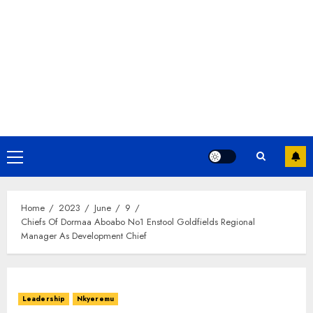
Home
2023
June
9
Chiefs Of Dormaa Aboabo No1 Enstool Goldfields Regional
Manager As Development Chief
Leadership
Nkyeremu