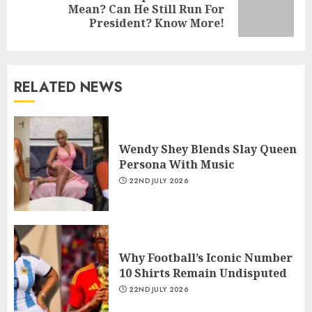
Mean? Can He Still Run For
President? Know More!
RELATED NEWS
Wendy Shey Blends Slay Queen
Persona With Music
22ND JULY 2026
Why Football’s Iconic Number
10 Shirts Remain Undisputed
22ND JULY 2026