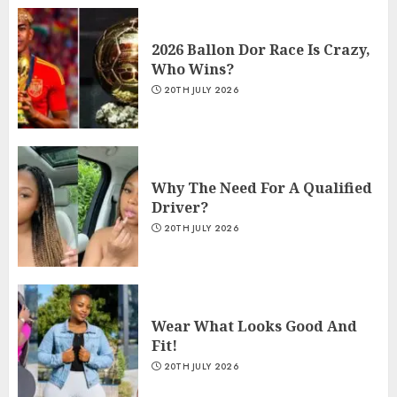
2026 Ballon Dor Race Is Crazy,
Who Wins?
20TH JULY 2026
Why The Need For A Qualified
Driver?
20TH JULY 2026
Wear What Looks Good And
Fit!
20TH JULY 2026