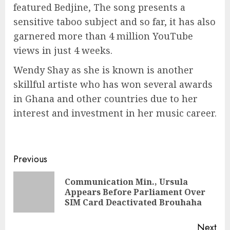
featured Bedjine, The song presents a
sensitive taboo subject and so far, it has also
garnered more than 4 million YouTube
views in just 4 weeks.
Wendy Shay as she is known is another
skillful artiste who has won several awards
in Ghana and other countries due to her
interest and investment in her music career.
Previous
Communication Min., Ursula
Appears Before Parliament Over
SIM Card Deactivated Brouhaha
Next