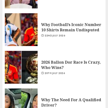
Why Football’s Iconic Number
10 Shirts Remain Undisputed
22ND JULY 2026
2026 Ballon Dor Race Is Crazy,
Who Wins?
20TH JULY 2026
Why The Need For A Qualified
Driver?