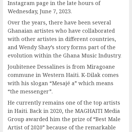
Instagram page in the late hours of
Wednesday, June 7, 2023.
Over the years, there have been several
Ghanaian artistes who have collaborated
with other artistes in different countries,
and Wendy Shay’s story forms part of the
evolution within the Ghana Music Industry.
Joubitenee Dessalines is from Miragoane
commune in Western Haiti. K-Dilak comes
with his slogan “Mesajé a” which means
“the messenger”.
He currently remains one of the top artists
in Haiti. Back in 2020, the MAGHAITI Media
Group awarded him the prize of “Best Male
Artist of 2020” because of the remarkable