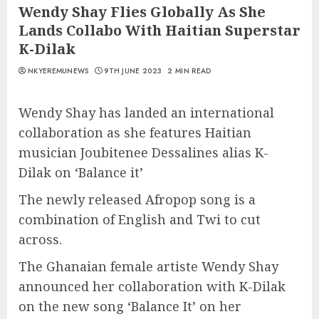
Wendy Shay Flies Globally As She
Lands Collabo With Haitian Superstar
K-Dilak
NKYEREMUNEWS
9TH JUNE 2023
2 MIN READ
Wendy Shay has landed an international
collaboration as she features Haitian
musician Joubitenee Dessalines alias K-
Dilak on ‘Balance it’
The newly released Afropop song is a
combination of English and Twi to cut
across.
The Ghanaian female artiste Wendy Shay
announced her collaboration with K-Dilak
on the new song ‘Balance It’ on her