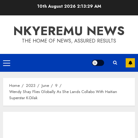
10th August 2026
2:13:29 AM
NKYEREMU NEWS
THE HOME OF NEWS, ASSURED RESULTS
Home
2023
June
9
Wendy Shay Flies Globally As She Lands Collabo With Haitian
Superstar K-Dilak