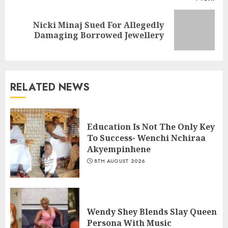
Nicki Minaj Sued For Allegedly
Damaging Borrowed Jewellery
RELATED NEWS
Education Is Not The Only Key
To Success- Wenchi Nchiraa
Akyempinhene
8TH AUGUST 2026
Wendy Shey Blends Slay Queen
Persona With Music