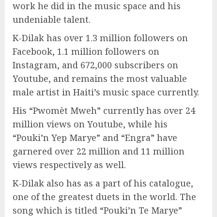
work he did in the music space and his
undeniable talent.
K-Dilak has over 1.3 million followers on
Facebook, 1.1 million followers on
Instagram, and 672,000 subscribers on
Youtube, and remains the most valuable
male artist in Haiti’s music space currently.
His “Pwomèt Mweh” currently has over 24
million views on Youtube, while his
“Pouki’n Yep Marye” and “Engra” have
garnered over 22 million and 11 million
views respectively as well.
K-Dilak also has as a part of his catalogue,
one of the greatest duets in the world. The
song which is titled “Pouki’n Te Marye”