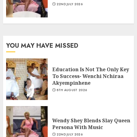
22ND JULY 2026
YOU MAY HAVE MISSED
Education Is Not The Only Key
To Success- Wenchi Nchiraa
Akyempinhene
8TH AUGUST 2026
Wendy Shey Blends Slay Queen
Persona With Music
22ND JULY 2026