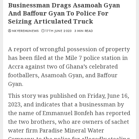
Businessman Drags Asamoah Gyan
And Baffour Gyan To Police For
Seizing Articulated Truck
NKYEREMUNEWS
17TH JUNE 2023
3 MIN READ
A report of wrongful possession of property
has been filed at the Mile 7 police station in
Accra against two of Ghana’s celebrated
footballers, Asamoah Gyan, and Baffour
Gyan.
This story was published on Friday, June 16,
2023, and indicates that a businessman by
the name of Emmanuel Bonfeh has reported
the two brothers, who are owners of sachet
water firm Paradise Mineral Water