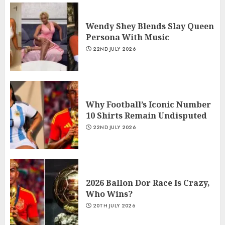
Wendy Shey Blends Slay Queen
Persona With Music
22ND JULY 2026
Why Football’s Iconic Number
10 Shirts Remain Undisputed
22ND JULY 2026
2026 Ballon Dor Race Is Crazy,
Who Wins?
20TH JULY 2026