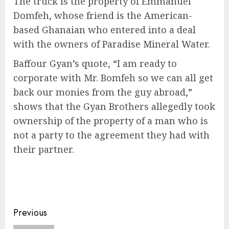
The truck is the property of Emmanuel
Domfeh, whose friend is the American-
based Ghanaian who entered into a deal
with the owners of Paradise Mineral Water.
Baffour Gyan’s quote, “I am ready to
corporate with Mr. Bomfeh so we can all get
back our monies from the guy abroad,”
shows that the Gyan Brothers allegedly took
ownership of the property of a man who is
not a party to the agreement they had with
their partner.
Previous