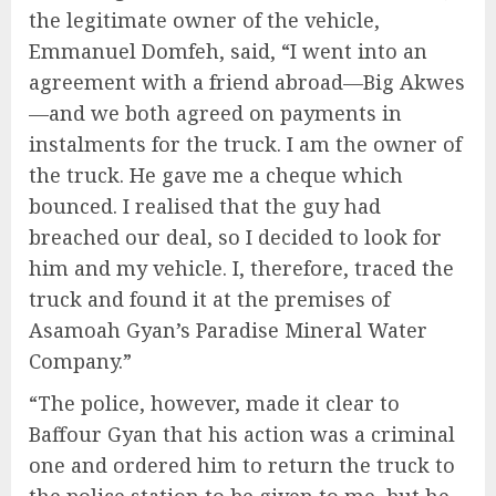
the legitimate owner of the vehicle,
Emmanuel Domfeh, said, “I went into an
agreement with a friend abroad—Big Akwes
—and we both agreed on payments in
instalments for the truck. I am the owner of
the truck. He gave me a cheque which
bounced. I realised that the guy had
breached our deal, so I decided to look for
him and my vehicle. I, therefore, traced the
truck and found it at the premises of
Asamoah Gyan’s Paradise Mineral Water
Company.”
“The police, however, made it clear to
Baffour Gyan that his action was a criminal
one and ordered him to return the truck to