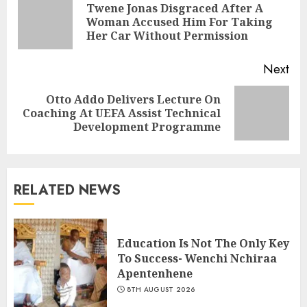
Twene Jonas Disgraced After A
Woman Accused Him For Taking
Her Car Without Permission
Next
Otto Addo Delivers Lecture On
Coaching At UEFA Assist Technical
Development Programme
RELATED NEWS
Education Is Not The Only Key
To Success- Wenchi Nchiraa
Apentenhene
8TH AUGUST 2026