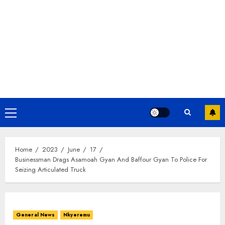
Home
2023
June
17
Businessman Drags Asamoah Gyan And Baffour Gyan To Police For
Seizing Articulated Truck
General News
Nkyeremu