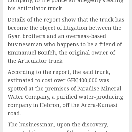
Company, to the police for allegedly stealing
his Articulator truck.
Details of the report show that the truck has
become the object of litigation between the
Gyan brothers and an overseas-based
businessman who happens to be a friend of
Emmanuel Bonfeh, the original owner of
the Articulator truck.
According to the report, the said truck,
estimated to cost over GH₵400,000 was
spotted at the premises of Paradise Mineral
Water Company, a purified water-producing
company in Hebron, off the Accra-Kumasi
road.
The businessman, upon the discovery,