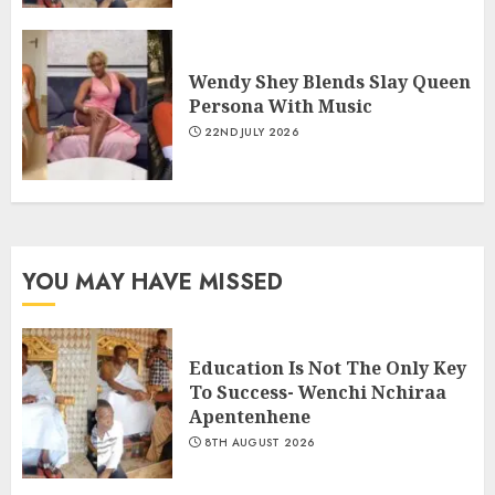
Wendy Shey Blends Slay Queen
Persona With Music
22ND JULY 2026
YOU MAY HAVE MISSED
Education Is Not The Only Key
To Success- Wenchi Nchiraa
Apentenhene
8TH AUGUST 2026