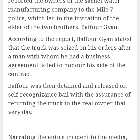
reported the owners of the sachet water
manufacturing company to the Mile 7
police, which led to the invitation of the
elder of the two brothers, Baffour Gyan.
According to the report, Baffour Gyan stated
that the truck was seized on his orders after
a man with whom he had a business
agreement failed to honour his side of the
contract.
Baffour was then detained and released on
self-recognizance bail with the assurance of
returning the truck to the real owner that
very day.
Narrating the entire incident to the media,