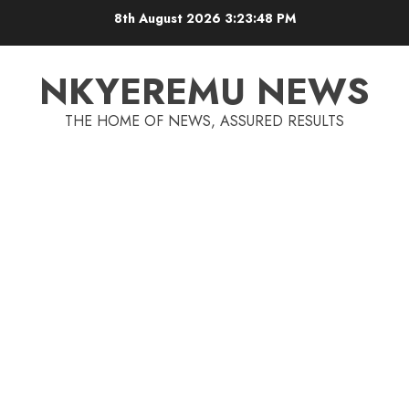
8th August 2026
3:23:48 PM
NKYEREMU NEWS
THE HOME OF NEWS, ASSURED RESULTS