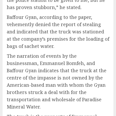
the police station to be given to me, but he
has proven stubborn,” he stated.
Baffour Gyan, according to the paper,
vehemently denied the report of stealing
and indicated that the truck was stationed
at the company’s premises for the loading of
bags of sachet water.
The narration of events by the
businessman, Emmanuel Bomfeh, and
Baffour Gyan indicates that the truck at the
centre of the impasse is not owned by the
American-based man with whom the Gyan
brothers struck a deal with for the
transportation and wholesale of Paradise
Mineral Water.