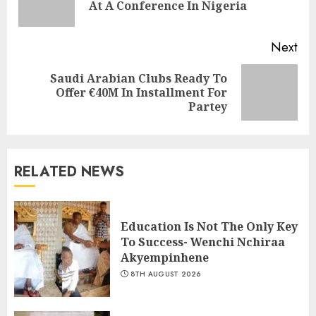
At A Conference In Nigeria
Next
Saudi Arabian Clubs Ready To
Offer €40M In Installment For
Partey
RELATED NEWS
Education Is Not The Only Key
To Success- Wenchi Nchiraa
Akyempinhene
8TH AUGUST 2026