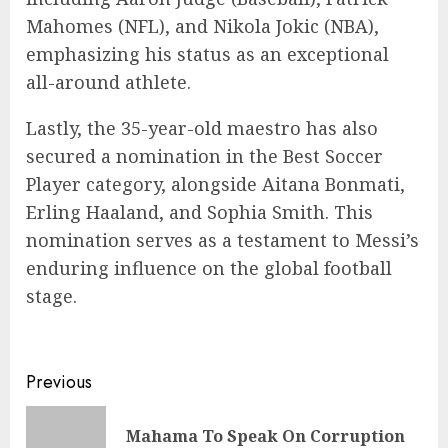
Mahomes (NFL), and Nikola Jokic (NBA),
emphasizing his status as an exceptional
all-around athlete.
Lastly, the 35-year-old maestro has also
secured a nomination in the Best Soccer
Player category, alongside Aitana Bonmati,
Erling Haaland, and Sophia Smith. This
nomination serves as a testament to Messi’s
enduring influence on the global football
stage.
Previous
Mahama To Speak On Corruption