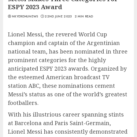
ESPY 2023 Award
NKYEREMUNEWS
22ND JUNE 2023
2 MIN READ
Lionel Messi, the revered World Cup
champion and captain of the Argentinian
national team, has been nominated in three
prominent categories for the highly
anticipated ESPY 2023 awards. Organized by
the esteemed American broadcast TV
station ABC, these nominations cement
Messi’s status as one of the world’s greatest
footballers.
With his illustrious career spanning stints
at Barcelona and Paris Saint-Germain,
Lionel Messi has consistently demonstrated