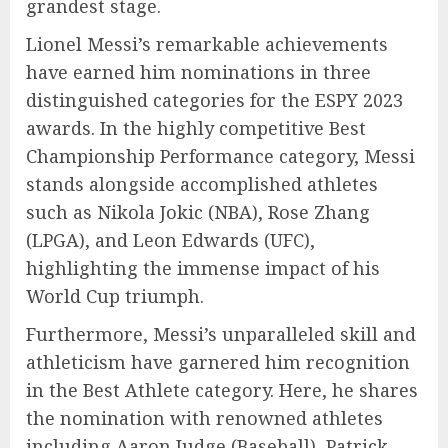
grandest stage.
Lionel Messi’s remarkable achievements
have earned him nominations in three
distinguished categories for the ESPY 2023
awards. In the highly competitive Best
Championship Performance category, Messi
stands alongside accomplished athletes
such as Nikola Jokic (NBA), Rose Zhang
(LPGA), and Leon Edwards (UFC),
highlighting the immense impact of his
World Cup triumph.
Furthermore, Messi’s unparalleled skill and
athleticism have garnered him recognition
in the Best Athlete category. Here, he shares
the nomination with renowned athletes
including Aaron Judge (Baseball), Patrick