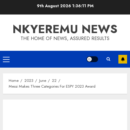
9th August 2026
1:36:12 PM
NKYEREMU NEWS
THE HOME OF NEWS, ASSURED RESULTS
Home
2023
June
22
Messi Makes Three Categories For ESPY 2023 Award