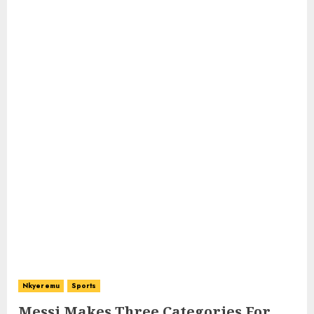
Nkyeremu
Sports
Messi Makes Three Categories For