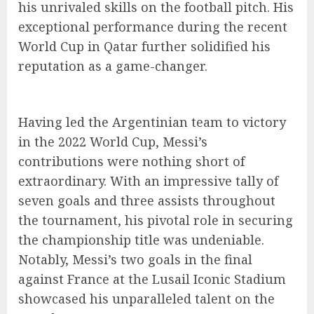
his unrivaled skills on the football pitch. His
exceptional performance during the recent
World Cup in Qatar further solidified his
reputation as a game-changer.
Having led the Argentinian team to victory
in the 2022 World Cup, Messi’s
contributions were nothing short of
extraordinary. With an impressive tally of
seven goals and three assists throughout
the tournament, his pivotal role in securing
the championship title was undeniable.
Notably, Messi’s two goals in the final
against France at the Lusail Iconic Stadium
showcased his unparalleled talent on the