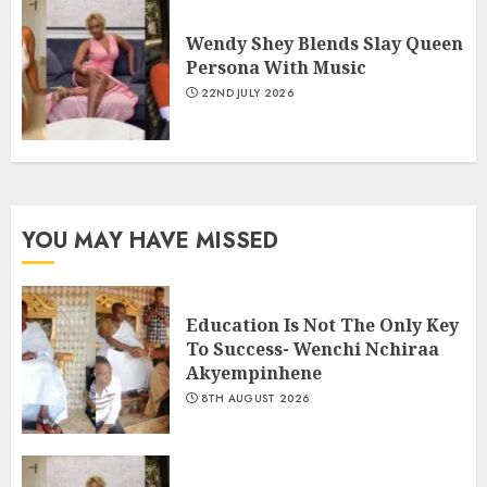
Wendy Shey Blends Slay Queen
Persona With Music
22ND JULY 2026
YOU MAY HAVE MISSED
Education Is Not The Only Key
To Success- Wenchi Nchiraa
Akyempinhene
8TH AUGUST 2026