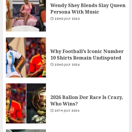
Wendy Shey Blends Slay Queen
Persona With Music
22ND JULY 2026
Why Football’s Iconic Number
10 Shirts Remain Undisputed
22ND JULY 2026
2026 Ballon Dor Race Is Crazy,
Who Wins?
20TH JULY 2026