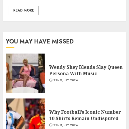
READ MORE
YOU MAY HAVE MISSED
Wendy Shey Blends Slay Queen
Persona With Music
22ND JULY 2026
Why Football’s Iconic Number
10 Shirts Remain Undisputed
22ND JULY 2026