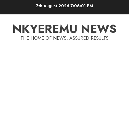
7th August 2026
7:06:01 PM
NKYEREMU NEWS
THE HOME OF NEWS, ASSURED RESULTS