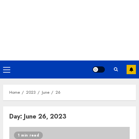
Home
2023
June
26
Day:
June 26, 2023
1 min read