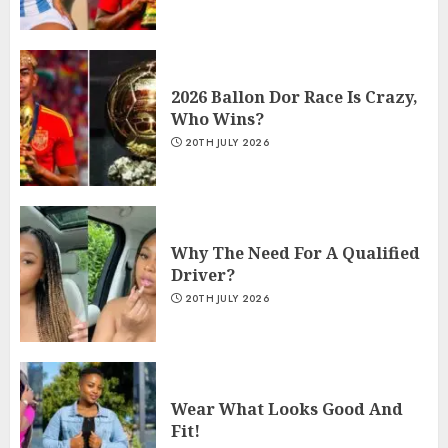
2026 Ballon Dor Race Is Crazy,
Who Wins?
20TH JULY 2026
Why The Need For A Qualified
Driver?
20TH JULY 2026
Wear What Looks Good And
Fit!