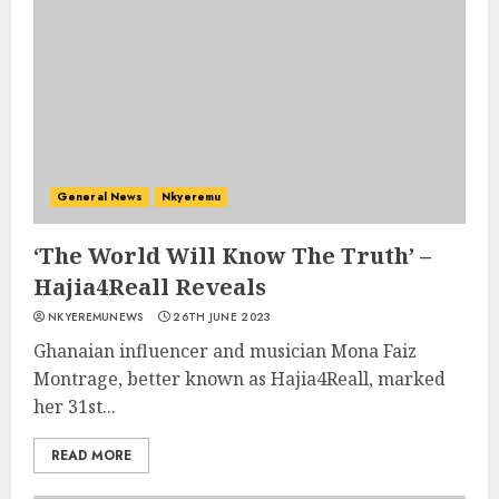
General News
Nkyeremu
‘The World Will Know The Truth’ –
Hajia4Reall Reveals
NKYEREMUNEWS
26TH JUNE 2023
Ghanaian influencer and musician Mona Faiz
Montrage, better known as Hajia4Reall, marked
her 31st...
READ MORE