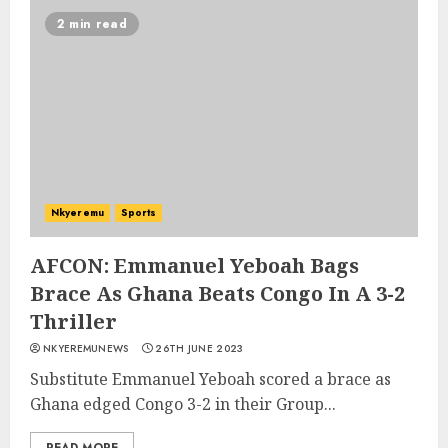
2 min read
Nkyeremu
Sports
AFCON: Emmanuel Yeboah Bags
Brace As Ghana Beats Congo In A 3-2
Thriller
NKYEREMUNEWS
26TH JUNE 2023
Substitute Emmanuel Yeboah scored a brace as
Ghana edged Congo 3-2 in their Group...