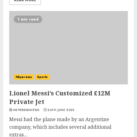
READ MORE
1 min read
Nkyeremu
Sports
Lionel Messi’s Customized £12M
Private Jet
NKYEREMUNEWS
26TH JUNE 2023
Messi had the plane made by an Argentine
company, which includes several additional
extras...