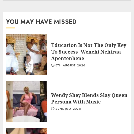
YOU MAY HAVE MISSED
Education Is Not The Only Key
To Success- Wenchi Nchiraa
Apentenhene
8TH AUGUST 2026
Wendy Shey Blends Slay Queen
Persona With Music
22ND JULY 2026