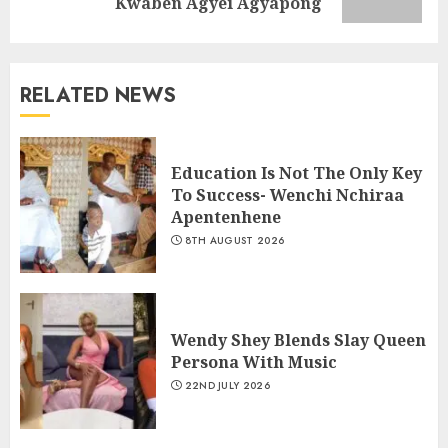
Kwaben Agyei Agyapong
RELATED NEWS
Education Is Not The Only Key
To Success- Wenchi Nchiraa
Apentenhene
8TH AUGUST 2026
Wendy Shey Blends Slay Queen
Persona With Music
22ND JULY 2026