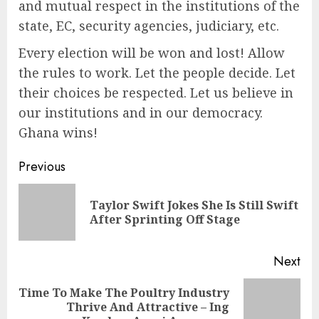
and mutual respect in the institutions of the
state, EC, security agencies, judiciary, etc.
Every election will be won and lost! Allow
the rules to work. Let the people decide. Let
their choices be respected. Let us believe in
our institutions and in our democracy.
Ghana wins!
Previous
Taylor Swift Jokes She Is Still Swift
After Sprinting Off Stage
Next
Time To Make The Poultry Industry
Thrive And Attractive – Ing