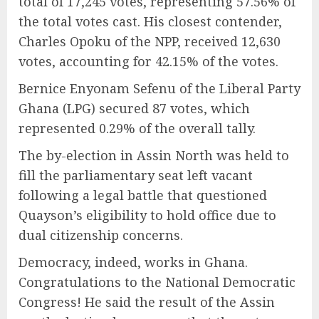
total of 17,245 votes, representing 57.56% of
the total votes cast. His closest contender,
Charles Opoku of the NPP, received 12,630
votes, accounting for 42.15% of the votes.
Bernice Enyonam Sefenu of the Liberal Party
Ghana (LPG) secured 87 votes, which
represented 0.29% of the overall tally.
The by-election in Assin North was held to
fill the parliamentary seat left vacant
following a legal battle that questioned
Quayson’s eligibility to hold office due to
dual citizenship concerns.
Democracy, indeed, works in Ghana.
Congratulations to the National Democratic
Congress! He said the result of the Assin