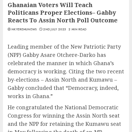
Ghanaian Voters Will Teach
Politicans Proper Elections– Gabby
Reacts To Assin North Poll Outcome
NKYEREMUNEWS
2ND JULY 2023
2 MIN READ
Leading member of the New Patriotic Party
(NPP) Gabby Asare Otchere-Darko has
celebrated the manner in which Ghana’s
democracy is working. Citing the two recent
by-elections – Assin North and Kumawu –
Gabby concluded that “Democracy, indeed,
works in Ghana.”
He congratulated the National Democratic
Congress for winning the Assin North seat
and the NPP for retaining the Kumawu seat