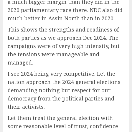
a much bigger margin than they did in the
2020 parliamentary race there. NDC also did
much better in Assin North than in 2020.
This shows the strengths and readiness of
both parties as we approach Dec 2024. The
campaigns were of very high intensity, but
the tensions were manageable and
managed.
I see 2024 being very competitive. Let the
nation approach the 2024 general elections
demanding nothing but respect for our
democracy from the political parties and
their activists.
Let them treat the general election with
some reasonable level of trust, confidence