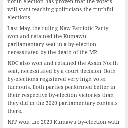
north election has proven that the voters
will start teaching politicians the truthful
elections
Last May, the ruling New Patriotic Party
won and retained the Kumawu
parliamentary seat in a by-election
necessitated by the death of the MP.
NDC also won and retained the Assin North
seat, necessitated by a court decision. Both
by-elections registered very high voter
turnouts. Both parties performed better in
their respective by-election victories than
they did in the 2020 parliamentary contests
there.
NPP won the 2023 Kumawu by-election with