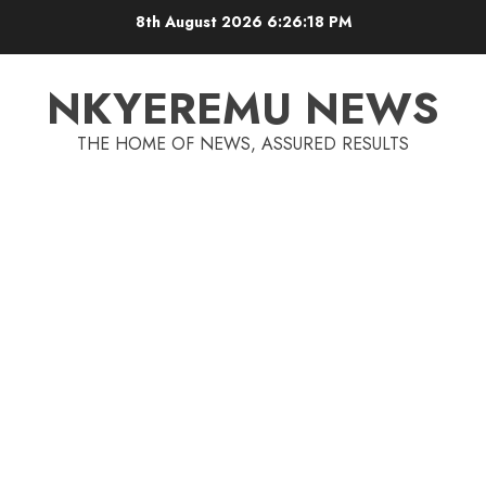
8th August 2026
6:26:18 PM
NKYEREMU NEWS
THE HOME OF NEWS, ASSURED RESULTS