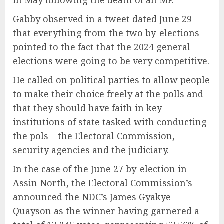
in May following the death of an MP.
Gabby observed in a tweet dated June 29
that everything from the two by-elections
pointed to the fact that the 2024 general
elections were going to be very competitive.
He called on political parties to allow people
to make their choice freely at the polls and
that they should have faith in key
institutions of state tasked with conducting
the pols – the Electoral Commission,
security agencies and the judiciary.
In the case of the June 27 by-election in
Assin North, the Electoral Commission’s
announced the NDC’s James Gyakye
Quayson as the winner having garnered a