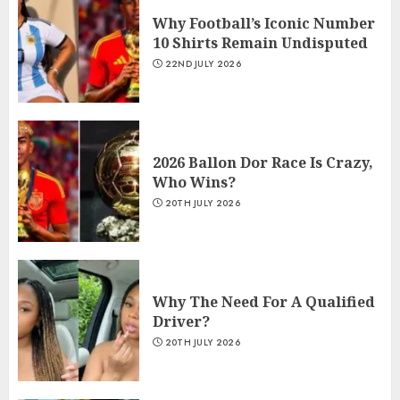
Why Football’s Iconic Number
10 Shirts Remain Undisputed
22ND JULY 2026
2026 Ballon Dor Race Is Crazy,
Who Wins?
20TH JULY 2026
Why The Need For A Qualified
Driver?
20TH JULY 2026