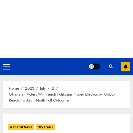
Home
2023
July
2
Ghanaian Voters Will Teach Politicans Proper Elections– Gabby
Reacts To Assin North Poll Outcome
General News
Nkyeremu