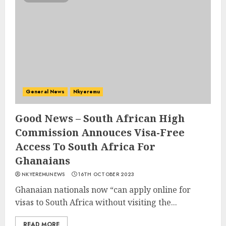
General News
Nkyeremu
Good News – South African High
Commission Annouces Visa-Free
Access To South Africa For
Ghanaians
NKYEREMUNEWS
16TH OCTOBER 2023
Ghanaian nationals now “can apply online for
visas to South Africa without visiting the...
READ MORE