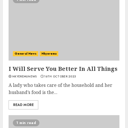
General News
Nkyeremu
I Will Serve You Better In All Things
NKYEREMUNEWS
16TH OCTOBER 2023
A lady who takes care of the household and her
husband’s food is the...
READ MORE
1 min read