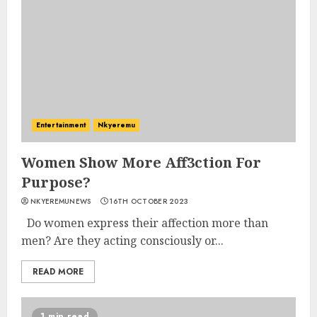
Entertainment
Nkyeremu
Women Show More Aff3ction For
Purpose?
NKYEREMUNEWS
16TH OCTOBER 2023
Do women express their affection more than
men? Are they acting consciously or...
READ MORE
1 min read