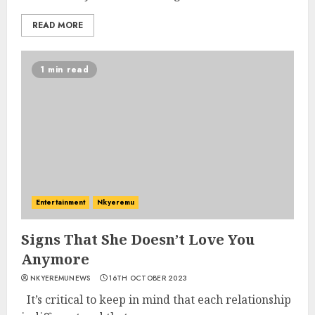
READ MORE
1 min read
Entertainment
Nkyeremu
Signs That She Doesn’t Love You
Anymore
NKYEREMUNEWS
16TH OCTOBER 2023
It’s critical to keep in mind that each relationship