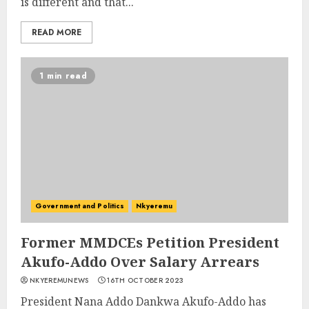
is different and that...
READ MORE
1 min read
Government and Politics
Nkyeremu
Former MMDCEs Petition President
Akufo-Addo Over Salary Arrears
NKYEREMUNEWS
16TH OCTOBER 2023
President Nana Addo Dankwa Akufo-Addo has