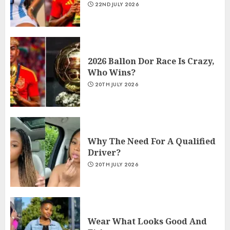
22ND JULY 2026
2026 Ballon Dor Race Is Crazy,
Who Wins?
20TH JULY 2026
Why The Need For A Qualified
Driver?
20TH JULY 2026
Wear What Looks Good And