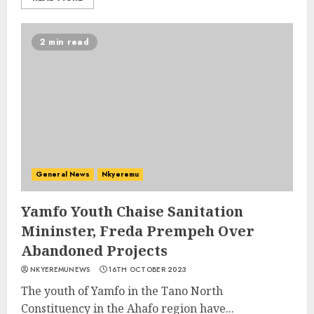
2 min read
General News
Nkyeremu
Yamfo Youth Chaise Sanitation
Mininster, Freda Prempeh Over
Abandoned Projects
NKYEREMUNEWS
16TH OCTOBER 2023
The youth of Yamfo in the Tano North
Constituency in the Ahafo region have...