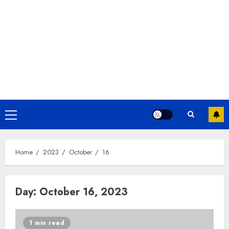
Home
2023
October
16
Day:
October 16, 2023
1 min read