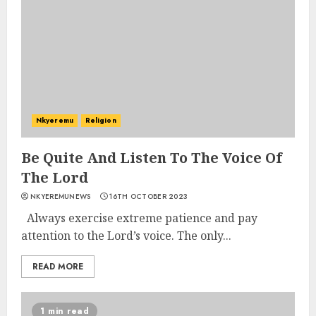
Nkyeremu
Religion
Be Quite And Listen To The Voice Of
The Lord
NKYEREMUNEWS
16TH OCTOBER 2023
Always exercise extreme patience and pay
attention to the Lord’s voice. The only...
READ MORE
1 min read