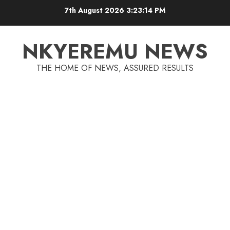
7th August 2026
3:23:15 PM
NKYEREMU NEWS
THE HOME OF NEWS, ASSURED RESULTS