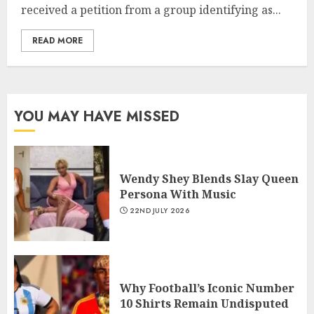
received a petition from a group identifying as...
READ MORE
YOU MAY HAVE MISSED
Wendy Shey Blends Slay Queen
Persona With Music
22ND JULY 2026
Why Football’s Iconic Number
10 Shirts Remain Undisputed