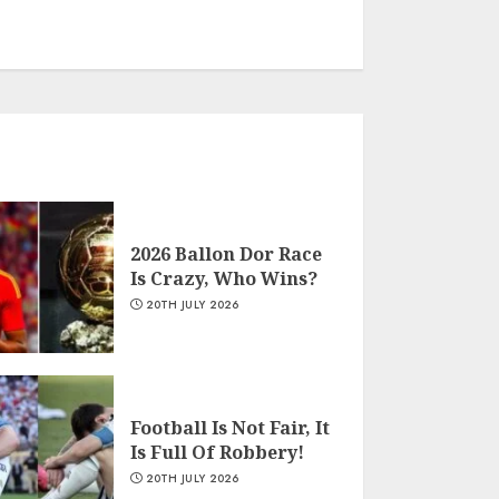
2026 Ballon Dor Race
Is Crazy, Who Wins?
20TH JULY 2026
Football Is Not Fair, It
Is Full Of Robbery!
20TH JULY 2026