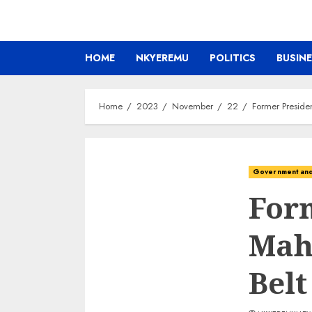
HOME
NKYEREMU
POLITICS
BUSIN
Home
2023
November
22
Former Preside
Government and 
Form
Mah
Belt