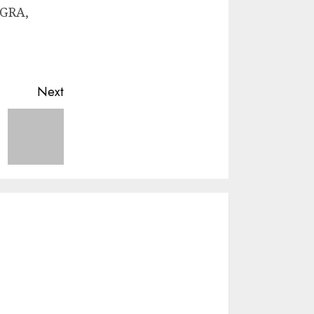
 GRA,
Next