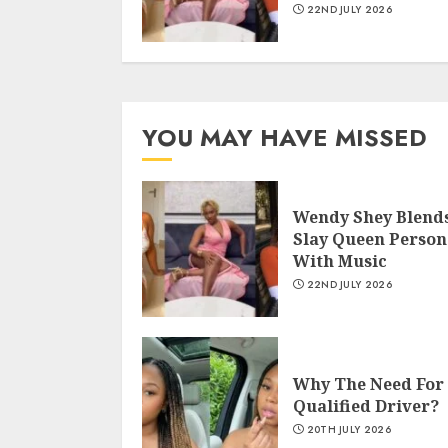
22ND JULY 2026
YOU MAY HAVE MISSED
Wendy Shey Blend
Slay Queen Person
With Music
22ND JULY 2026
Why The Need For
Qualified Driver?
20TH JULY 2026