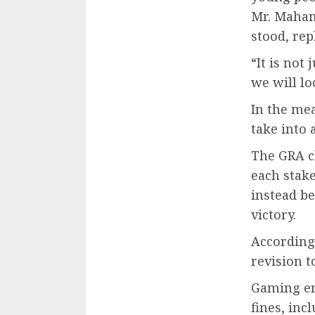
Mr. Maham
stood, rep
“It is no
we will lo
In the mea
take into 
The GRA cl
each stake
instead b
victory.
According 
revision t
Gaming en
fines, inc