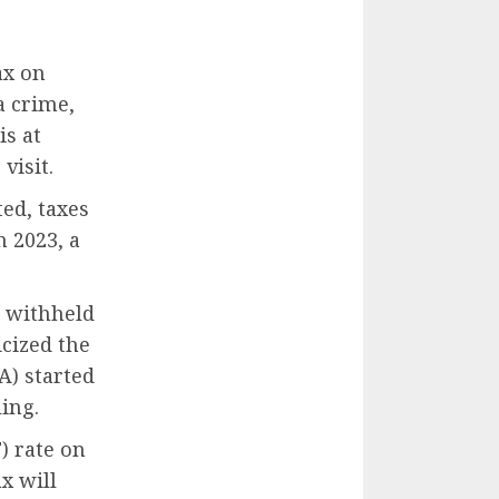
ax on
a crime,
is at
visit.
ed, taxes
h 2023, a
e withheld
icized the
A) started
ing.
) rate on
x will