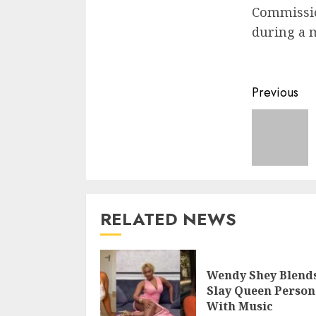
Commissio
during a m
Previous
RELATED NEWS
Wendy Shey Blend
Slay Queen Person
With Music