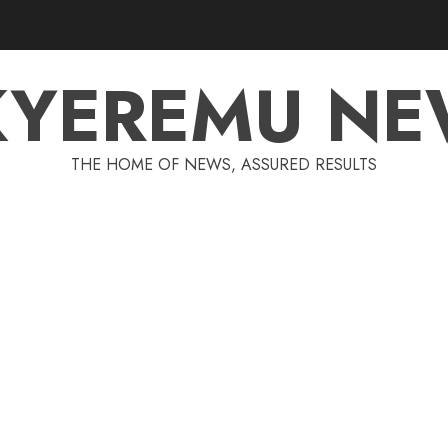
KYEREMU NE
THE HOME OF NEWS, ASSURED RESULTS