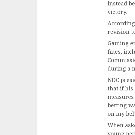
instead b
victory.
According 
revision t
Gaming en
fines, inc
Commissio
during a m
NDC presi
that if hi
measures i
betting wa
on my belt
When aske
young peo