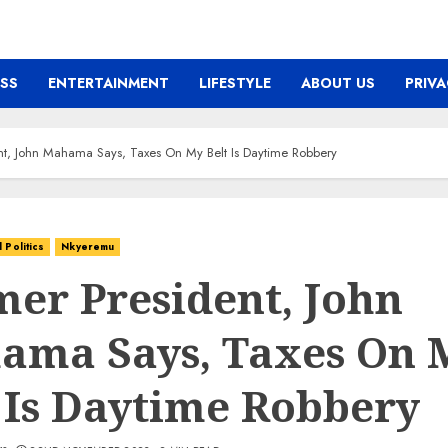
ESS
ENTERTAINMENT
LIFESTYLE
ABOUT US
PRIVA
nt, John Mahama Says, Taxes On My Belt Is Daytime Robbery
Politics
Nkyeremu
er President, John
ama Says, Taxes On 
 Is Daytime Robbery