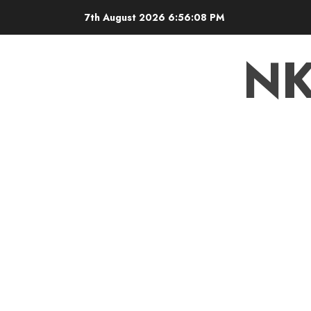
7th August 2026
6:56:09 PM
N