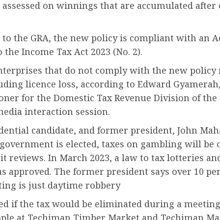
e assessed on winnings that are accumulated after
to the GRA, the new policy is compliant with an A
o the Income Tax Act 2023 (No. 2).
terprises that do not comply with the new policy
luding licence loss, according to Edward Gyamerah
ner for the Domestic Tax Revenue Division of the
edia interaction session.
dential candidate, and former president, John Ma
s government is elected, taxes on gambling will be 
t reviews. In March 2023, a law to tax lotteries an
s approved. The former president says over 10 per
ing is just daytime robbery
d if the tax would be eliminated during a meetin
ple at Techiman Timber Market and Techiman Ma