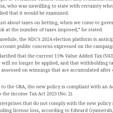
a, who was unwilling to state with certainty whe
lied that it would be examined.
t just about taxes on betting, when we come to gov
ok at the number of taxes imposed,” he stated.
nwhile, the NDC’s 2024 election platform is antici
account public concerns expressed on the campaign
arified that the current 15% Value Added Tax (VAT
 will no longer be applied, and that withholding ta
e assessed on winnings that are accumulated after
to the GRA, the new policy is compliant with an A
o the Income Tax Act 2023 (No. 2).
terprises that do not comply with the new policy
luding license loss, according to Edward Gyamerah