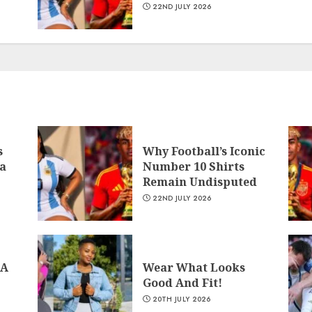
22ND JULY 2026
s
Why Football’s Iconic
a
Number 10 Shirts
Remain Undisputed
22ND JULY 2026
 A
Wear What Looks
Good And Fit!
20TH JULY 2026