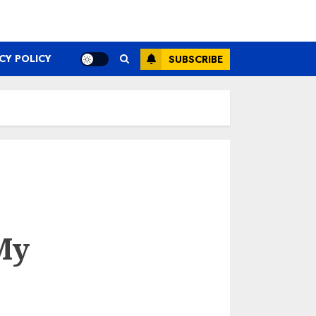
CY POLICY
SUBSCRIBE
My