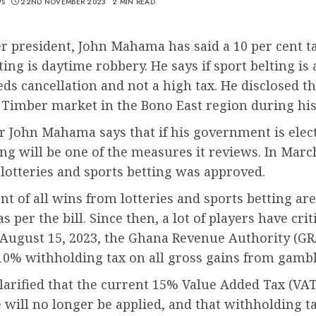
WS
22ND NOVEMBER 2023
2 MIN READ
r president, John Mahama has said a 10 per cent t
ting is daytime robbery. He says if sport belting is 
eds cancellation and not a high tax. He disclosed th
Timber market in the Bono East region during his 
r John Mahama says that if his government is elect
g will be one of the measures it reviews. In Marc
 lotteries and sports betting was approved.
nt of all wins from lotteries and sports betting ar
as per the bill. Since then, a lot of players have crit
 August 15, 2023, the Ghana Revenue Authority (GR
 10% withholding tax on all gross gains from gambl
arified that the current 15% Value Added Tax (VAT
 will no longer be applied, and that withholding ta