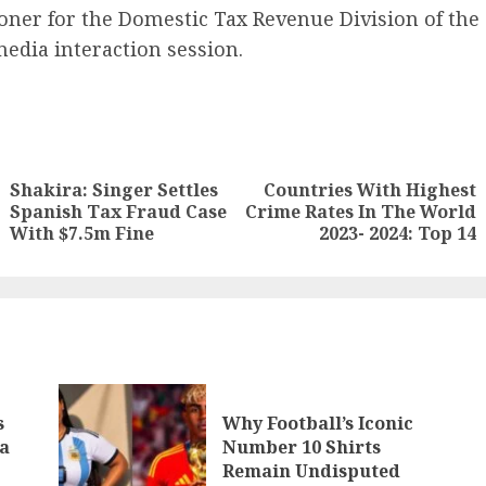
ner for the Domestic Tax Revenue Division of the
edia interaction session.
Shakira: Singer Settles
Countries With Highest
Spanish Tax Fraud Case
Crime Rates In The World
With $7.5m Fine
2023- 2024: Top 14
s
Why Football’s Iconic
a
Number 10 Shirts
Remain Undisputed