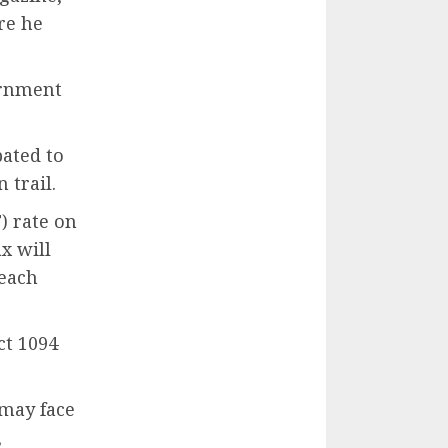
re he
ernment
pated to
 trail.
) rate on
x will
 each
ct 1094
 may face
,