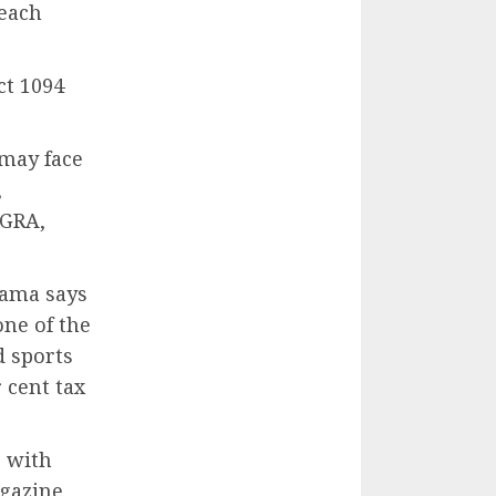
 each
ct 1094
 may face
,
 GRA,
hama says
one of the
d sports
 cent tax
g with
gazine,