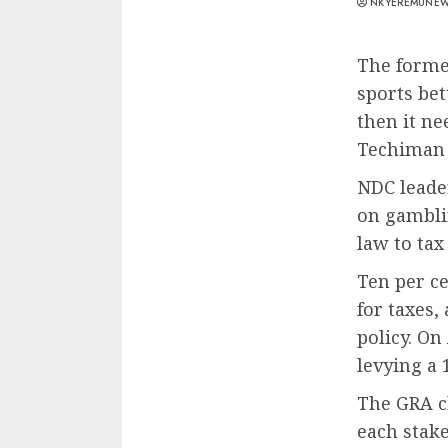
NKYEREMUNE
The forme
sports bet
then it ne
Techiman 
NDC leade
on gamblin
law to tax
Ten per ce
for taxes, 
policy. On
levying a
The GRA cl
each stake