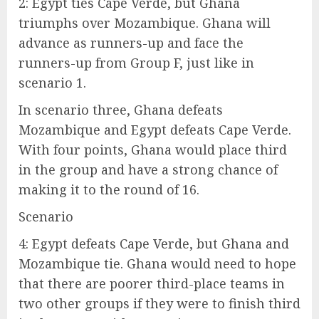
2: Egypt ties Cape Verde, but Ghana
triumphs over Mozambique. Ghana will
advance as runners-up and face the
runners-up from Group F, just like in
scenario 1.
In scenario three, Ghana defeats
Mozambique and Egypt defeats Cape Verde.
With four points, Ghana would place third
in the group and have a strong chance of
making it to the round of 16.
Scenario
4: Egypt defeats Cape Verde, but Ghana and
Mozambique tie. Ghana would need to hope
that there are poorer third-place teams in
two other groups if they were to finish third