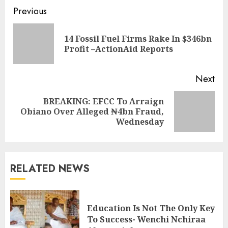
Previous
14 Fossil Fuel Firms Rake In $346bn
Profit –ActionAid Reports
Next
BREAKING: EFCC To Arraign
Obiano Over Alleged ₦4bn Fraud,
Wednesday
RELATED NEWS
Education Is Not The Only Key
To Success- Wenchi Nchiraa