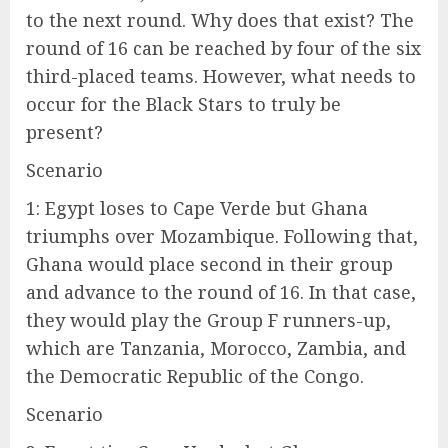
to the next round. Why does that exist? The
round of 16 can be reached by four of the six
third-placed teams. However, what needs to
occur for the Black Stars to truly be
present?
Scenario
1: Egypt loses to Cape Verde but Ghana
triumphs over Mozambique. Following that,
Ghana would place second in their group
and advance to the round of 16. In that case,
they would play the Group F runners-up,
which are Tanzania, Morocco, Zambia, and
the Democratic Republic of the Congo.
Scenario