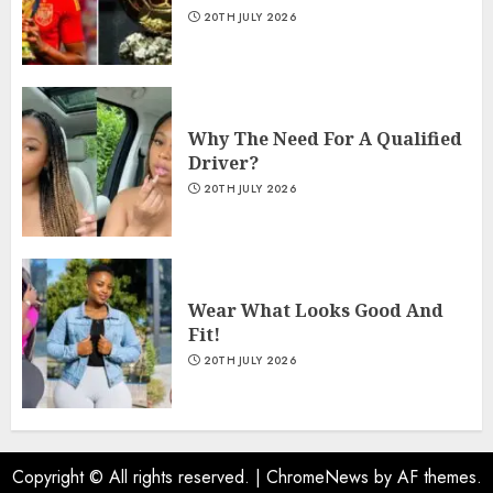
20TH JULY 2026
Why The Need For A Qualified
Driver?
20TH JULY 2026
Wear What Looks Good And
Fit!
20TH JULY 2026
Copyright © All rights reserved.
|
ChromeNews
by AF themes.