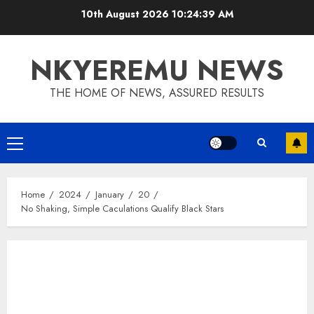
10th August 2026
10:24:40 AM
NKYEREMU NEWS
THE HOME OF NEWS, ASSURED RESULTS
Home
2024
January
20
No Shaking, Simple Caculations Qualify Black Stars