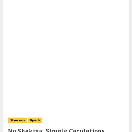
Nkyeremu
Sports
No Shaking, Simple Caculations