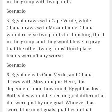
in the group with two points.
Scenario
5: Egypt draws with Cape Verde, while
Ghana draws with Mozambique. Ghana
would receive two points for finishing third
in the group, and they would have to pray
that the other two groups’ third-place
teams weren’t any worse.
Scenario
6: Egypt defeats Cape Verde, and Ghana
draws with Mozambique. Here, it is
dependent upon how much Egypt has lost.
Both sides would be tied on goal differential
if it were just by one goal. Whoever has
scored the most goals qualifies in that