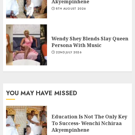
Akyempinhene
8TH AUGUST 2026
Wendy Shey Blends Slay Queen
Persona With Music
22ND JULY 2026
YOU MAY HAVE MISSED
Education Is Not The Only Key
To Success- Wenchi Nchiraa
Akyempinhene