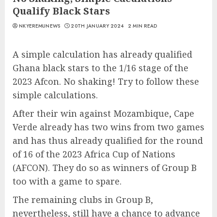
Qualify Black Stars
NKYEREMUNEWS
20TH JANUARY 2024
2 MIN READ
A simple calculation has already qualified
Ghana black stars to the 1/16 stage of the
2023 Afcon. No shaking! Try to follow these
simple calculations.
After their win against Mozambique, Cape
Verde already has two wins from two games
and has thus already qualified for the round
of 16 of the 2023 Africa Cup of Nations
(AFCON). They do so as winners of Group B
too with a game to spare.
The remaining clubs in Group B,
nevertheless, still have a chance to advance