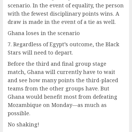
scenario. In the event of equality, the person
with the fewest disciplinary points wins. A
draw is made in the event of a tie as well.
Ghana loses in the scenario
7. Regardless of Egypt’s outcome, the Black
Stars will need to depart.
Before the third and final group stage
match, Ghana will currently have to wait
and see how many points the third-placed
teams from the other groups have. But
Ghana would benefit most from defeating
Mozambique on Monday—as much as
possible.
No shaking!