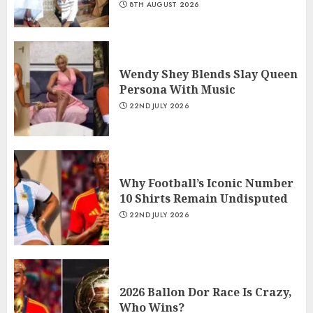
8TH AUGUST 2026
Wendy Shey Blends Slay Queen
Persona With Music
22ND JULY 2026
Why Football’s Iconic Number
10 Shirts Remain Undisputed
22ND JULY 2026
2026 Ballon Dor Race Is Crazy,
Who Wins?