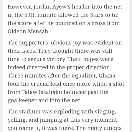
However, Jordan Ayew’s header into the net
in the 59th minute allowed the Stars to tie
the score after he pounced on a cross from
Gideon Mensah.
The supporters’ obvious joy was evident on
their faces. They thought there was still
time to secure victory. Their hopes were
indeed directed in the proper direction.
Three minutes after the equalizer, Ghana
took the crucial lead once more when a shot
from Fataw Issahaku bounced past the
goalkeeper and into the net.
The stadium was exploding with singing,
yelling, and jumping at this very moment;
you name it, it was there. The many unions