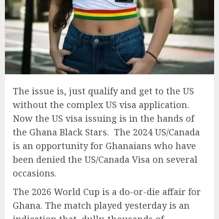
The issue is, just qualify and get to the US
without the complex US visa application.
Now the US visa issuing is in the hands of
the Ghana Black Stars. The 2024 US/Canada
is an opportunity for Ghanaians who have
been denied the US/Canada Visa on several
occasions.
The 2026 World Cup is a do-or-die affair for
Ghana. The match played yesterday is an