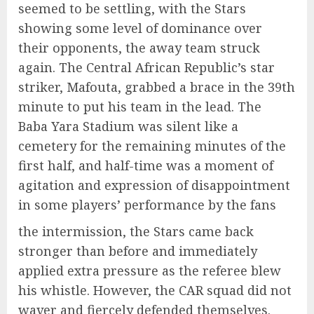
seemed to be settling, with the Stars
showing some level of dominance over
their opponents, the away team struck
again. The Central African Republic’s star
striker,
Mafouta
, grabbed a brace in the 39th
minute to put his team in the lead. The
Baba
Yara
Stadium was silent like a
cemetery for the remaining minutes of the
first half, and half-time was a moment of
agitation and expression of disappointment
in some players’ performance by the fans
the intermission, the Stars came back
stronger than before and immediately
applied extra pressure as the referee blew
his whistle. However, the CAR squad did not
waver and fiercely defended themselves.