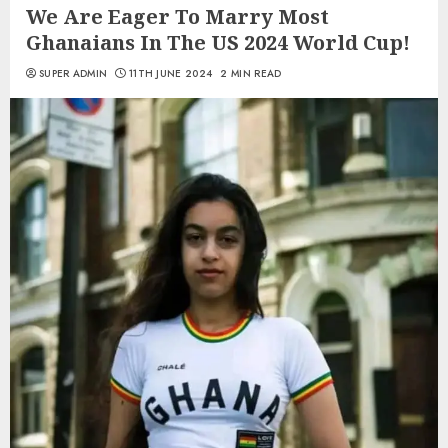
We Are Eager To Marry Most
Ghanaians In The US 2024 World Cup!
SUPER ADMIN
11TH JUNE 2024
2 MIN READ