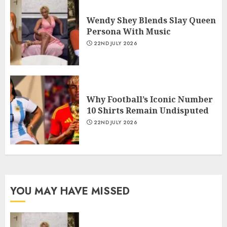
Wendy Shey Blends Slay Queen
Persona With Music
22ND JULY 2026
Why Football’s Iconic Number
10 Shirts Remain Undisputed
22ND JULY 2026
YOU MAY HAVE MISSED