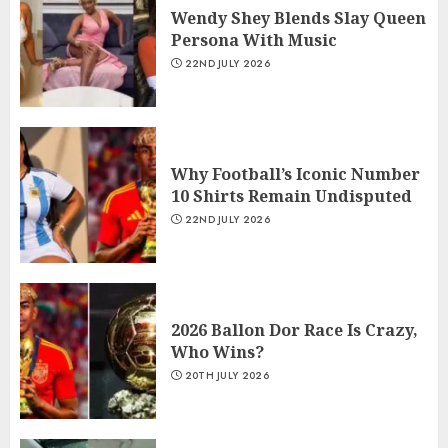
Wendy Shey Blends Slay Queen
Persona With Music
22ND JULY 2026
Why Football’s Iconic Number
10 Shirts Remain Undisputed
22ND JULY 2026
2026 Ballon Dor Race Is Crazy,
Who Wins?
20TH JULY 2026