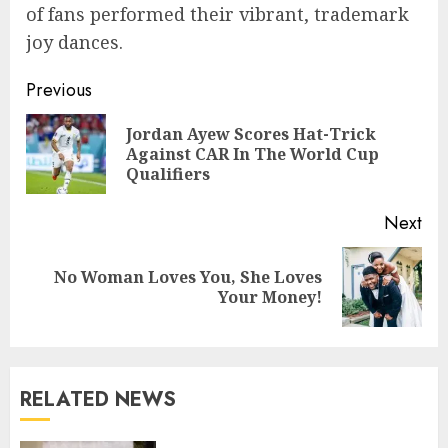
of fans performed their vibrant, trademark
joy dances.
Previous
Jordan Ayew Scores Hat-Trick
Against CAR In The World Cup
Qualifiers
Next
No Woman Loves You, She Loves
Your Money!
RELATED NEWS