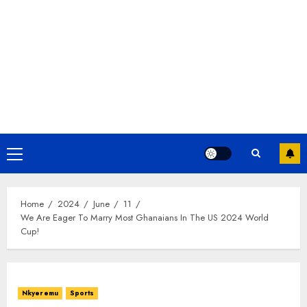
Home
2024
June
11
We Are Eager To Marry Most Ghanaians In The US 2024 World
Cup!
Nkyeremu
Sports