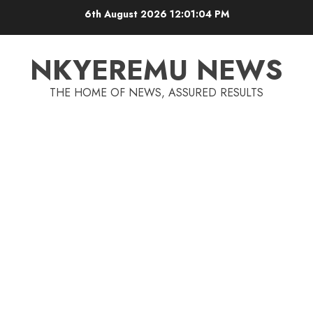
6th August 2026
12:01:05 PM
NKYEREMU NEWS
THE HOME OF NEWS, ASSURED RESULTS