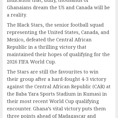
indication that, dully, thousands of
Ghanaians dream the US and Canada will be
a reality.
The Black Stars, the senior football squad
representing the United States, Canada, and
Mexico, defeated the Central African
Republic in a thrilling victory that
maintained their hopes of qualifying for the
2026 FIFA World Cup.
The Stars are still the favourites to win
their group after a hard-fought 4-3 victory
against the Central African Republic (CAR) at
the Baba Yara Sports Stadium in Kumasi in
their most recent World Cup qualifying
encounter. Ghana’s vital victory puts them
three points ahead of Madagascar and