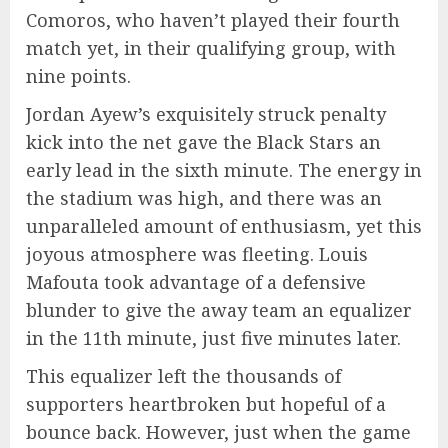
Comoros, who haven’t played their fourth
match yet, in their qualifying group, with
nine points.
Jordan Ayew’s exquisitely struck penalty
kick into the net gave the Black Stars an
early lead in the sixth minute. The energy in
the stadium was high, and there was an
unparalleled amount of enthusiasm, yet this
joyous atmosphere was fleeting. Louis
Mafouta took advantage of a defensive
blunder to give the away team an equalizer
in the 11th minute, just five minutes later.
This equalizer left the thousands of
supporters heartbroken but hopeful of a
bounce back. However, just when the game