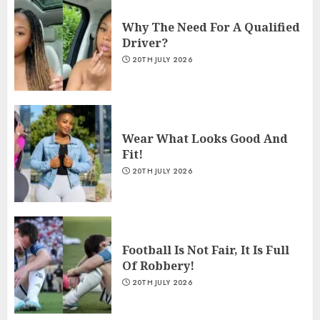
Why The Need For A Qualified
Driver?
20TH JULY 2026
Wear What Looks Good And
Fit!
20TH JULY 2026
Football Is Not Fair, It Is Full
Of Robbery!
20TH JULY 2026