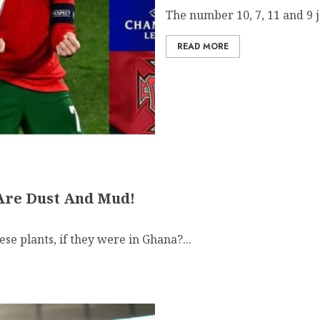
The number 10, 7, 11 and 9 j
READ MORE
Are Dust And Mud!
se plants, if they were in Ghana?...