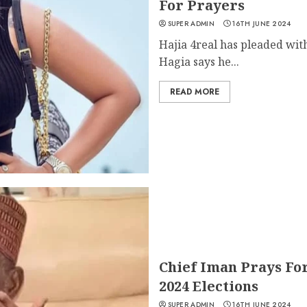
For Prayers
SUPER ADMIN
16TH JUNE 2024
Hajia 4real has pleaded wit
Hagia says he...
READ MORE
Chief Iman Prays Fo
2024 Elections
SUPER ADMIN
16TH JUNE 2024