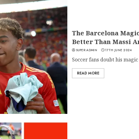
The Barcelona Magic
Better Than Massi 
SUPER ADMIN
17TH JUNE 2024
Soccer fans doubt his magic o
READ MORE