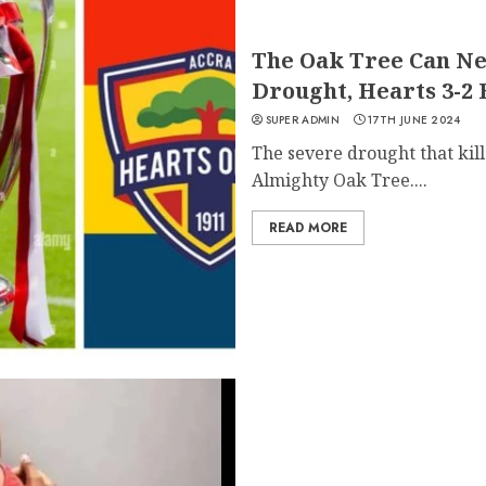
The Oak Tree Can Ne
Drought, Hearts 3-2
SUPER ADMIN
17TH JUNE 2024
The severe drought that kill
Almighty Oak Tree....
READ MORE