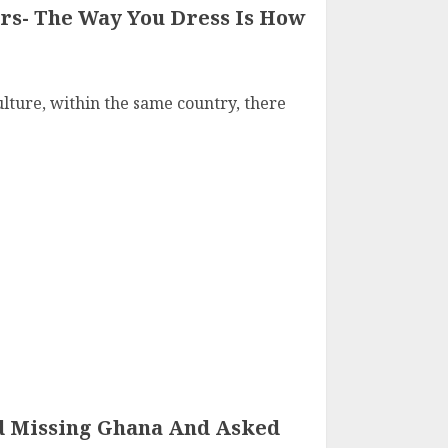
rs- The Way You Dress Is How
lture, within the same country, there
d Missing Ghana And Asked