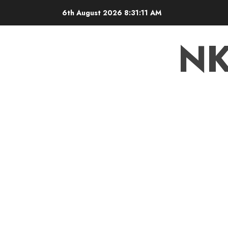
6th August 2026
8:31:13 AM
N