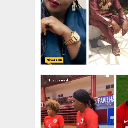
Nkyeremu
1 min read