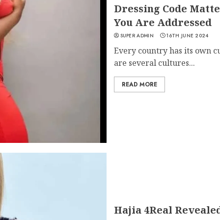
Dressing Code Matte
You Are Addressed
SUPER ADMIN
16TH JUNE 2024
Every country has its own cu
are several cultures...
READ MORE
Hajia 4Real Reveale