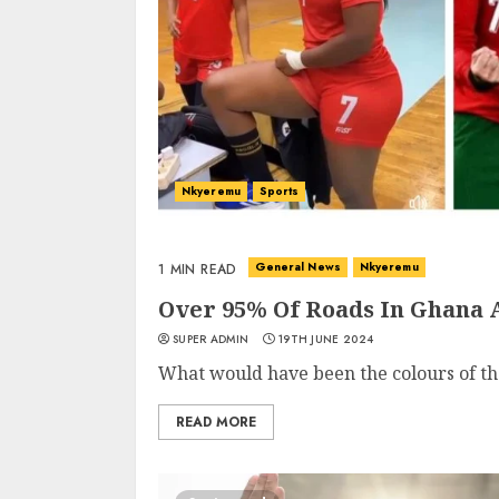
Nkyeremu
Sports
General News
Nkyeremu
1 MIN READ
Over 95% Of Roads In Ghana 
SUPER ADMIN
19TH JUNE 2024
What would have been the colours of the
READ MORE