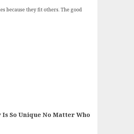
hes because they fit others. The good
 Is So Unique No Matter Who