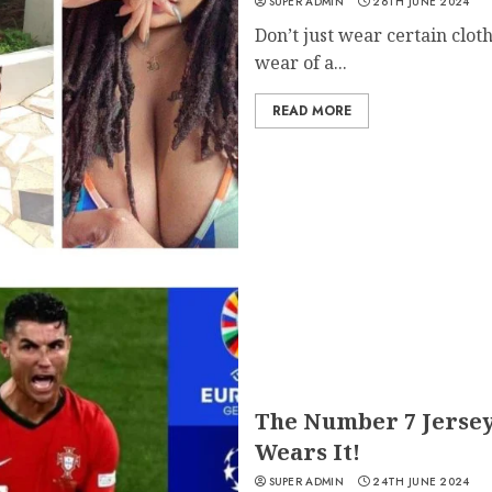
SUPER ADMIN
26TH JUNE 2024
Don’t just wear certain clot
wear of a...
READ MORE
The Number 7 Jersey
Wears It!
SUPER ADMIN
24TH JUNE 2024