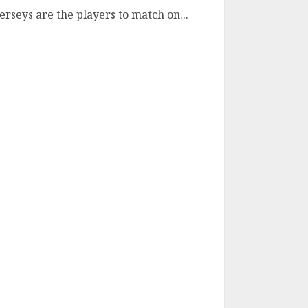
erseys are the players to match on...