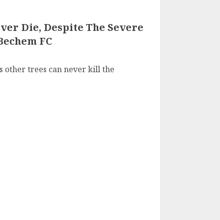
ver Die, Despite The Severe
 Bechem FC
s other trees can never kill the