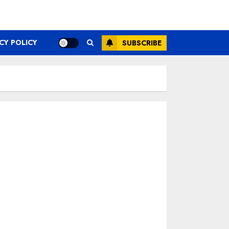
CY POLICY
SUBSCRIBE