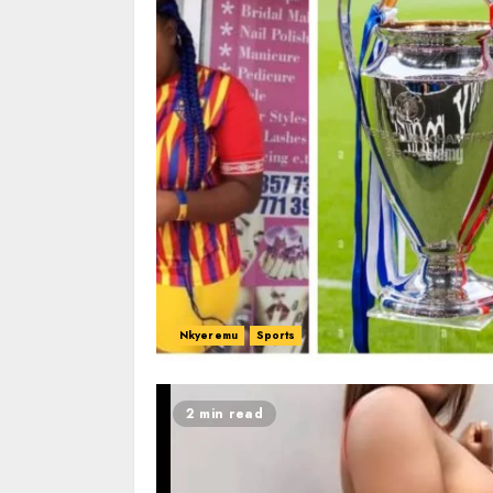
Nkyeremu
Sports
2 min read