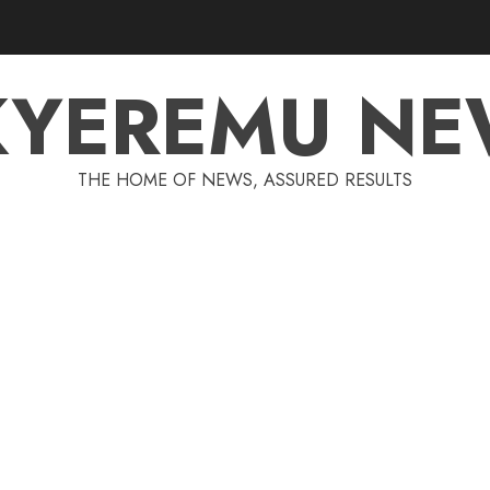
KYEREMU NE
THE HOME OF NEWS, ASSURED RESULTS