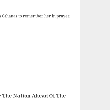
h Gthanas to remember her in prayer.
r The Nation Ahead Of The