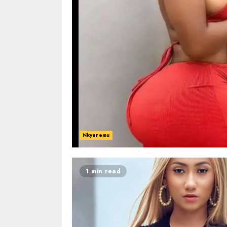
Nkyeremu
1 min read