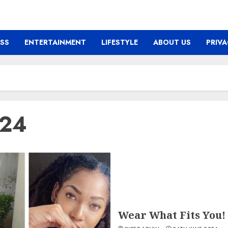
ESS
ENTERTAINMENT
LIFESTYLE
ABOUT US
PRIVA
024
Wear What Fits You!