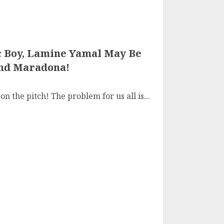
 Boy, Lamine Yamal May Be
And Maradona!
n the pitch! The problem for us all is...