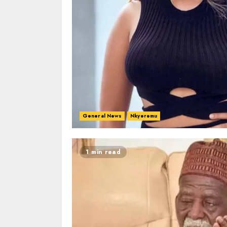
General News
Nkyeremu
1 min read