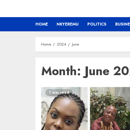
HOME
NKYEREMU
POLITICS
BUSIN
Home
2024
June
Month:
June 2
1 min read