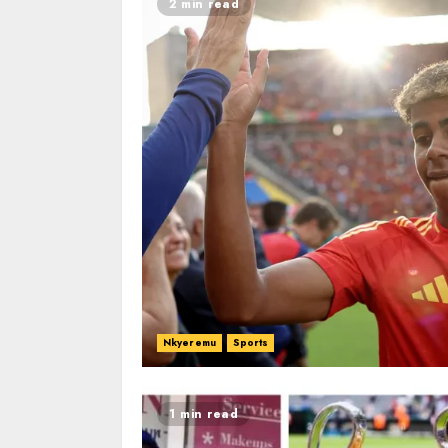
2 min read
Nkyeremu
Sports
1 min read