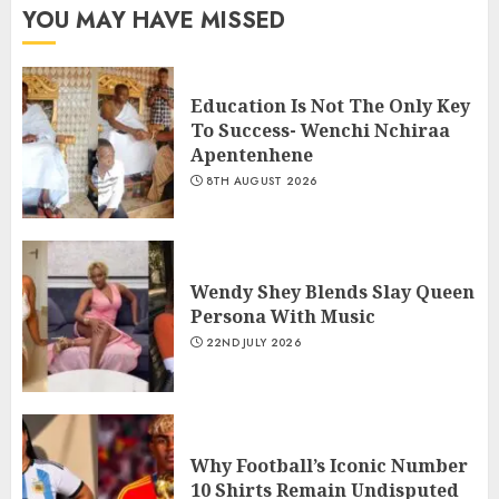
YOU MAY HAVE MISSED
Education Is Not The Only Key
To Success- Wenchi Nchiraa
Apentenhene
8TH AUGUST 2026
Wendy Shey Blends Slay Queen
Persona With Music
22ND JULY 2026
Why Football’s Iconic Number
10 Shirts Remain Undisputed