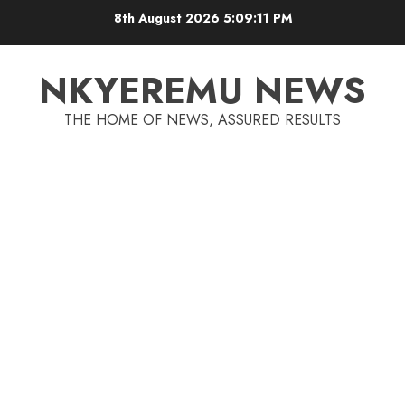
8th August 2026
5:09:12 PM
NKYEREMU NEWS
THE HOME OF NEWS, ASSURED RESULTS