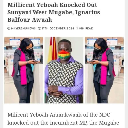
Millicent Yeboah Knocked Out
Sunyani West Mugabe, Ignatius
Balfour Awuah
NKYEREMUNEWS
11TH DECEMBER 2024
1 MIN READ
Milicent Yeboah Amankwaah of the NDC
knocked out the incumbent MP, the Mugabe