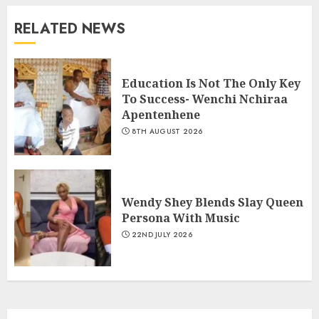
RELATED NEWS
Education Is Not The Only Key
To Success- Wenchi Nchiraa
Apentenhene
8TH AUGUST 2026
Wendy Shey Blends Slay Queen
Persona With Music
22ND JULY 2026