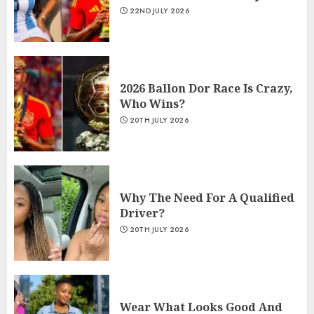
22ND JULY 2026
2026 Ballon Dor Race Is Crazy,
Who Wins?
20TH JULY 2026
Why The Need For A Qualified
Driver?
20TH JULY 2026
Wear What Looks Good And