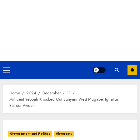
Home
2024
December
11
Millicent Yeboah Knocked Out Sunyani West Mugabe, Ignatius
Balfour Awuah
Government and Politics
Nkyeremu