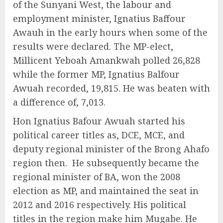
of the Sunyani West, the labour and
employment minister, Ignatius Baffour
Awauh in the early hours when some of the
results were declared. The MP-elect,
Millicent Yeboah Amankwah polled 26,828
while the former MP, Ignatius Balfour
Awuah recorded, 19,815. He was beaten with
a difference of, 7,013.
Hon Ignatius Bafour Awuah started his
political career titles as, DCE, MCE, and
deputy regional minister of the Brong Ahafo
region then. He subsequently became the
regional minister of BA, won the 2008
election as MP, and maintained the seat in
2012 and 2016 respectively. His political
titles in the region make him Mugabe. He