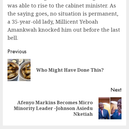
was able to rise to the cabinet minister. As
the saying goes, no situation is permanent,
a 35-year-old lady, Millicent Yeboah
Amankwah knocked him out before the last
bell.
Previous
Who Might Have Done This?
Next
Afenyo Markins Becomes Micro
Minority Leader -Johnson Asiedu
Nketiah