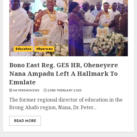
Education
Nkyeremu
Bono East Reg. GES HR, Oheneyere
Nana Ampadu Left A Hallmark To
Emulate
NKYEREMUNEWS
23RD FEBRUARY 2025
The former regional director of education in the
Brong Ahafo region, Nana, Dr. Peter...
READ MORE