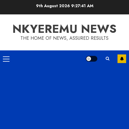
9th August 2026
9:27:42 AM
NKYEREMU NEWS
THE HOME OF NEWS, ASSURED RESULTS