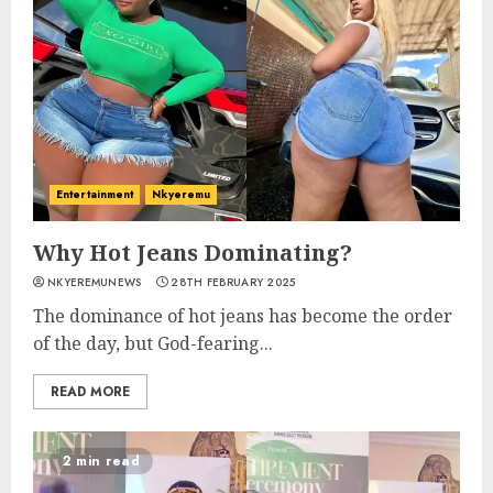
Entertainment
Nkyeremu
Why Hot Jeans Dominating?
NKYEREMUNEWS
28TH FEBRUARY 2025
The dominance of hot jeans has become the order
of the day, but God-fearing...
READ MORE
2 min read