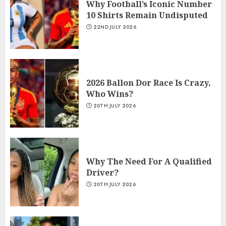
Why Football’s Iconic Number
10 Shirts Remain Undisputed
22ND JULY 2026
2026 Ballon Dor Race Is Crazy,
Who Wins?
20TH JULY 2026
Why The Need For A Qualified
Driver?
20TH JULY 2026