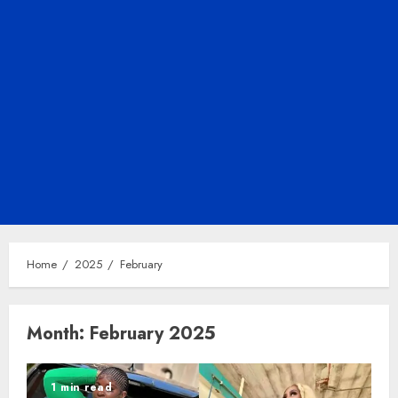
Home
2025
February
Month:
February 2025
1 min read