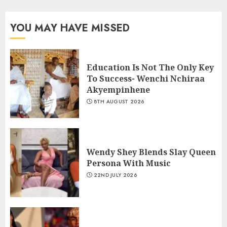
YOU MAY HAVE MISSED
Education Is Not The Only Key
To Success- Wenchi Nchiraa
Akyempinhene
8TH AUGUST 2026
Wendy Shey Blends Slay Queen
Persona With Music
22ND JULY 2026