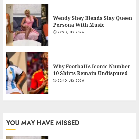
Wendy Shey Blends Slay Queen
Persona With Music
22ND JULY 2026
Why Football’s Iconic Number
10 Shirts Remain Undisputed
22ND JULY 2026
YOU MAY HAVE MISSED