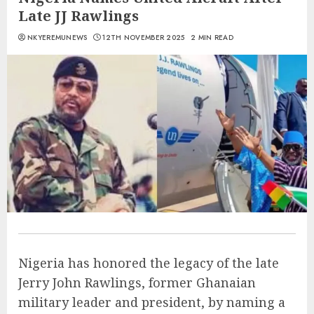
Late JJ Rawlings
NKYEREMUNEWS
12TH NOVEMBER 2025
2 MIN READ
Nigeria has honored the legacy of the late
Jerry John Rawlings, former Ghanaian
military leader and president, by naming a