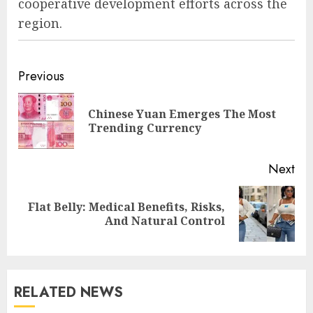
cooperative development efforts across the
region.
Previous
Chinese Yuan Emerges The Most
Trending Currency
Next
Flat Belly: Medical Benefits, Risks,
And Natural Control
RELATED NEWS