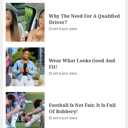
Why The Need For A Qualified
Driver?
20TH JULY 2026
Wear What Looks Good And
Fit!
20TH JULY 2026
Football Is Not Fair, It Is Full
Of Robbery!
20TH JULY 2026