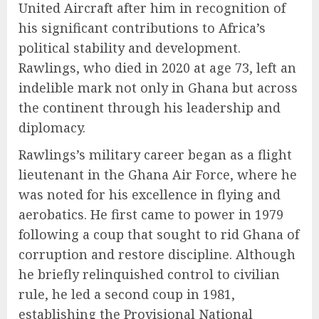
United Aircraft after him in recognition of
his significant contributions to Africa’s
political stability and development.
Rawlings, who died in 2020 at age 73, left an
indelible mark not only in Ghana but across
the continent through his leadership and
diplomacy.
Rawlings’s military career began as a flight
lieutenant in the Ghana Air Force, where he
was noted for his excellence in flying and
aerobatics. He first came to power in 1979
following a coup that sought to rid Ghana of
corruption and restore discipline. Although
he briefly relinquished control to civilian
rule, he led a second coup in 1981,
establishing the Provisional National