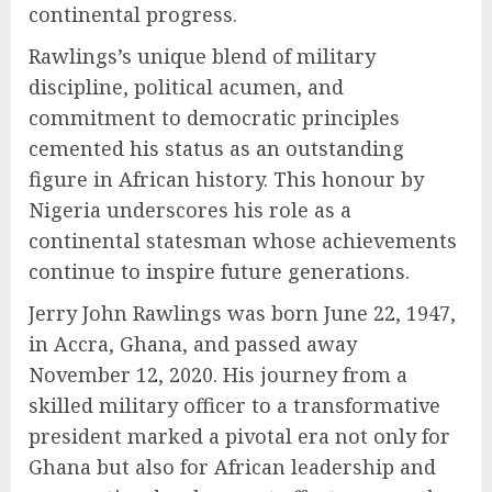
continental progress.
Rawlings’s unique blend of military
discipline, political acumen, and
commitment to democratic principles
cemented his status as an outstanding
figure in African history. This honour by
Nigeria underscores his role as a
continental statesman whose achievements
continue to inspire future generations.
Jerry John Rawlings was born June 22, 1947,
in Accra, Ghana, and passed away
November 12, 2020. His journey from a
skilled military officer to a transformative
president marked a pivotal era not only for
Ghana but also for African leadership and