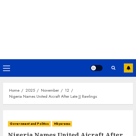
Home
2025
November
12
Nigeria Names United Aicraft After Late JJ Rawlings
Government and Politics
Nkyeremu
Nigeria Names United Aicraft After