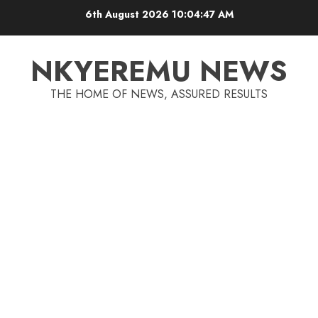
6th August 2026
10:04:47 AM
NKYEREMU NEWS
THE HOME OF NEWS, ASSURED RESULTS