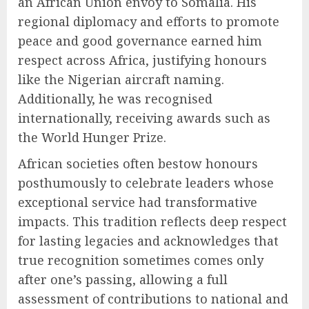
an African Union envoy to Somalia. His
regional diplomacy and efforts to promote
peace and good governance earned him
respect across Africa, justifying honours
like the Nigerian aircraft naming.
Additionally, he was recognised
internationally, receiving awards such as
the World Hunger Prize.
African societies often bestow honours
posthumously to celebrate leaders whose
exceptional service had transformative
impacts. This tradition reflects deep respect
for lasting legacies and acknowledges that
true recognition sometimes comes only
after one’s passing, allowing a full
assessment of contributions to national and