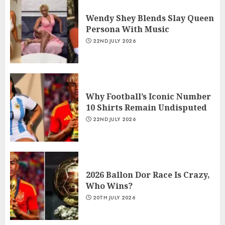
Wendy Shey Blends Slay Queen
Persona With Music
22ND JULY 2026
Why Football’s Iconic Number
10 Shirts Remain Undisputed
22ND JULY 2026
2026 Ballon Dor Race Is Crazy,
Who Wins?
20TH JULY 2026