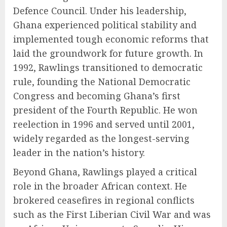
Defence Council. Under his leadership,
Ghana experienced political stability and
implemented tough economic reforms that
laid the groundwork for future growth. In
1992, Rawlings transitioned to democratic
rule, founding the National Democratic
Congress and becoming Ghana’s first
president of the Fourth Republic. He won
reelection in 1996 and served until 2001,
widely regarded as the longest-serving
leader in the nation’s history.
Beyond Ghana, Rawlings played a critical
role in the broader African context. He
brokered ceasefires in regional conflicts
such as the First Liberian Civil War and was