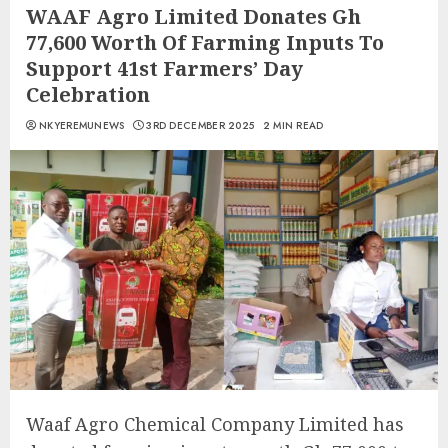
WAAF Agro Limited Donates Gh
77,600 Worth Of Farming Inputs To
Support 41st Farmers’ Day
Celebration
NKYEREMUNEWS
3RD DECEMBER 2025
2 MIN READ
Waaf Agro Chemical Company Limited has