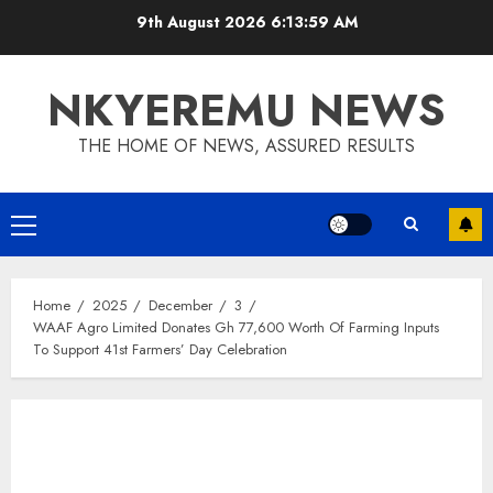
9th August 2026
6:14:00 AM
NKYEREMU NEWS
THE HOME OF NEWS, ASSURED RESULTS
Home
2025
December
3
WAAF Agro Limited Donates Gh 77,600 Worth Of Farming Inputs
To Support 41st Farmers’ Day Celebration