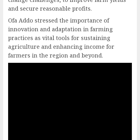
and secure reasonable profits.
Ofa Addo stressed the importance of
innovation and adaptation in farming
practices as vital tools for sustaining
agriculture and enhancing income for
farmers in the region and beyond.