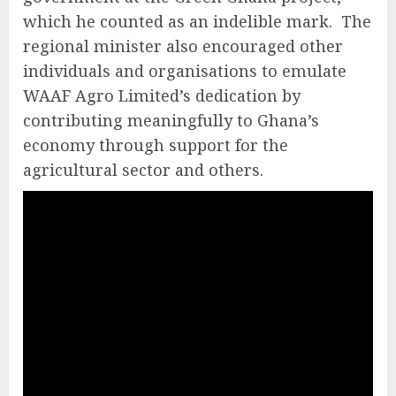
which he counted as an indelible mark. The
regional minister also encouraged other
individuals and organisations to emulate
WAAF Agro Limited’s dedication by
contributing meaningfully to Ghana’s
economy through support for the
agricultural sector and others.