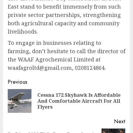
East stand to benefit immensely from such
private sector partnerships, strengthening
both agricultural capacity and community
livelihoods.
To engage in businesses relating to
farming, don’t hesitate to call the director of
the WAAF Agrochemical Limited at
waafagroltd@gmail.com, 0208124864.
Previous
Cessna 172 Skyhawk Is Affordable
And Comfortable Aircraft For All
Flyers
Next