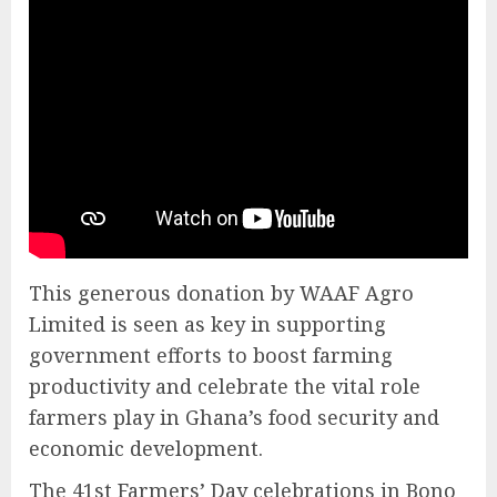
This generous donation by WAAF Agro
Limited is seen as key in supporting
government efforts to boost farming
productivity and celebrate the vital role
farmers play in Ghana’s food security and
economic development.
The 41st Farmers’ Day celebrations in Bono