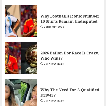
Why Football’s Iconic Number
10 Shirts Remain Undisputed
22ND JULY 2026
2026 Ballon Dor Race Is Crazy,
Who Wins?
20TH JULY 2026
Why The Need For A Qualified
Driver?
20TH JULY 2026