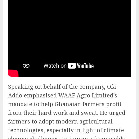
Speaking on behalf of the company, Ofa
Addo emphasised WAAF Agro Limited’s
mandate to help Ghanaian farmers profit
from their hard work and sweat. He urged
farmers to adopt modern agricultural
technologies, especially in light of climate
change challenges, to improve farm yields