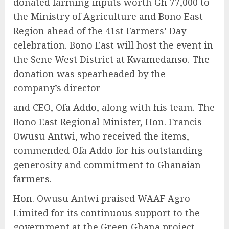
donated farming inputs worth Gh 77,000 to
the Ministry of Agriculture and Bono East
Region ahead of the 41st Farmers’ Day
celebration. Bono East will host the event in
the Sene West District at Kwamedanso. The
donation was spearheaded by the
company’s director
and CEO, Ofa Addo, along with his team. The
Bono East Regional Minister, Hon. Francis
Owusu Antwi, who received the items,
commended Ofa Addo for his outstanding
generosity and commitment to Ghanaian
farmers.
Hon. Owusu Antwi praised WAAF Agro
Limited for its continuous support to the
government at the Green Ghana project,