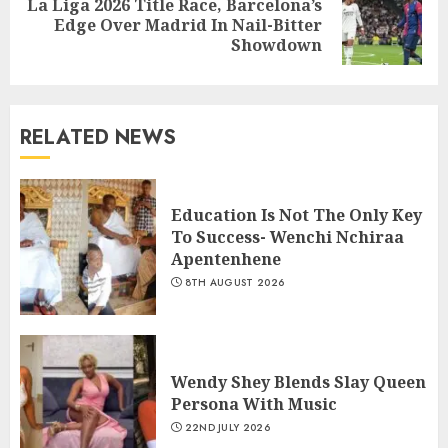
La Liga 2026 Title Race, Barcelona’s
Edge Over Madrid In Nail-Bitter
Showdown
RELATED NEWS
Education Is Not The Only Key
To Success- Wenchi Nchiraa
Apentenhene
8TH AUGUST 2026
Wendy Shey Blends Slay Queen
Persona With Music
22ND JULY 2026