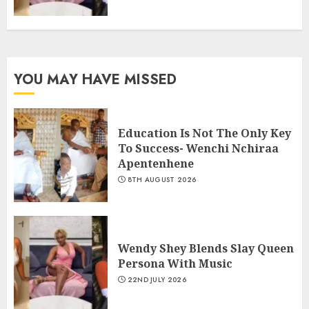
YOU MAY HAVE MISSED
Education Is Not The Only Key
To Success- Wenchi Nchiraa
Apentenhene
8TH AUGUST 2026
Wendy Shey Blends Slay Queen
Persona With Music
22ND JULY 2026