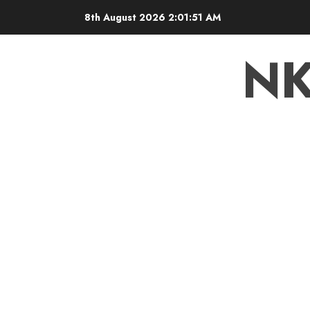
8th August 2026
2:01:52 AM
N