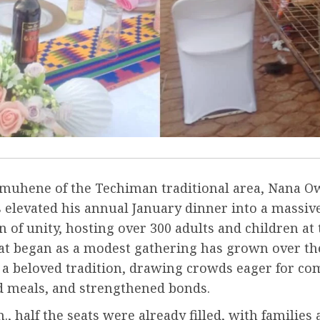
uhene of the Techiman traditional area, Nana 
 elevated his annual January dinner into a massiv
n of unity, hosting over 300 adults and children a
at began as a modest gathering has grown over the
o a beloved tradition, drawing crowds eager for c
ed meals, and strengthened bonds.
m., half the seats were already filled, with families 