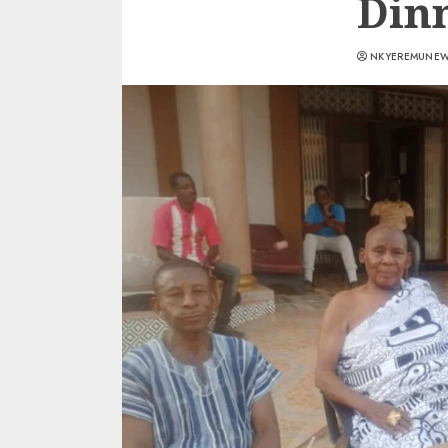
Din
NKYEREMUNE