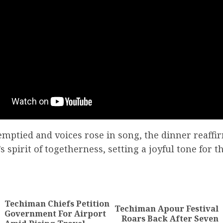
emptied and voices rose in song, the dinner reaff
 spirit of togetherness, setting a joyful tone for 
Techiman Chiefs Petition
Techiman Apour Festival
Government For Airport
Roars Back After Seven