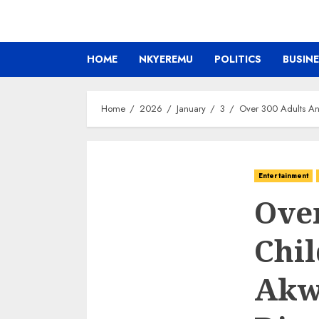
HOME
NKYEREMU
POLITICS
BUSIN
Home
2026
January
3
Over 300 Adults An
Entertainment
Ove
Chi
Akw