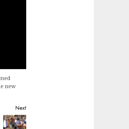
irmed
the new
Next