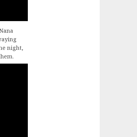
 Nana
waying
he night,
 them.