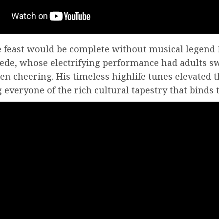
e feast would be complete without musical legend
de, whose electrifying performance had adults s
en cheering. His timeless highlife tunes elevated t
everyone of the rich cultural tapestry that binds