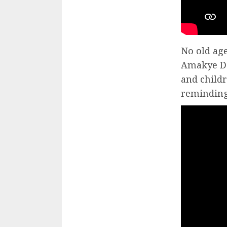
No old ag
Amakye De
and childr
reminding 