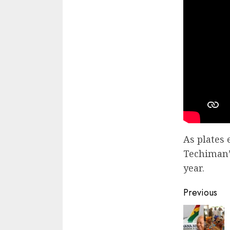
As plates 
Techiman’s
year.
Previous