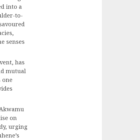
ed into a
ulder-to-
 savoured
acies,
he senses
vent, has
and mutual
s one
vides
e Akwamu
ise on
dy, urging
uhene’s