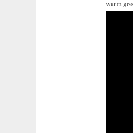
warm gree