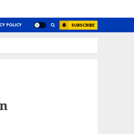
CY POLICY
SUBSCRIBE
an