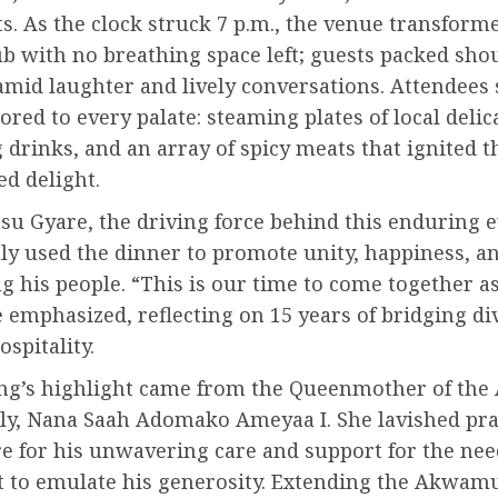
ts. As the clock struck 7 p.m., the venue transform
b with no breathing space left; guests packed sho
amid laughter and lively conversations. Attendees
ilored to every palate: steaming plates of local delic
 drinks, and an array of spicy meats that ignited t
d delight.
u Gyare, the driving force behind this enduring e
tly used the dinner to promote unity, happiness, 
 his people. “This is our time to come together a
e emphasized, reflecting on 15 years of bridging di
spitality.
ng’s highlight came from the Queenmother of th
ily, Nana Saah Adomako Ameyaa I. She lavished pra
e for his unwavering care and support for the nee
nt to emulate his generosity. Extending the Akwam