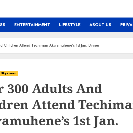
ESS
ENTERTAINMENT
LIFESTYLE
ABOUT US
PRIVA
d Children Attend Techiman Akwamuhene’s 1st Jan. Dinner
Nkyeremu
r 300 Adults And
ldren Attend Techim
amuhene’s 1st Jan.