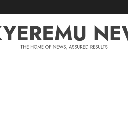
KYEREMU NE
THE HOME OF NEWS, ASSURED RESULTS