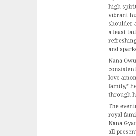
high spiri
vibrant hu
shoulder 
a feast ta
refreshing
and sparke
Nana Owus
consisten
love among
family,” h
through ho
The eveni
royal fam
Nana Gyar
all prese