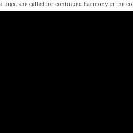
tings, she called for continued harmony in the c