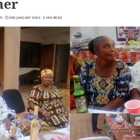
ner
WS
3RD JANUARY 2026
2 MIN READ