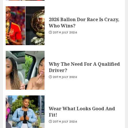
2026 Ballon Dor Race Is Crazy,
Who Wins?
20TH JULY 2026
Why The Need For A Qualified
Driver?
20TH JULY 2026
Wear What Looks Good And
Fit!
20TH JULY 2026