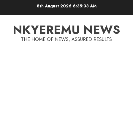
8th August 2026
6:35:33 AM
NKYEREMU NEWS
THE HOME OF NEWS, ASSURED RESULTS