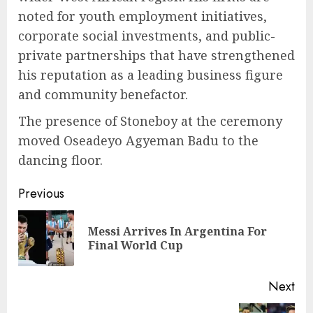
noted for youth employment initiatives,
corporate social investments, and public-
private partnerships that have strengthened
his reputation as a leading business figure
and community benefactor.
The presence of Stoneboy at the ceremony
moved Oseadeyo Agyeman Badu to the
dancing floor.
Previous
Messi Arrives In Argentina For
Final World Cup
Next