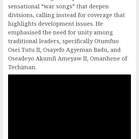
sensational “war songs” that deepen
divisions, calling instead for coverage that
highlights development issues. He
emphasised the need for unity among
traditional leaders, specifically Otumfuo
Osei Tutu II, Osayefo Agyeman Badu, and
Oseadeyo Akumfi Ameyaw II, Omanhene of
Techiman.