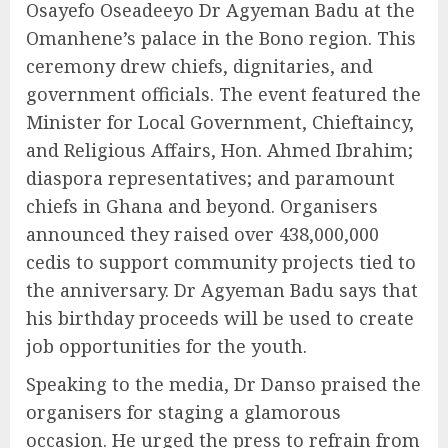
Osayefo Oseadeeyo Dr Agyeman Badu at the
Omanhene’s palace in the Bono region. This
ceremony drew chiefs, dignitaries, and
government officials. The event featured the
Minister for Local Government, Chieftaincy,
and Religious Affairs, Hon. Ahmed Ibrahim;
diaspora representatives; and paramount
chiefs in Ghana and beyond. Organisers
announced they raised over 438,000,000
cedis to support community projects tied to
the anniversary. Dr Agyeman Badu says that
his birthday proceeds will be used to create
job opportunities for the youth.
Speaking to the media, Dr Danso praised the
organisers for staging a glamorous
occasion. He urged the press to refrain from