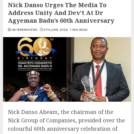
Nick Danso Urges The Media To
Address Unity And Dev’t At Dr
Agyeman Badu’s 60th Anniversary
NKYEREMUNEWS
5TH JUNE 2026
1 MIN READ
Nick Danso Abeam, the chairman of the
Nick Group of Companies, presided over the
colourful 60th anniversary celebration of