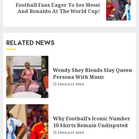
Football Fans Eager To See Messi
And Ronaldo At The World Cup!
RELATED NEWS
Wendy Shey Blends Slay Queen
Persona With Music
22ND JULY 2026
Why Football’s Iconic Number
10 Shirts Remain Undisputed
22ND JULY 2026