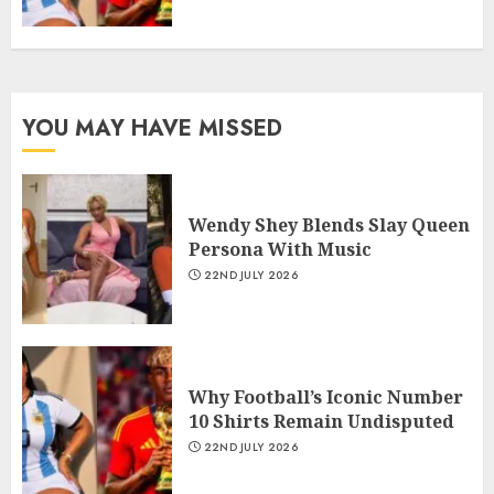
YOU MAY HAVE MISSED
Wendy Shey Blends Slay Queen
Persona With Music
22ND JULY 2026
Why Football’s Iconic Number
10 Shirts Remain Undisputed
22ND JULY 2026