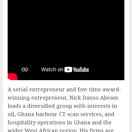
A serial entrepreneur and five-time award-
winning entrepreneur, Nick Danso Abeam
leads a diversified group with interests in
oil, Ghana harbour CT scan services, and
hospitality operations in Ghana and the
wider West African region. His firms are