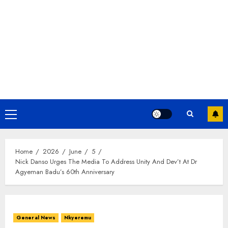
Home
2026
June
5
Nick Danso Urges The Media To Address Unity And Dev’t At Dr
Agyeman Badu’s 60th Anniversary
General News
Nkyeremu