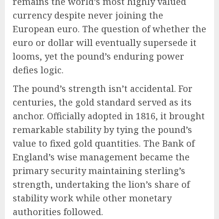
remains the world’s most highly valued
currency despite never joining the
European euro. The question of whether the
euro or dollar will eventually supersede it
looms, yet the pound’s enduring power
defies logic.
The pound’s strength isn’t accidental. For
centuries, the gold standard served as its
anchor. Officially adopted in 1816, it brought
remarkable stability by tying the pound’s
value to fixed gold quantities. The Bank of
England’s wise management became the
primary security maintaining sterling’s
strength, undertaking the lion’s share of
stability work while other monetary
authorities followed.