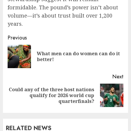
formidable. The pound’s power isn’t about
volume—it’s about trust built over 1,200
years.
Previous
What men can do women can do it
better!
Next
Could any of the three host nations
qualify for 2026 world cup
quarterfinals?
RELATED NEWS