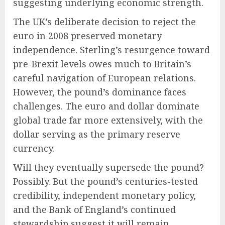
suggesting underlying economic strength.
The UK’s deliberate decision to reject the
euro in 2008 preserved monetary
independence. Sterling’s resurgence toward
pre-Brexit levels owes much to Britain’s
careful navigation of European relations.
However, the pound’s dominance faces
challenges. The euro and dollar dominate
global trade far more extensively, with the
dollar serving as the primary reserve
currency.
Will they eventually supersede the pound?
Possibly. But the pound’s centuries-tested
credibility, independent monetary policy,
and the Bank of England’s continued
stewardship suggest it will remain