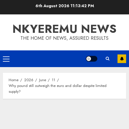
6th August 2026
11:13:42 PM
NKYEREMU NEWS
THE HOME OF NEWS, ASSURED RESULTS
Home
2026
June
11
Why pound still outweigh the euro and dollar despite limited
supply?