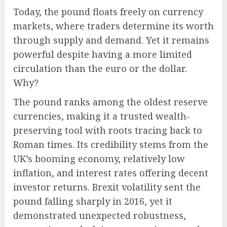
Today, the pound floats freely on currency
markets, where traders determine its worth
through supply and demand. Yet it remains
powerful despite having a more limited
circulation than the euro or the dollar.
Why?
The pound ranks among the oldest reserve
currencies, making it a trusted wealth-
preserving tool with roots tracing back to
Roman times. Its credibility stems from the
UK’s booming economy, relatively low
inflation, and interest rates offering decent
investor returns. Brexit volatility sent the
pound falling sharply in 2016, yet it
demonstrated unexpected robustness,