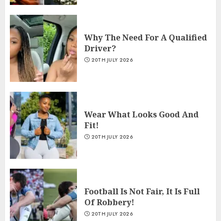
Why The Need For A Qualified
Driver?
20TH JULY 2026
Wear What Looks Good And
Fit!
20TH JULY 2026
Football Is Not Fair, It Is Full
Of Robbery!
20TH JULY 2026