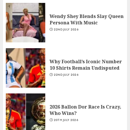
Wendy Shey Blends Slay Queen
Persona With Music
22ND JULY 2026
Why Football’s Iconic Number
10 Shirts Remain Undisputed
22ND JULY 2026
2026 Ballon Dor Race Is Crazy,
Who Wins?
20TH JULY 2026