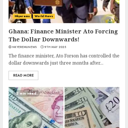
Nkyeremu
World News
Ghana: Finance Minister Ato Forcing
The Dollar Downwards!
NKYEREMUNEWS
9TH MAY 2025
The finance minister, Ato Forson has controlled the
dollar downwards just three months after...
READ MORE
2 min read