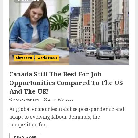
Nkyeremu
World News
Canada Still The Best For Job
Opportunities Compared To The US
And The UK!
NKYEREMUNEWS
27TH MAY 2025
As global economies stabilise post-pandemic and
adapt to evolving labour demands, the
competition for...