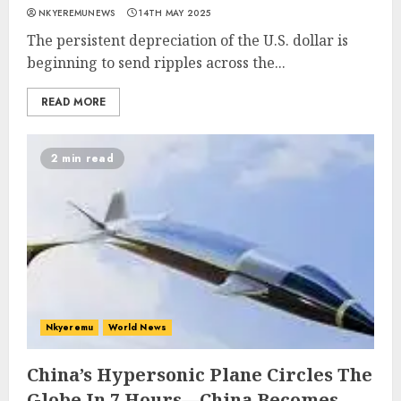
NKYEREMUNEWS
14TH MAY 2025
The persistent depreciation of the U.S. dollar is
beginning to send ripples across the...
READ MORE
2 min read
Nkyeremu
World News
China’s Hypersonic Plane Circles The
Globe In 7 Hours—China Becomes