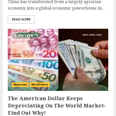
China has transformed from a largely agrarian
economy into a global economic powerhouse in...
READ MORE
2 min read
Nkyeremu
World News
The American Dollar Keeps
Depreciating On The World Market-
Find Out Why!