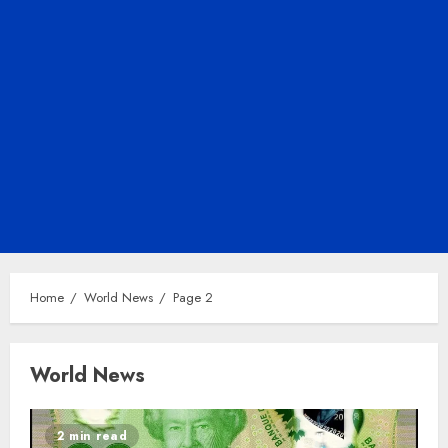
Home
World News
Page 2
World News
2 min read