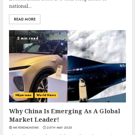
national...
READ MORE
2 min read
Nkyeremu
World News
Why China Is Emerging As A Global
Market Leader!
NKYEREMUNEWS
20TH MAY 2025