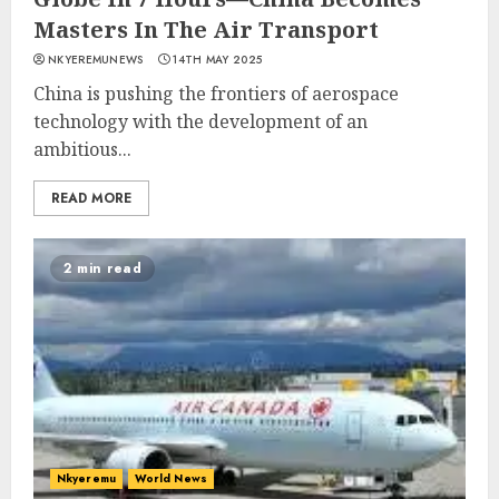
Masters In The Air Transport
NKYEREMUNEWS
14TH MAY 2025
China is pushing the frontiers of aerospace
technology with the development of an
ambitious...
READ MORE
2 min read
Nkyeremu
World News