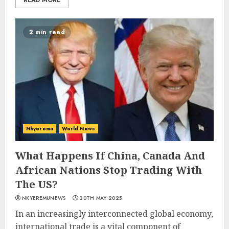
READ MORE
2 min read
Nkyeremu
World News
What Happens If China, Canada And
African Nations Stop Trading With
The US?
NKYEREMUNEWS
20TH MAY 2025
In an increasingly interconnected global economy,
international trade is a vital component of