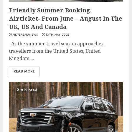
Friendly Summer Booking,
Airticket- From June – August In The
UK, US And Canada
NKYEREMUNEWS
13TH MAY 2025
As the summer travel season approaches,
travellers from the United States, United
Kingdom,...
READ MORE
2 min read