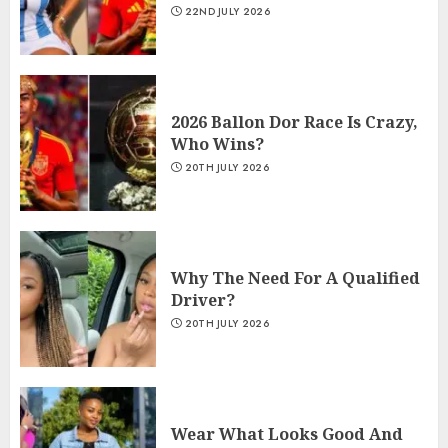
22ND JULY 2026
2026 Ballon Dor Race Is Crazy,
Who Wins?
20TH JULY 2026
Why The Need For A Qualified
Driver?
20TH JULY 2026
Wear What Looks Good And