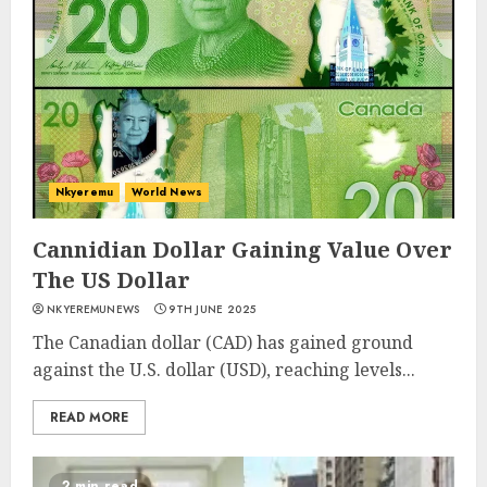
Nkyeremu
World News
Cannidian Dollar Gaining Value Over
The US Dollar
NKYEREMUNEWS
9TH JUNE 2025
The Canadian dollar (CAD) has gained ground
against the U.S. dollar (USD), reaching levels...
READ MORE
2 min read