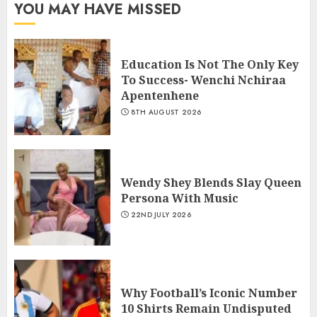
YOU MAY HAVE MISSED
Education Is Not The Only Key
To Success- Wenchi Nchiraa
Apentenhene
8TH AUGUST 2026
Wendy Shey Blends Slay Queen
Persona With Music
22ND JULY 2026
Why Football’s Iconic Number
10 Shirts Remain Undisputed