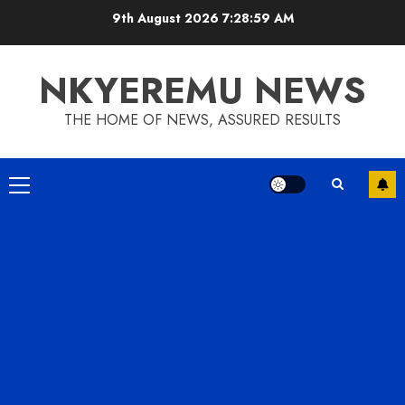
9th August 2026
7:29:00 AM
NKYEREMU NEWS
THE HOME OF NEWS, ASSURED RESULTS