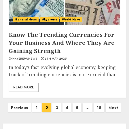
General News
Nkyeremu
World News
Know The Trending Currencies For
Your Business And Where They Are
Gaining Strength
NKYEREMUNEWS
6TH MAY 2025
In today’s fast-evolving global economy, keeping
track of trending currencies is more crucial than...
READ MORE
Previous
1
2
3
4
5
…
18
Next