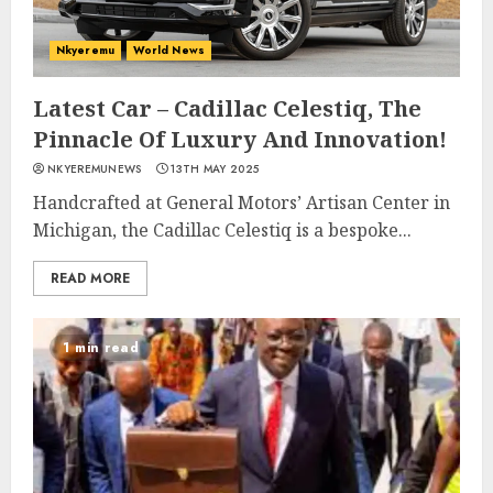
Nkyeremu
World News
Latest Car – Cadillac Celestiq, The
Pinnacle Of Luxury And Innovation!
NKYEREMUNEWS
13TH MAY 2025
Handcrafted at General Motors’ Artisan Center in
Michigan, the Cadillac Celestiq is a bespoke...
READ MORE
1 min read