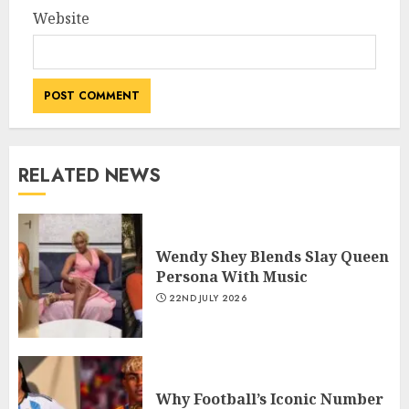
Website
RELATED NEWS
Wendy Shey Blends Slay Queen
Persona With Music
22ND JULY 2026
Why Football’s Iconic Number