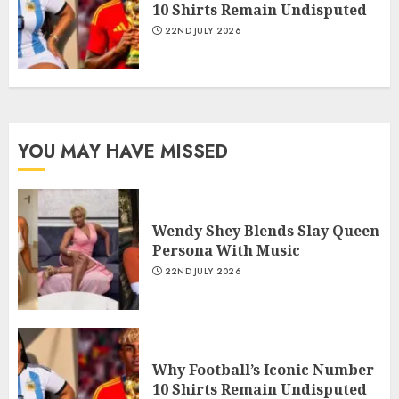
10 Shirts Remain Undisputed
22ND JULY 2026
YOU MAY HAVE MISSED
Wendy Shey Blends Slay Queen
Persona With Music
22ND JULY 2026
Why Football’s Iconic Number
10 Shirts Remain Undisputed