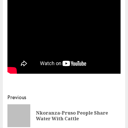
Previous
Nkoranza-Pruso People Share
Water With Cattle