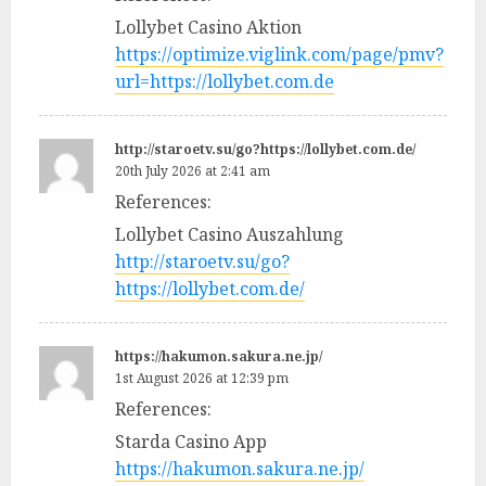
Lollybet Casino Aktion
https://optimize.viglink.com/page/pmv?
url=https://lollybet.com.de
http://staroetv.su/go?https://lollybet.com.de/
20th July 2026 at 2:41 am
References:
Lollybet Casino Auszahlung
http://staroetv.su/go?
https://lollybet.com.de/
https://hakumon.sakura.ne.jp/
1st August 2026 at 12:39 pm
References:
Starda Casino App
https://hakumon.sakura.ne.jp/