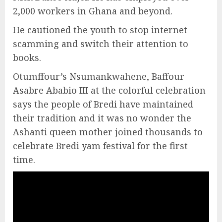
2,000 workers in Ghana and beyond.
He cautioned the youth to stop internet
scamming and switch their attention to
books.
Otumffour’s Nsumankwahene, Baffour
Asabre Ababio III at the colorful celebration
says the people of Bredi have maintained
their tradition and it was no wonder the
Ashanti queen mother joined thousands to
celebrate Bredi yam festival for the first
time.