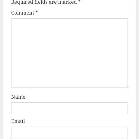
Required fields are marked
*
Comment
*
Name
Email