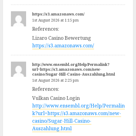
https://s3.amazonaws.com/
1st August 2026 at 1:15 pm
References:
Lizaro Casino Bewertung
https://s3.amazonaws.com/
http://www.ensembl.org/Help/Permalink?
url=https://s3.amazonaws.com/new-
casino/Sugar-Hill-Casino-Auszahlung.html
1st August 2026 at 2:25 pm
References:
Vulkan Casino Login
http://www.ensembl.org/Help/Permalin
k?url=https://s3.amazonaws.com/new-
casino/Sugar-Hill-Casino-
Auszahlung.html