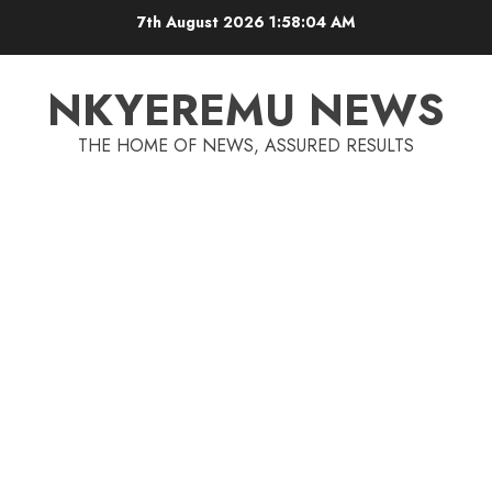
7th August 2026
1:58:04 AM
NKYEREMU NEWS
THE HOME OF NEWS, ASSURED RESULTS