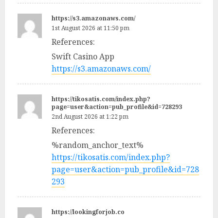
https://s3.amazonaws.com/
1st August 2026 at 11:50 pm
References:
Swift Casino App
https://s3.amazonaws.com/
https://tikosatis.com/index.php?
page=user&action=pub_profile&id=728293
2nd August 2026 at 1:22 pm
References:
%random_anchor_text%
https://tikosatis.com/index.php?
page=user&action=pub_profile&id=728
293
https://lookingforjob.co