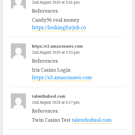
2nd August 2026 at 3:41 pm
References:
Candy96 real money
https://lookingforjob.co
https://s3.amazonaws.com
2nd August 2026 at 5:55 pm
References:
Iris Casino Login
https://s3.amazonaws.com
talenthubsol.com
2nd August 2026 at 6:17 pm
References:
Twin Casino Test
talenthubsol.com