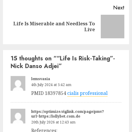
Next
Life Is Miserable and Needless To
Live
15 thoughts on “
“Life Is Risk-Taking”-
Nick Danso Adjei
”
lemsvasia
4th July 2024 at 5:42 am
PMID 18397854
cialis professional
https://optimize.viglink.com/page/pmv?
url=https://lollybet.com.de
20th July 2026 at 12:43 am
References: