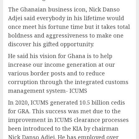
The Ghanaian business icon, Nick Danso
Adjei said everybody in his lifetime would
once meet his fortune time but it takes total
boldness and aggressiveness to make one
discover his gifted opportunity.
He said his vision for Ghana is to help
increase our income generation at our
various border posts and to reduce
corruption through the integrated customs
management system- ICUMS
In 2020, ICUMS generated 10.5 billion cedis
for GRA. This success was met due to the
improvement in ICUMS clearance processes
been introduced to the KIA by chairman
Nick Danso Adjei. He has employed over