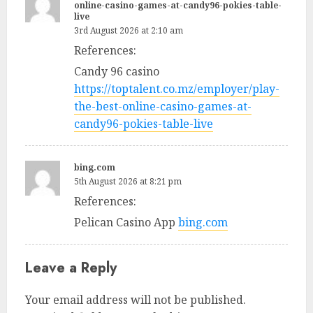
online-casino-games-at-candy96-pokies-table-
live
3rd August 2026 at 2:10 am
References:
Candy 96 casino
https://toptalent.co.mz/employer/play-
the-best-online-casino-games-at-
candy96-pokies-table-live
bing.com
5th August 2026 at 8:21 pm
References:
Pelican Casino App
bing.com
Leave a Reply
Your email address will not be published.