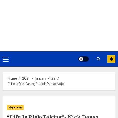
Home
2021
January
29
“Life Is Risk-Taking”- Nick Danso Adjei
Nkyeremu
“Life Is Risk-Taking”- Nick Danso