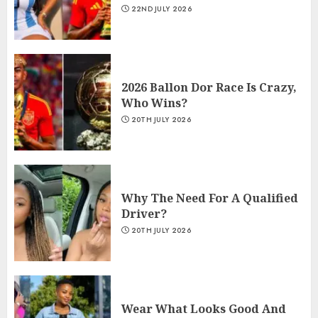
22ND JULY 2026
2026 Ballon Dor Race Is Crazy,
Who Wins?
20TH JULY 2026
Why The Need For A Qualified
Driver?
20TH JULY 2026
Wear What Looks Good And