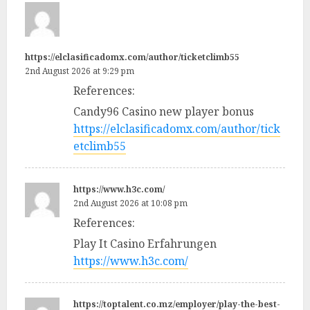
https://elclasificadomx.com/author/ticketclimb55
2nd August 2026 at 9:29 pm
References:
Candy96 Casino new player bonus
https://elclasificadomx.com/author/tick
etclimb55
https://www.h3c.com/
2nd August 2026 at 10:08 pm
References:
Play It Casino Erfahrungen
https://www.h3c.com/
https://toptalent.co.mz/employer/play-the-best-