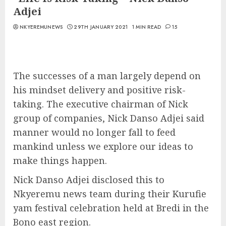
Adjei
NKYEREMUNEWS
29TH JANUARY 2021
1 MIN READ
15
The successes of a man largely depend on
his mindset delivery and positive risk-
taking. The executive chairman of Nick
group of companies, Nick Danso Adjei said
manner would no longer fall to feed
mankind unless we explore our ideas to
make things happen.
Nick Danso Adjei disclosed this to
Nkyeremu news team during their Kurufie
yam festival celebration held at Bredi in the
Bono east region.