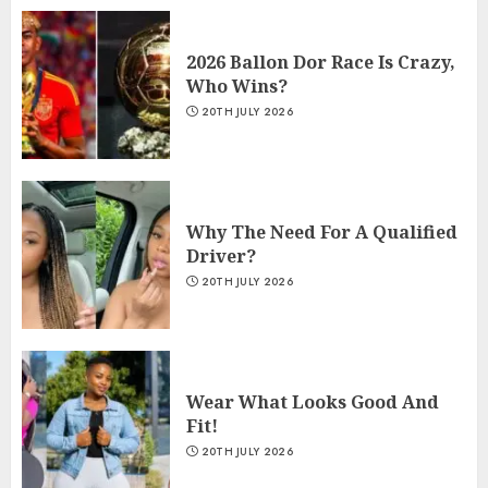
2026 Ballon Dor Race Is Crazy,
Who Wins?
20TH JULY 2026
Why The Need For A Qualified
Driver?
20TH JULY 2026
Wear What Looks Good And
Fit!
20TH JULY 2026