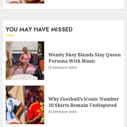
YOU MAY HAVE MISSED
Wendy Shey Blends Slay Queen
Persona With Music
22ND JULY 2026
Why Football’s Iconic Number
10 Shirts Remain Undisputed
22ND JULY 2026