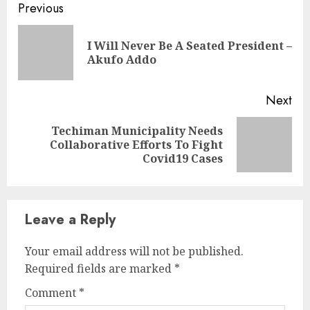
Previous
I Will Never Be A Seated President –
Akufo Addo
Next
Techiman Municipality Needs
Collaborative Efforts To Fight
Covid19 Cases
Leave a Reply
Your email address will not be published.
Required fields are marked
*
Comment
*