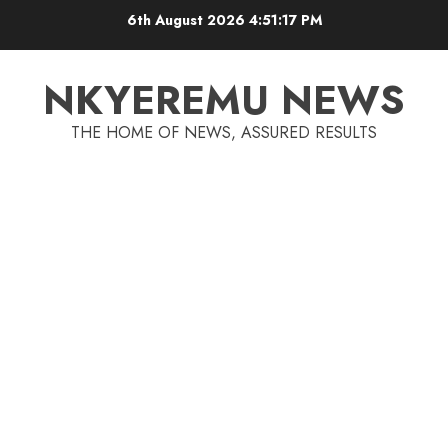
6th August 2026
4:51:17 PM
NKYEREMU NEWS
THE HOME OF NEWS, ASSURED RESULTS