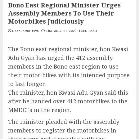
Bono East Regional Minister Urges
Assembly Members To Use Their
Motorbikes Judiciously
NKYEREMUNEWS
21ST AUGUST 2021
1 MIN READ
The Bono east regional minister, hon Kwasi
Adu Gyan has urged the 412 assembly
members in the Bono east region to use
their motor bikes with its intended purpose
to last longer.
The minister, hon Kwasi Adu Gyan said this
after he handed over 412 motorbikes to the
MMDCEs in the region.
The minister pleaded with the assembly
members to register the motorbikes in