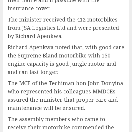
their name and if possible with the
insurance cover.
The minister received the 412 motorbikes
from JSA Logistics Ltd and were presented
by Richard Apenkwa.
Richard Apenkwa noted that, with good care
the Supreme Bland motorbike with 150
engine capacity is good jungle motor and
and can last longer.
The MCE of the Techiman hon John Donyina
who represented his colleagues MMDCEs
assured the minister that proper care and
maintenance will be ensured.
The assembly members who came to
receive their motorbike commended the