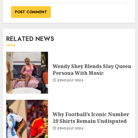
RELATED NEWS
Wendy Shey Blends Slay Queen
Persona With Music
22ND JULY 2026
Why Football’s Iconic Number
10 Shirts Remain Undisputed
22ND JULY 2026