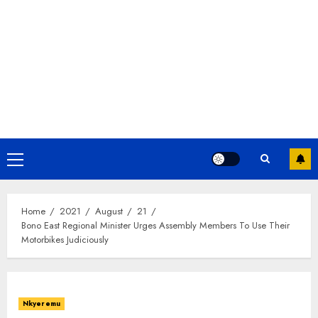
Home
2021
August
21
Bono East Regional Minister Urges Assembly Members To Use Their
Motorbikes Judiciously
Nkyeremu