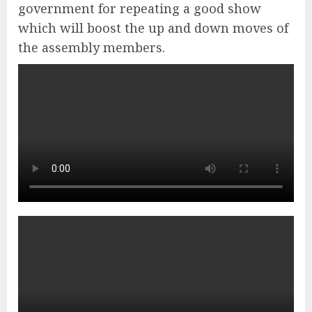
government for repeating a good show
which will boost the up and down moves of
the assembly members.