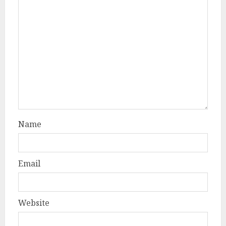
Name
Email
Website