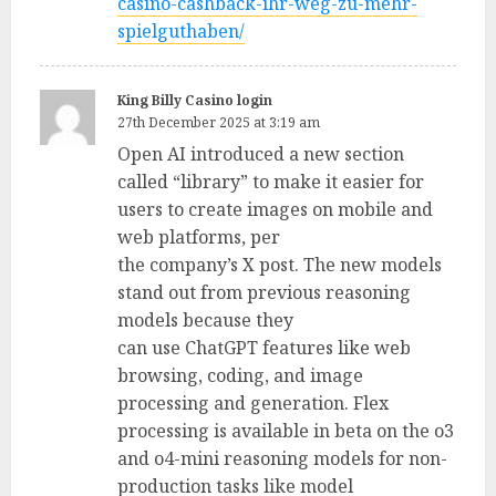
casino-cashback-ihr-weg-zu-mehr-
spielguthaben/
King Billy Casino login
27th December 2025 at 3:19 am
Open AI introduced a new section
called “library” to make it easier for
users to create images on mobile and
web platforms, per
the company’s X post. The new models
stand out from previous reasoning
models because they
can use ChatGPT features like web
browsing, coding, and image
processing and generation. Flex
processing is available in beta on the o3
and o4-mini reasoning models for non-
production tasks like model