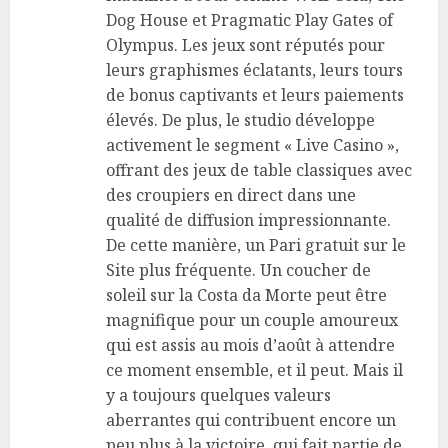
Dog House et Pragmatic Play Gates of
Olympus. Les jeux sont réputés pour
leurs graphismes éclatants, leurs tours
de bonus captivants et leurs paiements
élevés. De plus, le studio développe
activement le segment « Live Casino »,
offrant des jeux de table classiques avec
des croupiers en direct dans une
qualité de diffusion impressionnante.
De cette manière, un Pari gratuit sur le
Site plus fréquente. Un coucher de
soleil sur la Costa da Morte peut être
magnifique pour un couple amoureux
qui est assis au mois d’août à attendre
ce moment ensemble, et il peut. Mais il
y a toujours quelques valeurs
aberrantes qui contribuent encore un
peu plus à la victoire, qui fait partie de