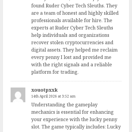
found Ruder Cyber Tech Sleuths. They
are a team of honest and highly skilled
professionals available for hire. The
experts at Ruder Cyber Tech Sleuths
help individuals and organizations
recover stolen cryptocurrencies and
digital assets. They helped me reclaim
every penny I lost and provided me
with the right signals and a reliable
platform for trading.
xouotpxxk
14th April 2026 at 3:52 am
Understanding the gameplay
mechanics is essential for enhancing
your experience with the lucky penny
slot. The game typically includes: Lucky