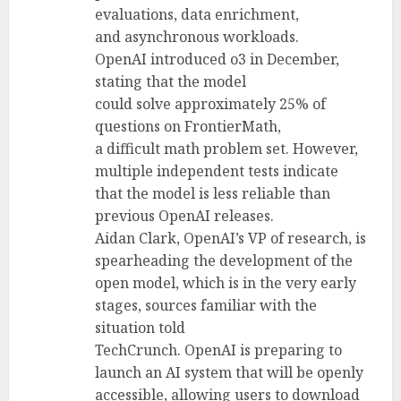
evaluations, data enrichment,
and asynchronous workloads.
OpenAI introduced o3 in December,
stating that the model
could solve approximately 25% of
questions on FrontierMath,
a difficult math problem set. However,
multiple independent tests indicate
that the model is less reliable than
previous OpenAI releases.
Aidan Clark, OpenAI’s VP of research, is
spearheading the development of the
open model, which is in the very early
stages, sources familiar with the
situation told
TechCrunch. OpenAI is preparing to
launch an AI system that will be openly
accessible, allowing users to download