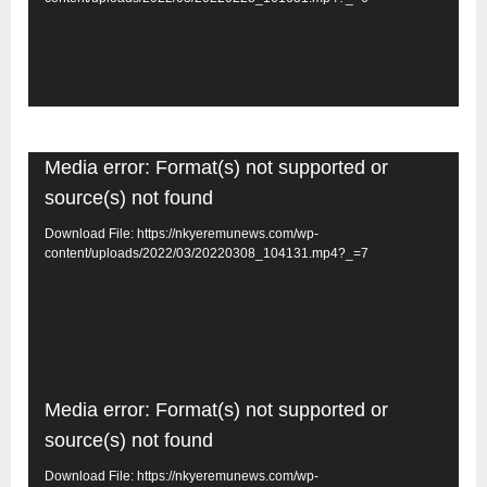
Video
Media error: Format(s) not supported or
Player
source(s) not found
Download File: https://nkyeremunews.com/wp-
content/uploads/2022/03/20220308_104131.mp4?_=7
Video
Media error: Format(s) not supported or
Player
source(s) not found
Download File: https://nkyeremunews.com/wp-