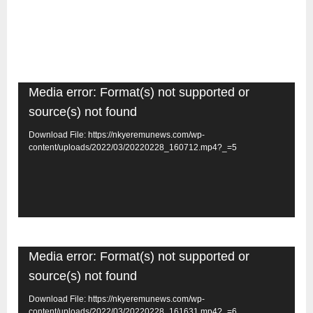
Video
Media error: Format(s) not supported or
Player
source(s) not found
Download File: https://nkyeremunews.com/wp-
content/uploads/2022/03/20220228_160712.mp4?_=5
Video
Media error: Format(s) not supported or
Player
source(s) not found
Download File: https://nkyeremunews.com/wp-
content/uploads/2022/03/20220228_161631.mp4?_=6