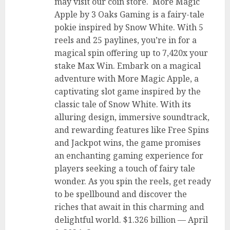
may visit our coin store. More Magic
Apple by 3 Oaks Gaming is a fairy-tale
pokie inspired by Snow White. With 5
reels and 25 paylines, you’re in for a
magical spin offering up to 7,420x your
stake Max Win. Embark on a magical
adventure with More Magic Apple, a
captivating slot game inspired by the
classic tale of Snow White. With its
alluring design, immersive soundtrack,
and rewarding features like Free Spins
and Jackpot wins, the game promises
an enchanting gaming experience for
players seeking a touch of fairy tale
wonder. As you spin the reels, get ready
to be spellbound and discover the
riches that await in this charming and
delightful world. $1.326 billion — April