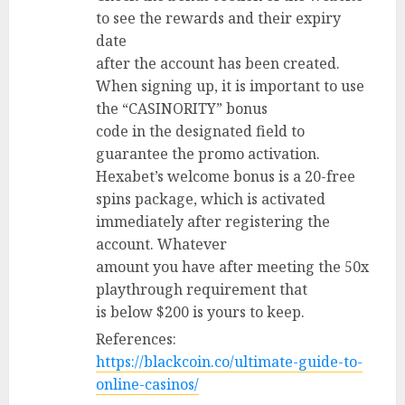
to see the rewards and their expiry
date
after the account has been created.
When signing up, it is important to use
the “CASINORITY” bonus
code in the designated field to
guarantee the promo activation.
Hexabet’s welcome bonus is a 20-free
spins package, which is activated
immediately after registering the
account. Whatever
amount you have after meeting the 50x
playthrough requirement that
is below $200 is yours to keep.
References:
https://blackcoin.co/ultimate-guide-to-
online-casinos/