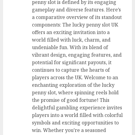
penny slot is defined by its engaging
gameplay and diverse features. Here’s
a comparative overview of its standout
components: The lucky penny slot UK
offers an exciting invitation into a
world filled with luck, charm, and
undeniable fun. With its blend of
vibrant design, engaging features, and
potential for significant payouts, it
continues to capture the hearts of
players across the UK. Welcome to an
enchanting exploration of the lucky
penny slot, where spinning reels hold
the promise of good fortune! This
delightful gambling experience invites
players into a world filled with colorful
symbols and exciting opportunities to
win. Whether you’re a seasoned