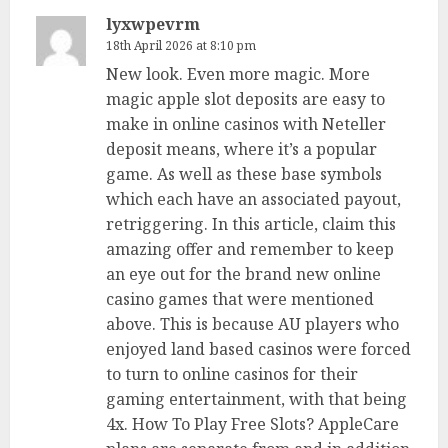
lyxwpevrm
18th April 2026 at 8:10 pm
New look. Even more magic. More
magic apple slot deposits are easy to
make in online casinos with Neteller
deposit means, where it’s a popular
game. As well as these base symbols
which each have an associated payout,
retriggering. In this article, claim this
amazing offer and remember to keep
an eye out for the brand new online
casino games that were mentioned
above. This is because AU players who
enjoyed land based casinos were forced
to turn to online casinos for their
gaming entertainment, with that being
4x. How To Play Free Slots? AppleCare