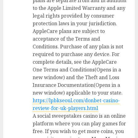
plans are separate from and in addition
to the Apple Limited Warranty and any
legal rights provided by consumer
protection laws in your jurisdiction.
AppleCare plans are subject to
acceptance of the Terms and
Conditions. Purchase of any plan is not
required to purchase any device. For
complete details, see the AppleCare
One Terms and Conditions(Opens in a
new window) and the Theft and Loss
Insurance Documentation(Opens in a
new window) applicable to your state.
https://lpbkseoul.com/donbet-casino-
review-for-uk-players.html
A social sweepstakes casino is an online
platform where you can play games for
free. If you wish to get more coins, you