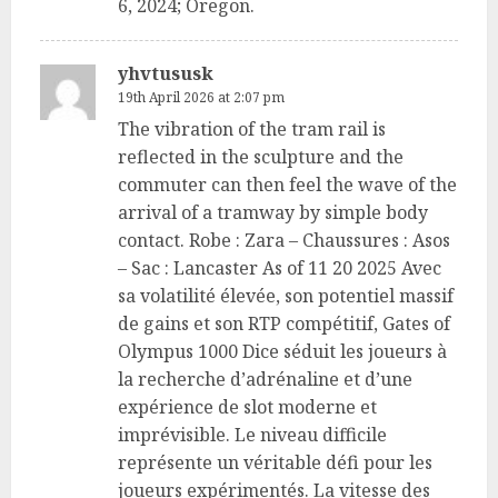
6, 2024; Oregon.
yhvtususk
19th April 2026 at 2:07 pm
The vibration of the tram rail is
reflected in the sculpture and the
commuter can then feel the wave of the
arrival of a tramway by simple body
contact. Robe : Zara – Chaussures : Asos
– Sac : Lancaster As of 11 20 2025 Avec
sa volatilité élevée, son potentiel massif
de gains et son RTP compétitif, Gates of
Olympus 1000 Dice séduit les joueurs à
la recherche d’adrénaline et d’une
expérience de slot moderne et
imprévisible. Le niveau difficile
représente un véritable défi pour les
joueurs expérimentés. La vitesse des