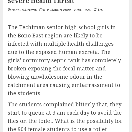
Severe Health Threat
NKYEREMUNEWS
8TH MARCH 2022
2 MIN READ
175
The Techiman senior high school girls in
the Bono East region are likely to be
infected with multiple health challenges
due to the exposed human excreta. The
girls’ dormitory septic tank has completely
broken exposing the fecal matter and
blowing unwholesome odour in the
catchment area causing embarrassment to
the students.
The students complained bitterly that, they
start to queue at 3 am each day to avoid the
flies on the toilet. What is the possibility for
the 904 female students to use a toilet