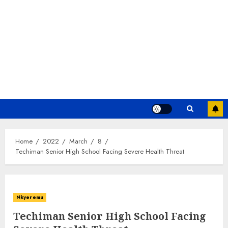
Home
2022
March
8
Techiman Senior High School Facing Severe Health Threat
Nkyeremu
Techiman Senior High School Facing