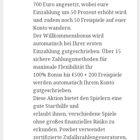
700 Euro angesetzt, wobei eure
Einzahlung um 50 Prozent erhöht wird
und zudem noch 50 Freispiele auf euer
Konto wandern.
Der Willkommensbonus wird
automatisch bei Ihrer ersten
Einzahlung gutgeschrieben. Über 15
sichere Zahlungsmethoden für
maximale Flexibilität Ihr
100% Bonus bis €500 + 200 Freispiele
werden automatisch Ihrem Konto
gutgeschrieben.
Diese Aktion bietet den Spielern eine
gute Starthilfe und
erlaubt ihnen, verschiedene Spiele
ohne großes finanzielles Risiko zu
erkunden. Powbet verwendet
zertifizierte Zufallszahlengeneratoren,