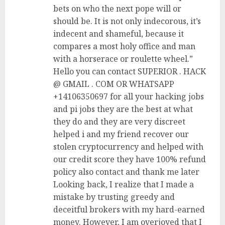
bets on who the next pope will or
should be. It is not only indecorous, it’s
indecent and shameful, because it
compares a most holy office and man
with a horserace or roulette wheel.”
Hello you can contact SUPERIOR . HACK
@ GMAIL . COM OR WHATSAPP
+14106350697 for all your hacking jobs
and pi jobs they are the best at what
they do and they are very discreet
helped i and my friend recover our
stolen cryptocurrency and helped with
our credit score they have 100% refund
policy also contact and thank me later
Looking back, I realize that I made a
mistake by trusting greedy and
deceitful brokers with my hard-earned
money. However, I am overjoyed that I