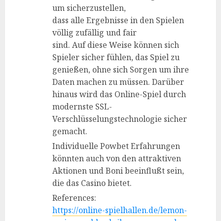
um sicherzustellen,
dass alle Ergebnisse in den Spielen
völlig zufällig und fair
sind. Auf diese Weise können sich
Spieler sicher fühlen, das Spiel zu
genießen, ohne sich Sorgen um ihre
Daten machen zu müssen. Darüber
hinaus wird das Online-Spiel durch
modernste SSL-
Verschlüsselungstechnologie sicher
gemacht.
Individuelle Powbet Erfahrungen
könnten auch von den attraktiven
Aktionen und Boni beeinflußt sein,
die das Casino bietet.
References:
https://online-spielhallen.de/lemon-