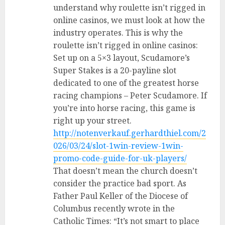
understand why roulette isn’t rigged in
online casinos, we must look at how the
industry operates. This is why the
roulette isn’t rigged in online casinos:
Set up on a 5×3 layout, Scudamore’s
Super Stakes is a 20-payline slot
dedicated to one of the greatest horse
racing champions – Peter Scudamore. If
you’re into horse racing, this game is
right up your street.
http://notenverkauf.gerhardthiel.com/2
026/03/24/slot-1win-review-1win-
promo-code-guide-for-uk-players/
That doesn’t mean the church doesn’t
consider the practice bad sport. As
Father Paul Keller of the Diocese of
Columbus recently wrote in the
Catholic Times: “It’s not smart to place