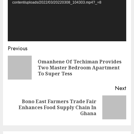
content/uploads/2022/03/20220308_104303.mp4?_=8
Previous
Omanhene Of Techiman Provides
Two Master Bedroom Apartment
To Super Tess
Next
Bono East Farmers Trade Fair
Enhances Food Supply Chain In
Ghana