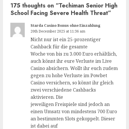
175 thoughts on “
Techiman Senior High
School Facing Severe Health Threat
”
Starda Casino Bonus ohne Einzahlung
20th December 2025 at 11:36 am
Nicht nur ist ein 25-prozentiger
Cashback für die gesamte
Woche von bis zu 3.000 Euro erhältlich,
auch könnt ihr eure Verluste im Live
Casino absichern. Wollt ihr euch zudem
gegen zu hohe Verluste im Powbet
Casino versichern, so könnt ihr gleich
zwei verschiedene Cashbacks
aktivieren. Die
jeweiligen Freispiele sind jedoch an
einen Umsatz von mindestens 700 Euro
an bestimmten Slots gekoppelt. Dieser
ist dabei auf