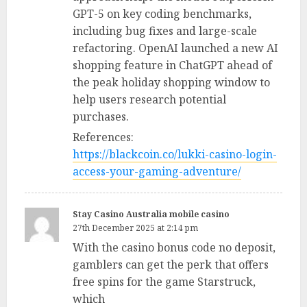
GPT-5 on key coding benchmarks,
including bug fixes and large-scale
refactoring. OpenAI launched a new AI
shopping feature in ChatGPT ahead of
the peak holiday shopping window to
help users research potential
purchases.
References:
https://blackcoin.co/lukki-casino-login-
access-your-gaming-adventure/
Stay Casino Australia mobile casino
27th December 2025 at 2:14 pm
With the casino bonus code no deposit,
gamblers can get the perk that offers
free spins for the game Starstruck,
which