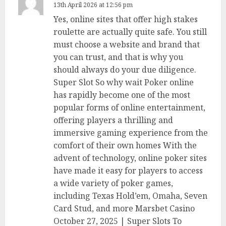
13th April 2026 at 12:56 pm
Yes, online sites that offer high stakes
roulette are actually quite safe. You still
must choose a website and brand that
you can trust, and that is why you
should always do your due diligence.
Super Slot So why wait Poker online
has rapidly become one of the most
popular forms of online entertainment,
offering players a thrilling and
immersive gaming experience from the
comfort of their own homes With the
advent of technology, online poker sites
have made it easy for players to access
a wide variety of poker games,
including Texas Hold’em, Omaha, Seven
Card Stud, and more Marsbet Casino
October 27, 2025 | Super Slots To