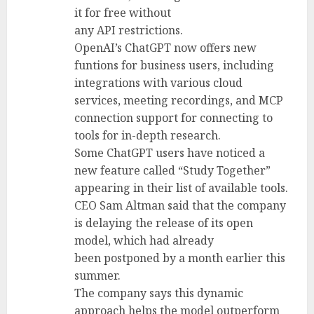
it for free without
any API restrictions.
OpenAI’s ChatGPT now offers new
funtions for business users, including
integrations with various cloud
services, meeting recordings, and MCP
connection support for connecting to
tools for in-depth research.
Some ChatGPT users have noticed a
new feature called “Study Together”
appearing in their list of available tools.
CEO Sam Altman said that the company
is delaying the release of its open
model, which had already
been postponed by a month earlier this
summer.
The company says this dynamic
approach helps the model outperform