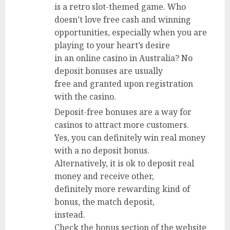
is a retro slot-themed game. Who
doesn’t love free cash and winning
opportunities, especially when you are
playing to your heart’s desire
in an online casino in Australia? No
deposit bonuses are usually
free and granted upon registration
with the casino.
Deposit-free bonuses are a way for
casinos to attract more customers.
Yes, you can definitely win real money
with a no deposit bonus.
Alternatively, it is ok to deposit real
money and receive other,
definitely more rewarding kind of
bonus, the match deposit,
instead.
Check the bonus section of the website