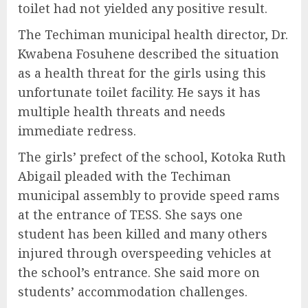
toilet had not yielded any positive result.
The Techiman municipal health director, Dr.
Kwabena Fosuhene described the situation
as a health threat for the girls using this
unfortunate toilet facility. He says it has
multiple health threats and needs
immediate redress.
The girls’ prefect of the school, Kotoka Ruth
Abigail pleaded with the Techiman
municipal assembly to provide speed rams
at the entrance of TESS. She says one
student has been killed and many others
injured through overspeeding vehicles at
the school’s entrance. She said more on
students’ accommodation challenges.