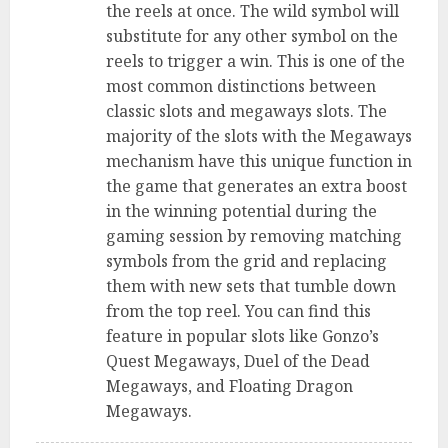
the reels at once. The wild symbol will
substitute for any other symbol on the
reels to trigger a win. This is one of the
most common distinctions between
classic slots and megaways slots. The
majority of the slots with the Megaways
mechanism have this unique function in
the game that generates an extra boost
in the winning potential during the
gaming session by removing matching
symbols from the grid and replacing
them with new sets that tumble down
from the top reel. You can find this
feature in popular slots like Gonzo’s
Quest Megaways, Duel of the Dead
Megaways, and Floating Dragon
Megaways.