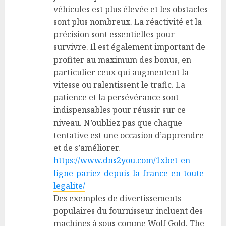
véhicules est plus élevée et les obstacles
sont plus nombreux. La réactivité et la
précision sont essentielles pour
survivre. Il est également important de
profiter au maximum des bonus, en
particulier ceux qui augmentent la
vitesse ou ralentissent le trafic. La
patience et la persévérance sont
indispensables pour réussir sur ce
niveau. N’oubliez pas que chaque
tentative est une occasion d’apprendre
et de s’améliorer.
https://www.dns2you.com/1xbet-en-
ligne-pariez-depuis-la-france-en-toute-
legalite/
Des exemples de divertissements
populaires du fournisseur incluent des
machines à sous comme Wolf Gold, The