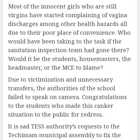
Most of the innocent girls who are still
virgins have started complaining of vagina
discharges among other health hazards all
due to their poor place of convenience. Who
would have been taking to the task if the
sanitation inspection team had gone there?
Would it be the students, housemasters, the
headmaster, or the MCE to blame?
Due to victimization and unnecessary
transfers, the authorities of the school
failed to speak on camera. Congratulations
to the students who made this canker
situation to the public for redress.
It is sad TESS authority’s requests to the
Techimam municipal assembly to fix the