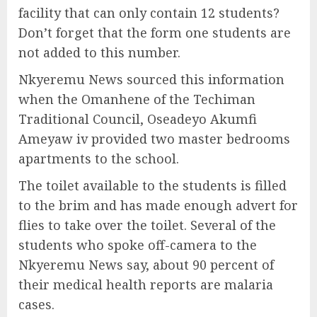
facility that can only contain 12 students?
Don’t forget that the form one students are
not added to this number.
Nkyeremu News sourced this information
when the Omanhene of the Techiman
Traditional Council, Oseadeyo Akumfi
Ameyaw iv provided two master bedrooms
apartments to the school.
The toilet available to the students is filled
to the brim and has made enough advert for
flies to take over the toilet. Several of the
students who spoke off-camera to the
Nkyeremu News say, about 90 percent of
their medical health reports are malaria
cases.