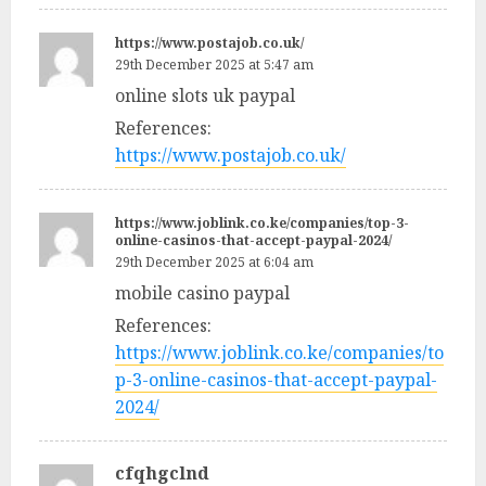
https://www.postajob.co.uk/
29th December 2025 at 5:47 am
online slots uk paypal
References:
https://www.postajob.co.uk/
https://www.joblink.co.ke/companies/top-3-
online-casinos-that-accept-paypal-2024/
29th December 2025 at 6:04 am
mobile casino paypal
References:
https://www.joblink.co.ke/companies/to
p-3-online-casinos-that-accept-paypal-
2024/
cfqhgclnd