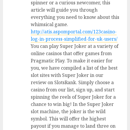
spinner or a curious newcomer, this
article will guide you through
everything you need to know about this
whimsical game.
http://atis.aspomportal.com/123casino-
log-in-process-simplified-for-uk-users/
You can play Super Joker at a variety of
online casinos that offer games from
Pragmatic Play. To make it easier for
you, we have compiled a list of the best
slot sites with Super Joker in our
review on SlotsRank. Simply choose a
casino from our list, sign up, and start
spinning the reels of Super Joker for a
chance to win big! In the Super Joker
slot machine, the joker is the wild
symbol. This will offer the highest
payout if you manage to land three on