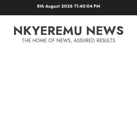
8th August 2026
11:40:05 PM
NKYEREMU NEWS
THE HOME OF NEWS, ASSURED RESULTS