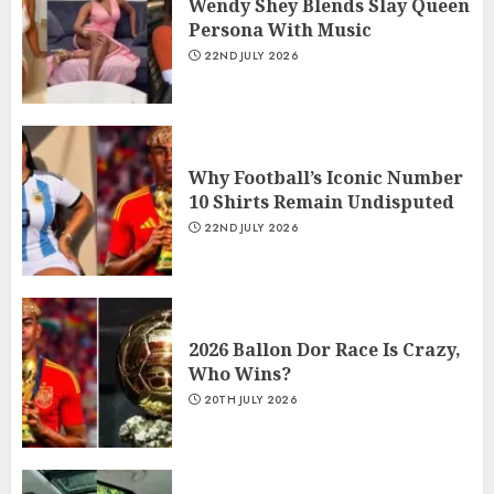
Wendy Shey Blends Slay Queen
Persona With Music
22ND JULY 2026
Why Football’s Iconic Number
10 Shirts Remain Undisputed
22ND JULY 2026
2026 Ballon Dor Race Is Crazy,
Who Wins?
20TH JULY 2026