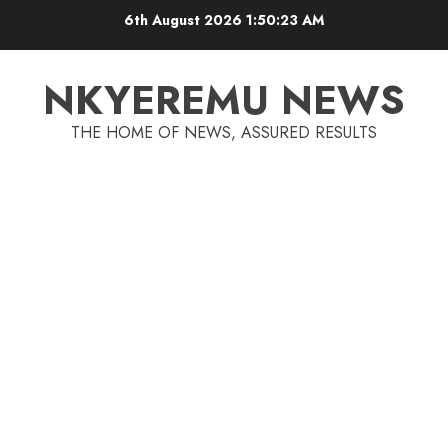
6th August 2026
1:50:23 AM
NKYEREMU NEWS
THE HOME OF NEWS, ASSURED RESULTS