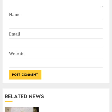
Name
Email
Website
RELATED NEWS