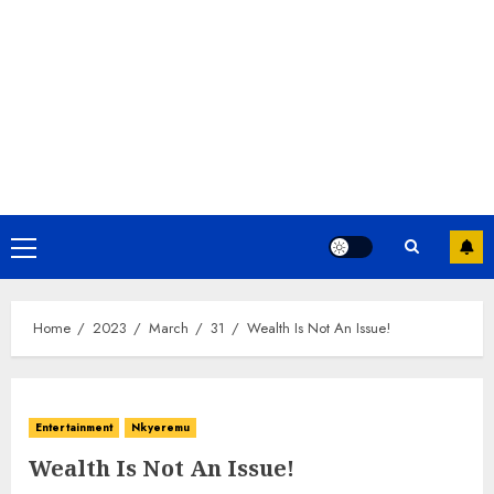
Home
2023
March
31
Wealth Is Not An Issue!
Entertainment
Nkyeremu
Wealth Is Not An Issue!