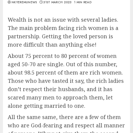
NKYEREMUNEWS
31ST MARCH 2023
1 MIN READ
Wealth is not an issue with several ladies.
The main problem facing rich women is a
partnership. Getting the loved person is
more difficult than anything else!
About 75 percent to 80 percent of women
aged 50-70 are single. Out of this number,
about 98.5 percent of them are rich women.
Those who have tasted it say, the rich ladies
don’t respect their husbands, and it has
scared many men to approach them, let
alone getting married to one.
All the same same, there are a few of them
who are God-fearing and respect all manner