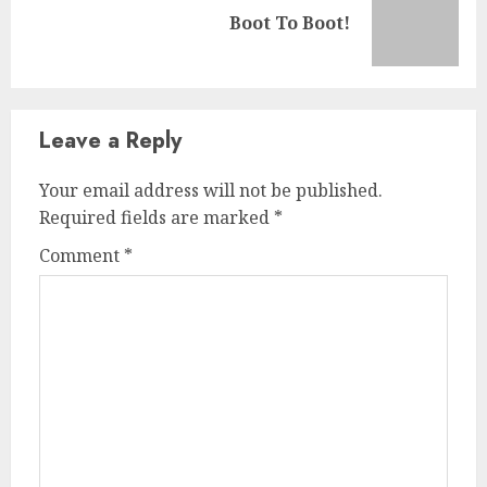
Boot To Boot!
Leave a Reply
Your email address will not be published.
Required fields are marked
*
Comment
*