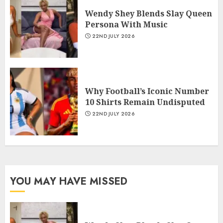
Wendy Shey Blends Slay Queen
Persona With Music
22ND JULY 2026
Why Football’s Iconic Number
10 Shirts Remain Undisputed
22ND JULY 2026
YOU MAY HAVE MISSED