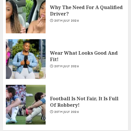
Why The Need For A Qualified
Driver?
20TH JULY 2026
Wear What Looks Good And
Fit!
20TH JULY 2026
Football Is Not Fair, It Is Full
Of Robbery!
20TH JULY 2026