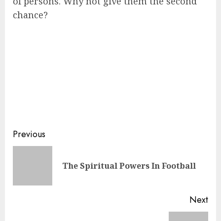
of persons. Why not give them the second
chance?
Previous
The Spiritual Powers In Football
Next