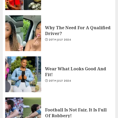
Why The Need For A Qualified
Driver?
20TH JULY 2026
Wear What Looks Good And
Fit!
20TH JULY 2026
Football Is Not Fair, It Is Full
Of Robbery!