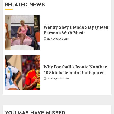
RELATED NEWS
Wendy Shey Blends Slay Queen
Persona With Music
22ND JULY 2026
Why Football’s Iconic Number
10 Shirts Remain Undisputed
22ND JULY 2026
YOU MAY HAVE MISSED