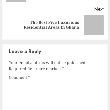
Next
The Best Five Luxurious
Residential Areas In Ghana
Leave a Reply
Your email address will not be published.
Required fields are marked
*
Comment
*