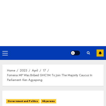
Home
2023
April
17
Fomena MP Was Bribed GHC1M To Join The Majority Caucus In
Parliament- Ken Agyapong
Government and Politics
Nkyeremu