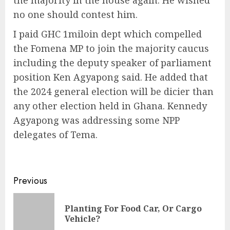
the majority in the house again. He wished
no one should contest him.
I paid GHC 1miloin dept which compelled
the Fomena MP to join the majority caucus
including the deputy speaker of parliament
position Ken Agyapong said. He added that
the 2024 general election will be dicier than
any other election held in Ghana. Kennedy
Agyapong was addressing some NPP
delegates of Tema.
Previous
Planting For Food Car, Or Cargo
Vehicle?