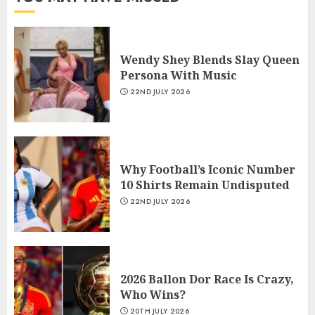
Wendy Shey Blends Slay Queen
Persona With Music
22ND JULY 2026
Why Football’s Iconic Number
10 Shirts Remain Undisputed
22ND JULY 2026
2026 Ballon Dor Race Is Crazy,
Who Wins?
20TH JULY 2026