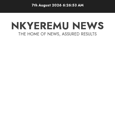
7th August 2026
6:26:54 AM
NKYEREMU NEWS
THE HOME OF NEWS, ASSURED RESULTS