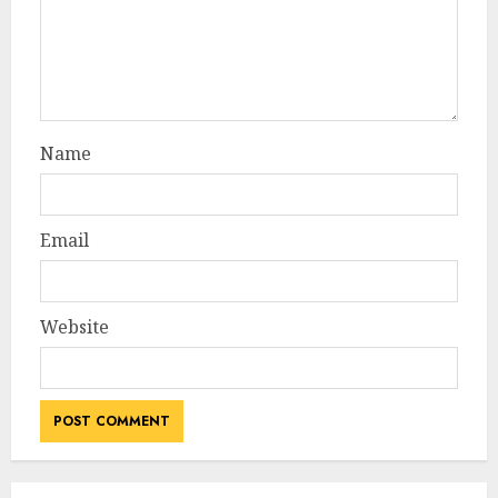
Name
Email
Website