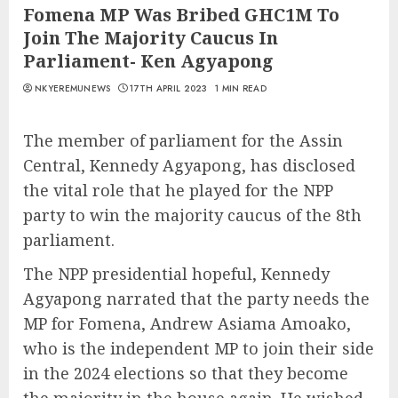
Fomena MP Was Bribed GHC1M To
Join The Majority Caucus In
Parliament- Ken Agyapong
NKYEREMUNEWS
17TH APRIL 2023
1 MIN READ
The member of parliament for the Assin
Central, Kennedy Agyapong, has disclosed
the vital role that he played for the NPP
party to win the majority caucus of the 8th
parliament.
The NPP presidential hopeful, Kennedy
Agyapong narrated that the party needs the
MP for Fomena, Andrew Asiama Amoako,
who is the independent MP to join their side
in the 2024 elections so that they become