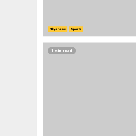
Nkyeremu
Sports
1 min read