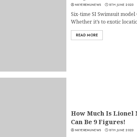
NKYEREMUNEWS
8TH JUNE 2023
Six-time SI Swimsuit model C
Whether it’s to exotic location
READ MORE
How Much Is Lionel M
Can Be 9 Figures!
NKYEREMUNEWS
8TH JUNE 2023