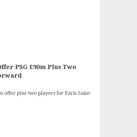
ffer PSG £90m Plus Two
Forward
offer plus two players for Paris Saint-