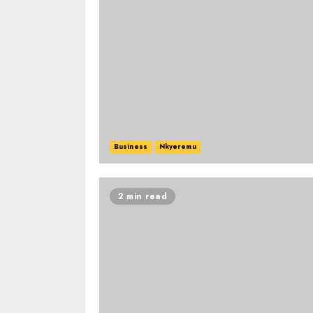
Business
Nkyeremu
2 min read