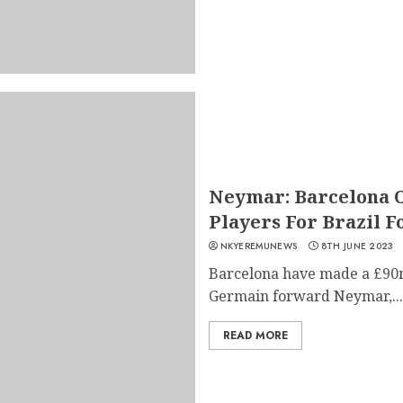
Neymar: Barcelona O
Players For Brazil 
NKYEREMUNEWS
8TH JUNE 2023
Barcelona have made a £90m 
Germain forward Neymar,...
READ MORE