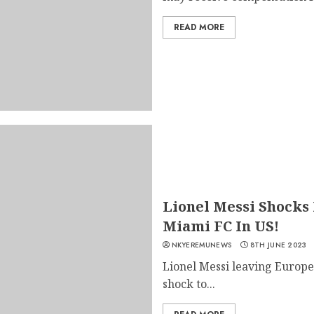
READ MORE
Lionel Messi Shocks 
Miami FC In US!
NKYEREMUNEWS
8TH JUNE 2023
Lionel Messi leaving Europe 
shock to...