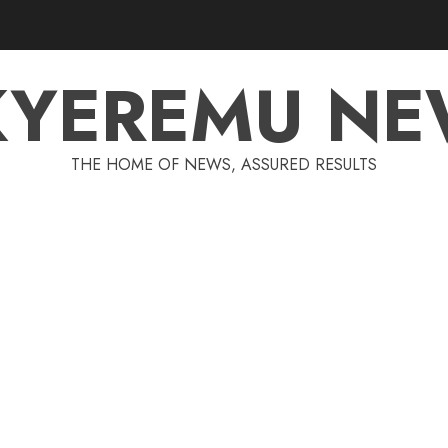
KYEREMU NE
THE HOME OF NEWS, ASSURED RESULTS