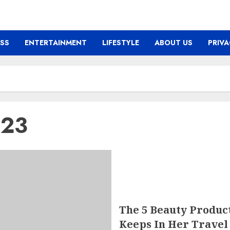
ESS
ENTERTAINMENT
LIFESTYLE
ABOUT US
PRIVA
023
The 5 Beauty Produc
Keeps In Her Travel