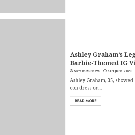
Ashley Graham’s Leg
Barbie-Themed IG Vi
NKYEREMUNEWS
8TH JUNE 2023
Ashley Graham, 35, showed o
con dress on...
READ MORE