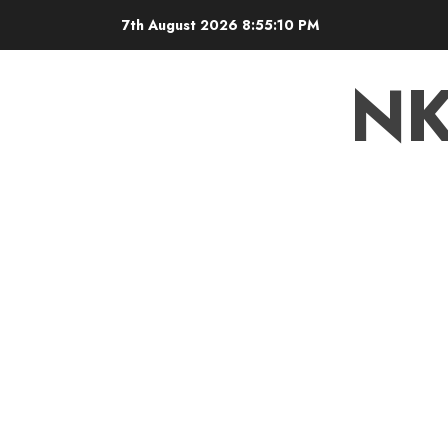
7th August 2026
8:55:10 PM
N