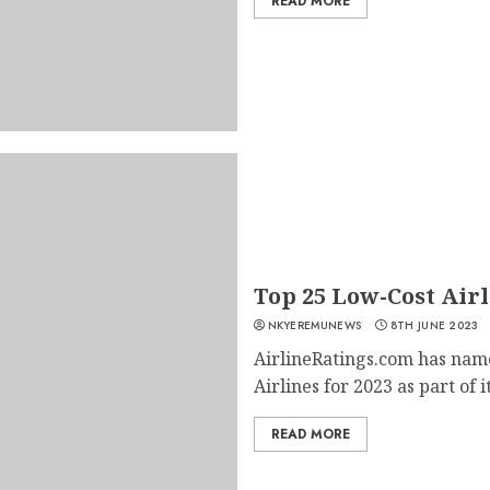
READ MORE
Top 25 Low-Cost Air
NKYEREMUNEWS
8TH JUNE 2023
AirlineRatings.com has nam
Airlines for 2023 as part of it
READ MORE