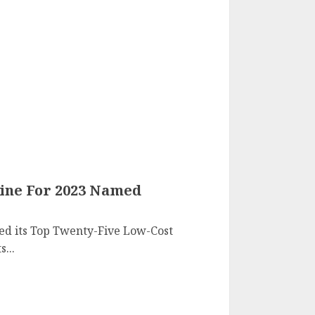
line For 2023 Named
ed its Top Twenty-Five Low-Cost
s...