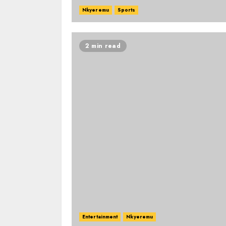
Nkyeremu
Sports
2 min read
Entertainment
Nkyeremu