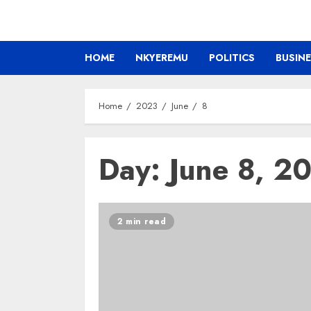
HOME
NKYEREMU
POLITICS
BUSIN
Home
2023
June
8
Day:
June 8, 2
2 min read