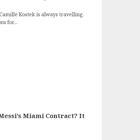
amille Kostek is always travelling.
s for...
essi’s Miami Contract? It