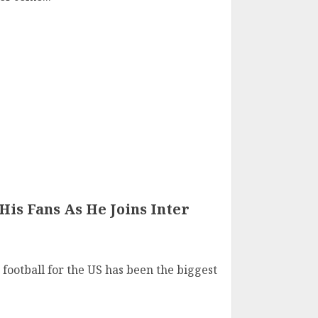
His Fans As He Joins Inter
football for the US has been the biggest