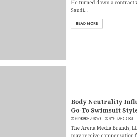
He turned down a contract wo
Saudi...
READ MORE
Body Neutrality Infl
Go-To Swimsuit Sty
NKYEREMUNEWS
8TH JUNE 2023
The Arena Media Brands, LL
may receive compensation fo