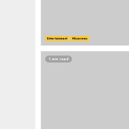
Entertainment
Nkyeremu
1 min read