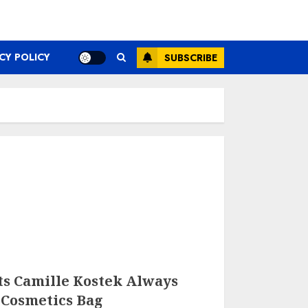
CY POLICY
SUBSCRIBE
ts Camille Kostek Always
 Cosmetics Bag