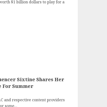
rth $1 billion dollars to play for a
uencer Sixtine Shares Her
le For Summer
C and respective content providers
r some...