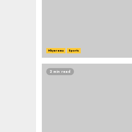
Nkyeremu
Sports
2 min read