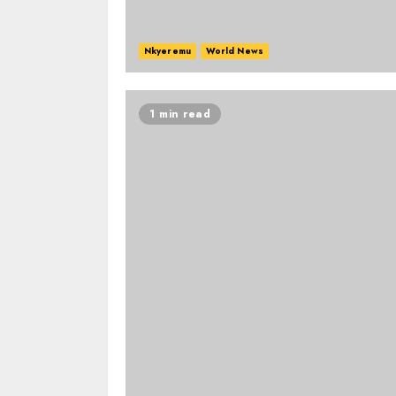
Nkyeremu
World News
1 min read