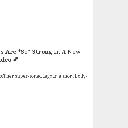
s Are *So* Strong In A New
deo 💕
ff her super-toned legs in a short body-