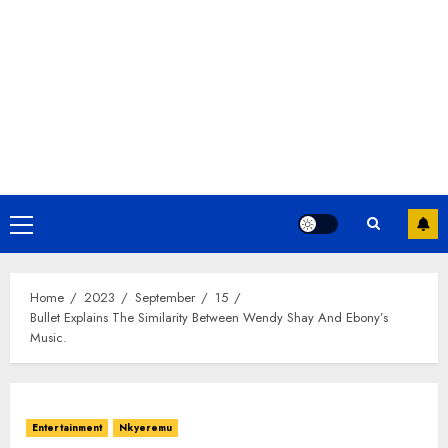
Home
2023
September
15
Bullet Explains The Similarity Between Wendy Shay And Ebony’s
Music.
Entertainment
Nkyeremu