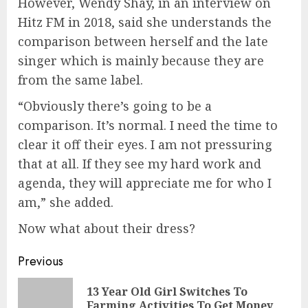
However, Wendy Shay, in an interview on
Hitz FM in 2018, said she understands the
comparison between herself and the late
singer which is mainly because they are
from the same label.
“Obviously there’s going to be a
comparison. It’s normal. I need the time to
clear it off their eyes. I am not pressuring
that at all. If they see my hard work and
agenda, they will appreciate me for who I
am,” she added.
Now what about their dress?
Previous
13 Year Old Girl Switches To
Farming Activities To Get Money