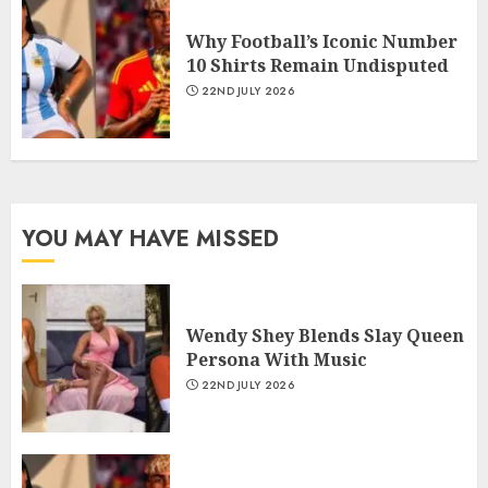
Why Football’s Iconic Number
10 Shirts Remain Undisputed
22ND JULY 2026
YOU MAY HAVE MISSED
Wendy Shey Blends Slay Queen
Persona With Music
22ND JULY 2026