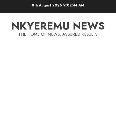
8th August 2026
9:02:44 AM
NKYEREMU NEWS
THE HOME OF NEWS, ASSURED RESULTS