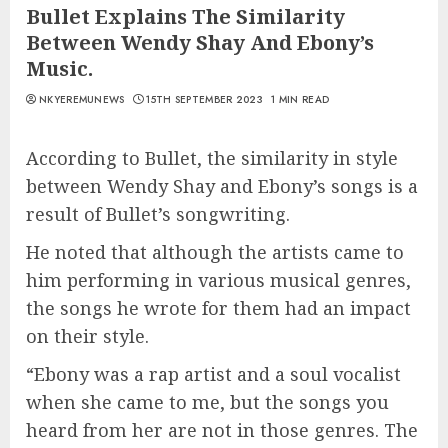
Bullet Explains The Similarity
Between Wendy Shay And Ebony’s
Music.
NKYEREMUNEWS
15TH SEPTEMBER 2023
1 MIN READ
According to Bullet, the similarity in style
between Wendy Shay and Ebony’s songs is a
result of Bullet’s songwriting.
He noted that although the artists came to
him performing in various musical genres,
the songs he wrote for them had an impact
on their style.
“Ebony was a rap artist and a soul vocalist
when she came to me, but the songs you
heard from her are not in those genres. The