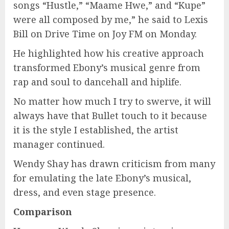
songs “Hustle,” “Maame Hwe,” and “Kupe”
were all composed by me,” he said to Lexis
Bill on Drive Time on Joy FM on Monday.
He highlighted how his creative approach
transformed Ebony’s musical genre from
rap and soul to dancehall and hiplife.
No matter how much I try to swerve, it will
always have that Bullet touch to it because
it is the style I established, the artist
manager continued.
Wendy Shay has drawn criticism from many
for emulating the late Ebony’s musical,
dress, and even stage presence.
Comparison