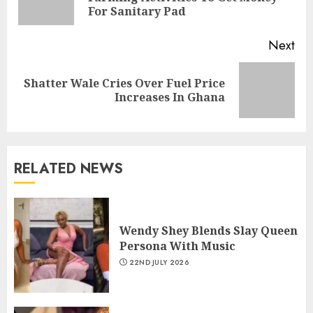
For Sanitary Pad
Next
Shatter Wale Cries Over Fuel Price
Increases In Ghana
RELATED NEWS
Wendy Shey Blends Slay Queen
Persona With Music
22ND JULY 2026