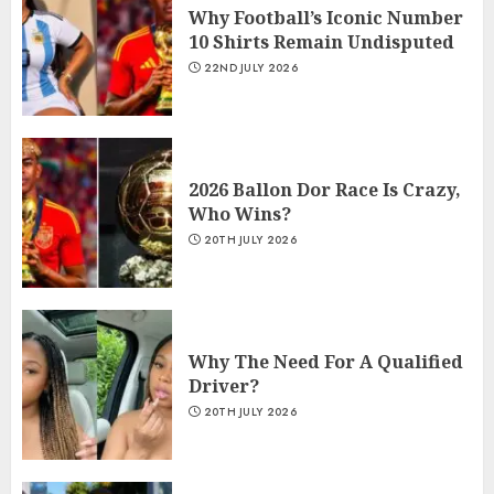
Why Football’s Iconic Number
10 Shirts Remain Undisputed
22ND JULY 2026
2026 Ballon Dor Race Is Crazy,
Who Wins?
20TH JULY 2026
Why The Need For A Qualified
Driver?
20TH JULY 2026