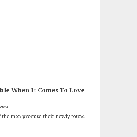
le When It Comes To Love
 2023
of the men promise their newly found