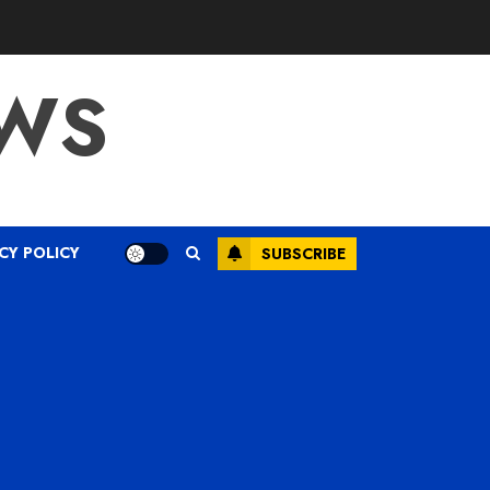
WS
CY POLICY
SUBSCRIBE