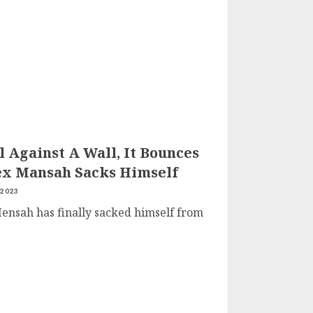
 Against A Wall, It Bounces
ex Mansah Sacks Himself
 2023
ensah has finally sacked himself from