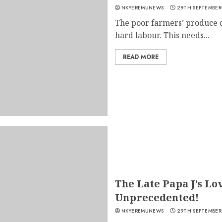
NKYEREMUNEWS
29TH SEPTEMBER
The poor farmers’ produce 
hard labour. This needs...
READ MORE
The Late Papa J’s Lo
Unprecedented!
NKYEREMUNEWS
29TH SEPTEMBER