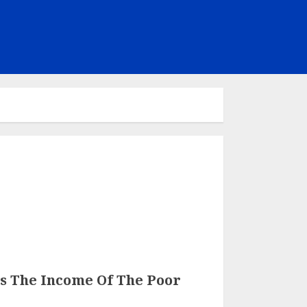
s The Income Of The Poor