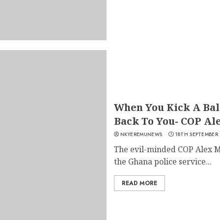
When You Kick A Ball
Back To You- COP Al
NKYEREMUNEWS
18TH SEPTEMBER
The evil-minded COP Alex M
the Ghana police service...
READ MORE