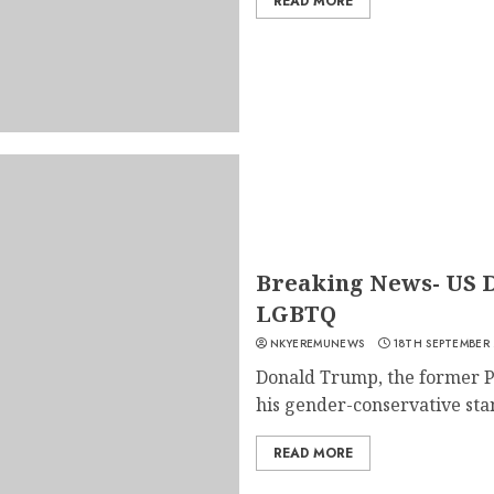
READ MORE
Breaking News- US 
LGBTQ
NKYEREMUNEWS
18TH SEPTEMBER
Donald Trump, the former Pr
his gender-conservative stan
READ MORE