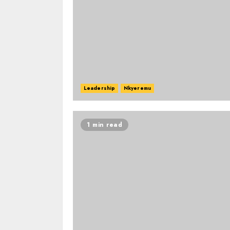
Leadership
Nkyeremu
1 min read