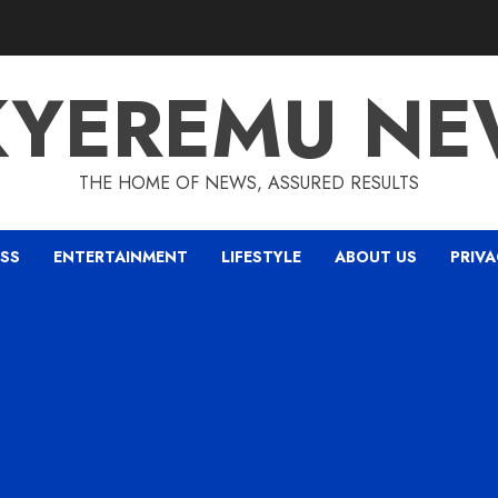
KYEREMU NE
THE HOME OF NEWS, ASSURED RESULTS
ESS
ENTERTAINMENT
LIFESTYLE
ABOUT US
PRIVA