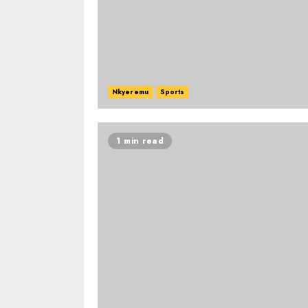
Nkyeremu
Sports
1 min read