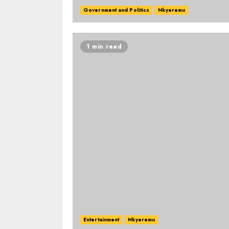
Government and Politics
Nkyeremu
1 min read
Entertainment
Nkyeremu