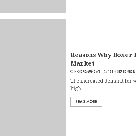
Reasons Why Boxer P
Market
NKYEREMUNEWS
18TH SEPTEMBER
The increased demand for wo
high...
READ MORE