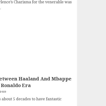
lence’s Charisma for the venerable was
.
Between Haaland And Mbappe
 Ronaldo Era
 2023
s about 5 decades to have fantastic