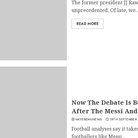
The former president JJ Raw
unprecedented. Of late, we..
READ MORE
Now The Debate Is 
After The Messi And
NKYEREMUNEWS
19TH SEPTEMBER
Football analyses say it take
footballers like Messi...