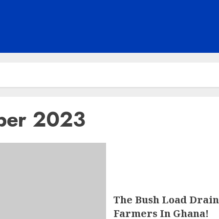
ber 2023
The Bush Load Drain
Farmers In Ghana!