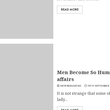
READ MORE
Men Become So Humb
affairs
NKYEREMUNEWS
19TH SEPTEMBER
It is not strange that some 
lady...