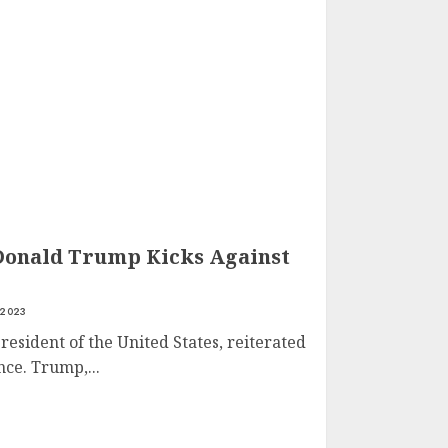
Donald Trump Kicks Against
 2023
esident of the United States, reiterated
ce. Trump,...