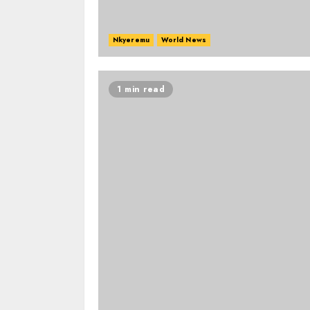
Nkyeremu
World News
1 min read