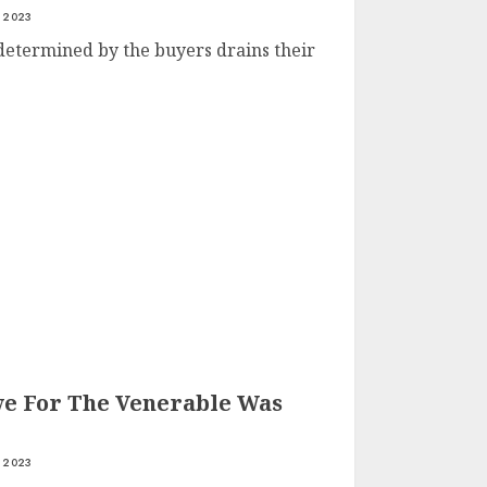
 2023
determined by the buyers drains their
ve For The Venerable Was
 2023