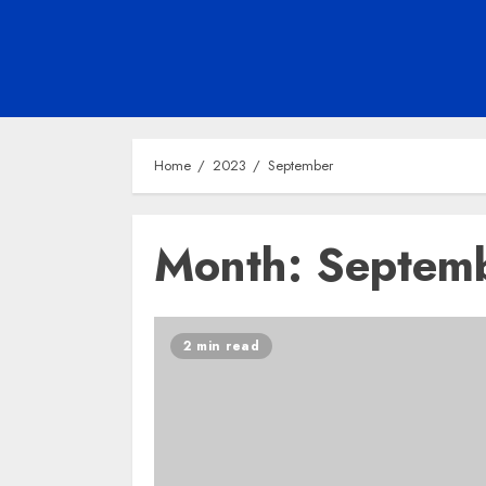
Home
2023
September
Month:
Septem
2 min read