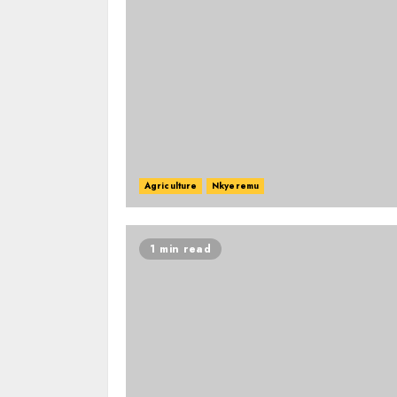
Agriculture
Nkyeremu
1 min read