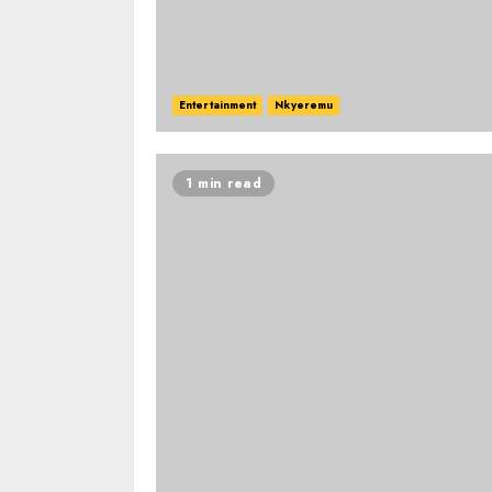
Entertainment
Nkyeremu
1 min read