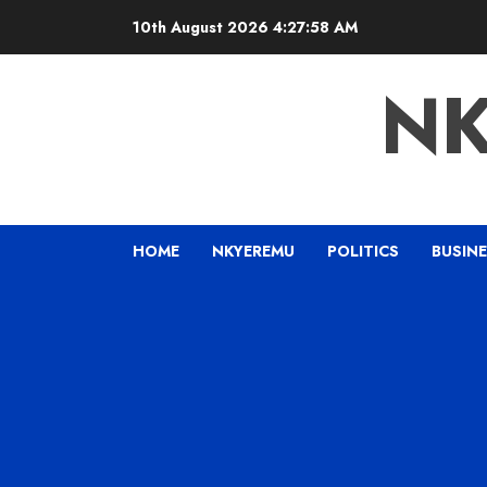
10th August 2026
4:27:59 AM
N
HOME
NKYEREMU
POLITICS
BUSIN