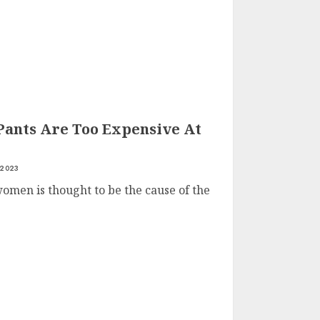
ants Are Too Expensive At
 2023
men is thought to be the cause of the