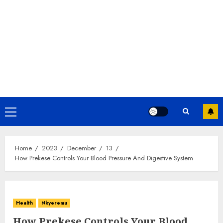
Home
2023
December
13
How Prekese Controls Your Blood Pressure And Digestive System
Health
Nkyeremu
How Prekese Controls Your Blood