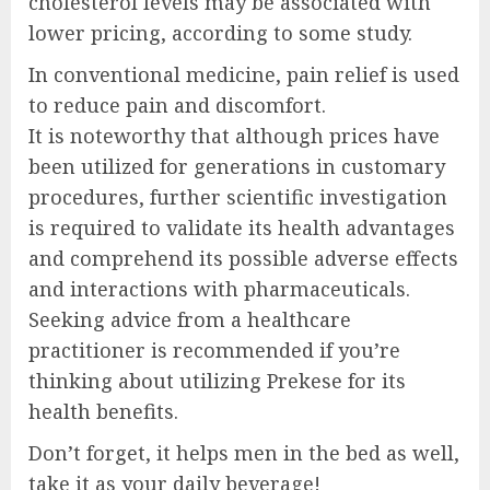
cholesterol levels may be associated with
lower pricing, according to some study.
In conventional medicine, pain relief is used
to reduce pain and discomfort.
It is noteworthy that although prices have
been utilized for generations in customary
procedures, further scientific investigation
is required to validate its health advantages
and comprehend its possible adverse effects
and interactions with pharmaceuticals.
Seeking advice from a healthcare
practitioner is recommended if you’re
thinking about utilizing Prekese for its
health benefits.
Don’t forget, it helps men in the bed as well,
take it as your daily beverage!