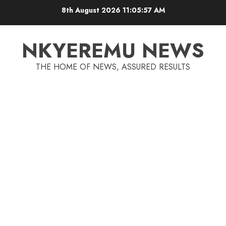
8th August 2026
11:05:57 AM
NKYEREMU NEWS
THE HOME OF NEWS, ASSURED RESULTS