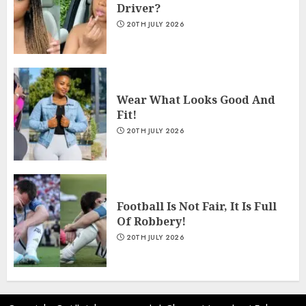
Driver?
20TH JULY 2026
Wear What Looks Good And
Fit!
20TH JULY 2026
Football Is Not Fair, It Is Full
Of Robbery!
20TH JULY 2026