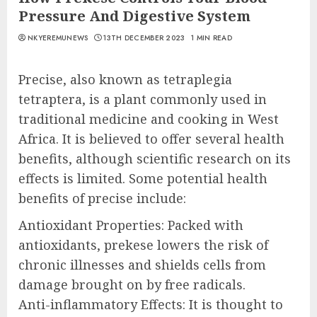
Pressure And Digestive System
NKYEREMUNEWS
13TH DECEMBER 2023
1 MIN READ
Precise, also known as tetraplegia
tetraptera, is a plant commonly used in
traditional medicine and cooking in West
Africa. It is believed to offer several health
benefits, although scientific research on its
effects is limited. Some potential health
benefits of precise include:
Antioxidant Properties: Packed with
antioxidants, prekese lowers the risk of
chronic illnesses and shields cells from
damage brought on by free radicals.
Anti-inflammatory Effects: It is thought to