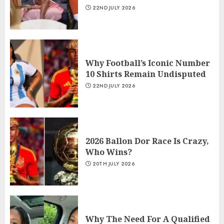
22ND JULY 2026
Why Football’s Iconic Number
10 Shirts Remain Undisputed
22ND JULY 2026
2026 Ballon Dor Race Is Crazy,
Who Wins?
20TH JULY 2026
Why The Need For A Qualified