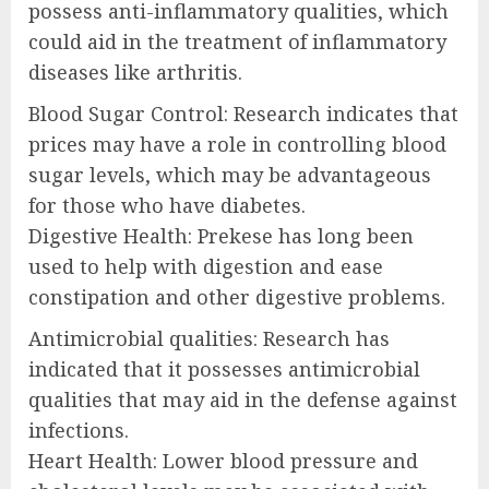
possess anti-inflammatory qualities, which
could aid in the treatment of inflammatory
diseases like arthritis.
Blood Sugar Control: Research indicates that
prices may have a role in controlling blood
sugar levels, which may be advantageous
for those who have diabetes.
Digestive Health: Prekese has long been
used to help with digestion and ease
constipation and other digestive problems.
Antimicrobial qualities: Research has
indicated that it possesses antimicrobial
qualities that may aid in the defense against
infections.
Heart Health: Lower blood pressure and