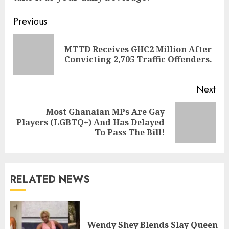
Previous
MTTD Receives GHC2 Million After
Convicting 2,705 Traffic Offenders.
Next
Most Ghanaian MPs Are Gay
Players (LGBTQ+) And Has Delayed
To Pass The Bill!
RELATED NEWS
Wendy Shey Blends Slay Queen