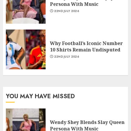
Persona With Music
22ND JULY 2026
Why Football’s Iconic Number
10 Shirts Remain Undisputed
22ND JULY 2026
YOU MAY HAVE MISSED
Wendy Shey Blends Slay Queen
Persona With Music