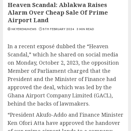
Heaven Scandal: Ablakwa Raises
Alarm Over Cheap Sale Of Prime
Airport Land
NKYEREMUNEWS
8TH FEBRUARY 2024
3 MIN READ
In a recent exposé dubbed the “Heaven
Scandal,” which he shared on social media
on Monday, October 2, 2023, the opposition
Member of Parliament charged that the
President and the Minister of Finance had
approved the deal, which was led by the
Ghana Airport Company Limited (GACL),
behind the backs of lawmakers.
“President Akufo-Addo and Finance Minister
Ken Ofori Atta have approved the handover