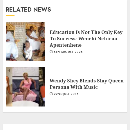
RELATED NEWS
Education Is Not The Only Key
To Success- Wenchi Nchiraa
Apentenhene
8TH AUGUST 2026
Wendy Shey Blends Slay Queen
Persona With Music
22ND JULY 2026