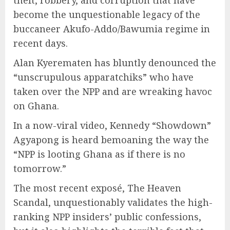
theft, robbery, and corruption that have
become the unquestionable legacy of the
buccaneer Akufo-Addo/Bawumia regime in
recent days.
Alan Kyerematen has bluntly denounced the
“unscrupulous apparatchiks” who have
taken over the NPP and are wreaking havoc
on Ghana.
In a now-viral video, Kennedy “Showdown”
Agyapong is heard bemoaning the way the
“NPP is looting Ghana as if there is no
tomorrow.”
The most recent exposé, The Heaven
Scandal, unquestionably validates the high-
ranking NPP insiders’ public confessions,