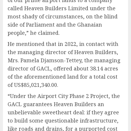
of our prime airport lands to a company
called Heaven Builders Limited under the
most shady of circumstances, on the blind
side of Parliament and the Ghanaian
people,” he claimed.
He mentioned that in 2022, in contact with
the managing director of Heaven Builders,
Mrs. Pamela Djamson-Tettey, the managing
director of GACL, offered about 38.14 acres
of the aforementioned land for a total cost
of US$85,021,340.00.
“Under the Airport City Phase 2 Project, the
GACL guarantees Heaven Builders an
unbelievable sweetheart deal: if they agree
to build some questionable infrastructure,
like roads and drains, for a purported cost