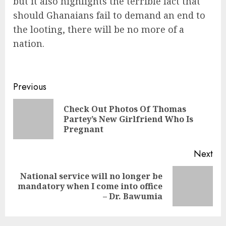
but it also highlights the terrible fact that
should Ghanaians fail to demand an end to
the looting, there will be no more of a
nation.
Previous
Check Out Photos Of Thomas
Partey’s New Girlfriend Who Is
Pregnant
Next
National service will no longer be
mandatory when I come into office
– Dr. Bawumia