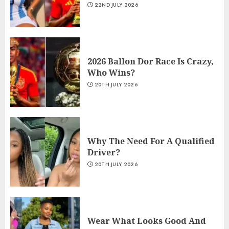
22ND JULY 2026
2026 Ballon Dor Race Is Crazy,
Who Wins?
20TH JULY 2026
Why The Need For A Qualified
Driver?
20TH JULY 2026
Wear What Looks Good And