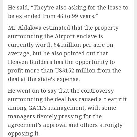
He said, “They’re also asking for the lease to
be extended from 45 to 99 years.”
Mr. Ablakwa estimated that the property
surrounding the Airport enclave is
currently worth $4 million per acre on
average, but he also pointed out that
Heaven Builders has the opportunity to
profit more than US$152 million from the
deal at the state’s expense.
He went on to say that the controversy
surrounding the deal has caused a clear rift
among GACL’s management, with some
managers fiercely pressing for the
agreement’s approval and others strongly
opposing it.