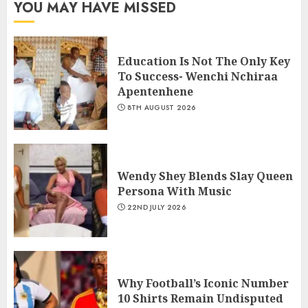
YOU MAY HAVE MISSED
Education Is Not The Only Key
To Success- Wenchi Nchiraa
Apentenhene
8TH AUGUST 2026
Wendy Shey Blends Slay Queen
Persona With Music
22ND JULY 2026
Why Football’s Iconic Number
10 Shirts Remain Undisputed