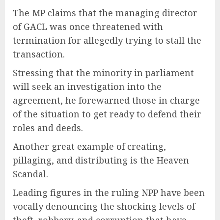
The MP claims that the managing director
of GACL was once threatened with
termination for allegedly trying to stall the
transaction.
Stressing that the minority in parliament
will seek an investigation into the
agreement, he forewarned those in charge
of the situation to get ready to defend their
roles and deeds.
Another great example of creating,
pillaging, and distributing is the Heaven
Scandal.
Leading figures in the ruling NPP have been
vocally denouncing the shocking levels of