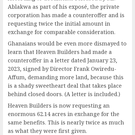
Ablakwa as part of his exposé, the private
corporation has made a counteroffer and is
requesting twice the initial amount in
exchange for comparable consideration.
Ghanaians would be even more dismayed to
learn that Heaven Builders had made a
counteroffer in a letter dated January 23,
2023, signed by Director Frank Owiredu-
Affum, demanding more land, because this
is a shady sweetheart deal that takes place
behind closed doors. (A letter is included.)
Heaven Builders is now requesting an
enormous 62.14 acres in exchange for the
same benefits. This is nearly twice as much
as what they were first given.