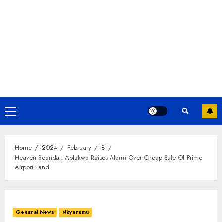
Home
2024
February
8
Heaven Scandal: Ablakwa Raises Alarm Over Cheap Sale Of Prime
Airport Land
General News
Nkyeremu