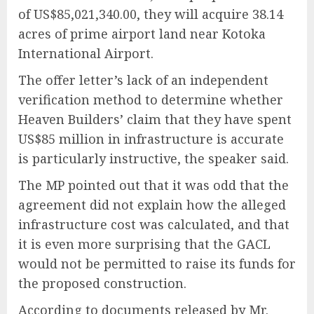
of US$85,021,340.00, they will acquire 38.14
acres of prime airport land near Kotoka
International Airport.
The offer letter’s lack of an independent
verification method to determine whether
Heaven Builders’ claim that they have spent
US$85 million in infrastructure is accurate
is particularly instructive, the speaker said.
The MP pointed out that it was odd that the
agreement did not explain how the alleged
infrastructure cost was calculated, and that
it is even more surprising that the GACL
would not be permitted to raise its funds for
the proposed construction.
According to documents released by Mr.