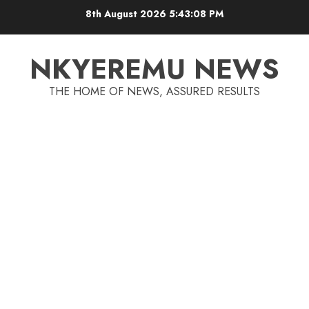
8th August 2026
5:43:09 PM
NKYEREMU NEWS
THE HOME OF NEWS, ASSURED RESULTS