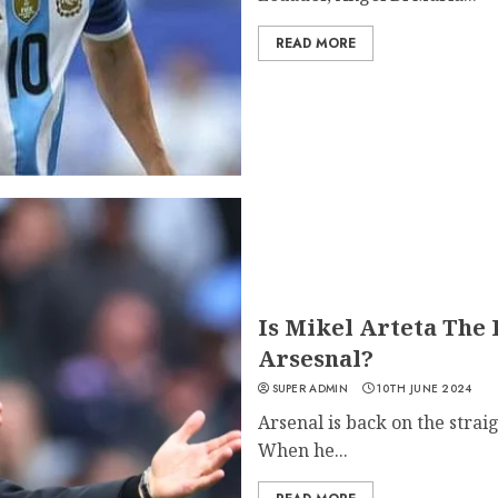
READ MORE
Is Mikel Arteta The
Arsesnal?
SUPER ADMIN
10TH JUNE 2024
Arsenal is back on the strai
When he...