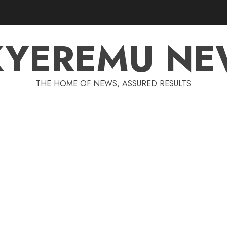
KYEREMU NE
THE HOME OF NEWS, ASSURED RESULTS