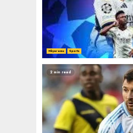
Nkyeremu
Sports
2 min read