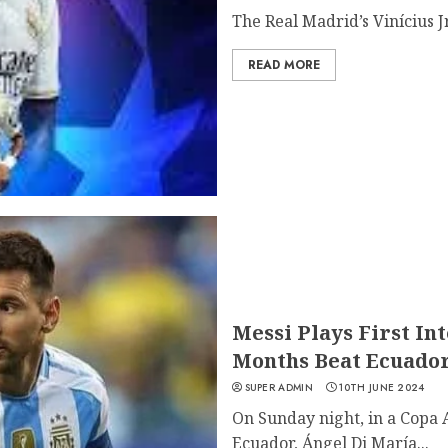
The Real Madrid’s Vinícius Jr 
READ MORE
Messi Plays First In
Months Beat Ecuador
SUPER ADMIN
10TH JUNE 2024
On Sunday night, in a Copa
Ecuador, Ángel Di María...