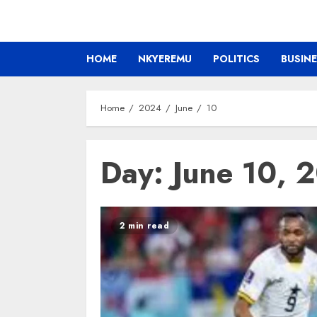
HOME
NKYEREMU
POLITICS
BUSIN
Home
2024
June
10
Day:
June 10, 
2 min read