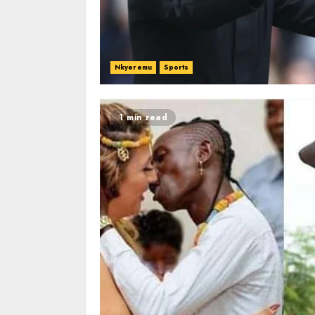
Nkyeremu
Sports
1 min read