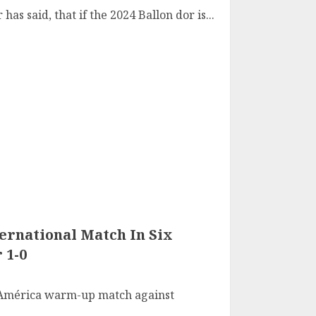
has said, that if the 2024 Ballon dor is...
ternational Match In Six
 1-0
 América warm-up match against