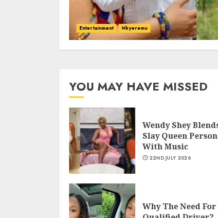
Entertainment
Nkyeremu
YOU MAY HAVE MISSED
Wendy Shey Blend
Slay Queen Person
With Music
22ND JULY 2026
Why The Need For
Qualified Driver?