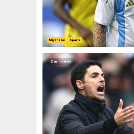
Nkyeremu
Sports
2 min read