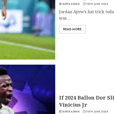
SUPER ADMIN
10TH JUNE 2024
Jordan Ayew’s hat trick today
was...
READ MORE
If 2024 Ballon Dor Sl
Vinicius Jr
SUPER ADMIN
10TH JUNE 2024