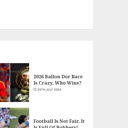
2026 Ballon Dor Race
Is Crazy, Who Wins?
20TH JULY 2026
Football Is Not Fair, It
Is Full Of Robbery!