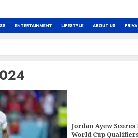
ESS
ENTERTAINMENT
LIFESTYLE
ABOUT US
PRIVA
2024
Jordan Ayew Scores 
World Cup Qualifier