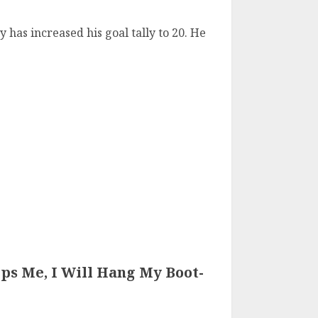
 has increased his goal tally to 20. He
ips Me, I Will Hang My Boot-