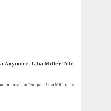
aa Anymore- Liha Miller Told
aian musician Patapaa, Liha Miller, has