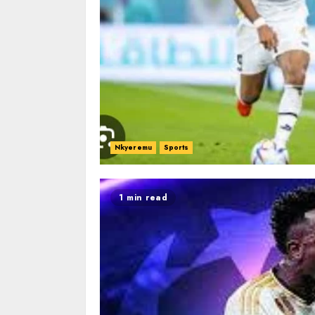
Nkyeremu
Sports
1 min read