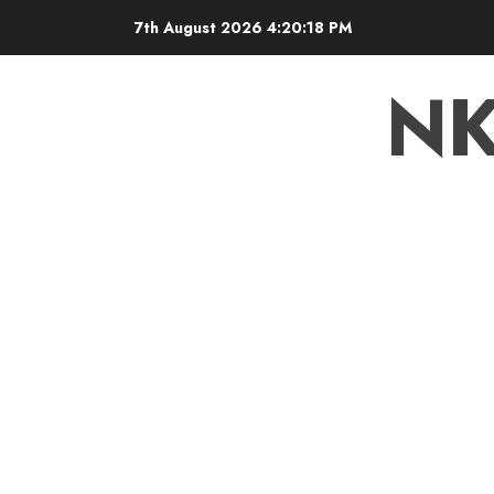
7th August 2026
4:20:19 PM
N