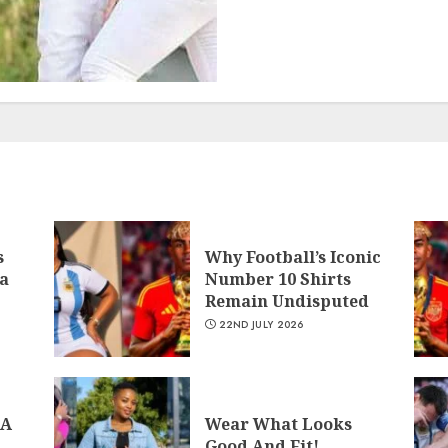
s
Why Football’s Iconic
a
Number 10 Shirts
Remain Undisputed
22ND JULY 2026
 A
Wear What Looks
Good And Fit!