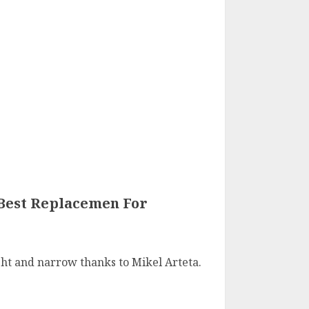
 Best Replacemen For
ght and narrow thanks to Mikel Arteta.