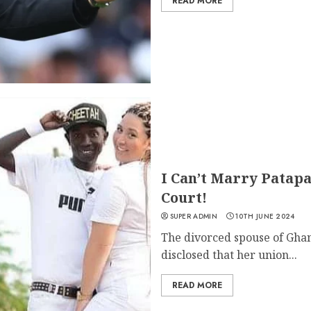
READ MORE
I Can’t Marry Patap
Court!
SUPER ADMIN
10TH JUNE 2024
The divorced spouse of Ghan
disclosed that her union...
READ MORE