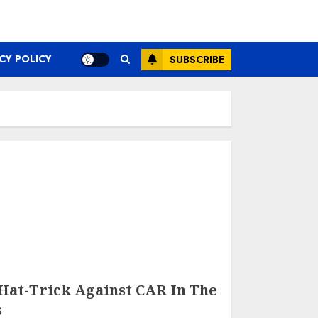
CY POLICY
SUBSCRIBE
Hat-Trick Against CAR In The
s