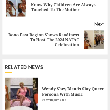
Know Why Children Are Always
Touched To The Mother
Next
Bono East Region Shows Readiness
To Host The 2024 NAFAC
Celebration
RELATED NEWS
Wendy Shey Blends Slay Queen
Persona With Music
22ND JULY 2026