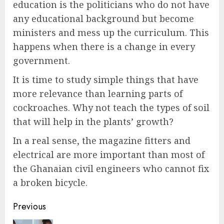
education is the politicians who do not have
any educational background but become
ministers and mess up the curriculum. This
happens when there is a change in every
government.
It is time to study simple things that have
more relevance than learning parts of
cockroaches. Why not teach the types of soil
that will help in the plants’ growth?
In a real sense, the magazine fitters and
electrical are more important than most of
the Ghanaian civil engineers who cannot fix
a broken bicycle.
Previous