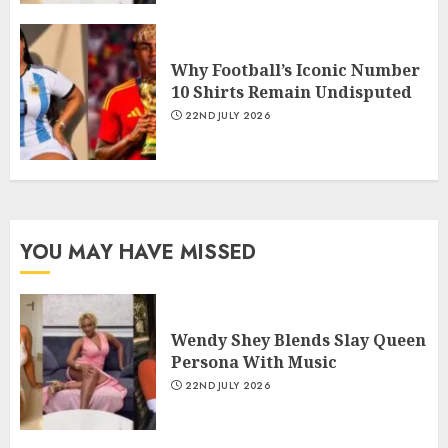
Why Football’s Iconic Number
10 Shirts Remain Undisputed
22ND JULY 2026
YOU MAY HAVE MISSED
Wendy Shey Blends Slay Queen
Persona With Music
22ND JULY 2026