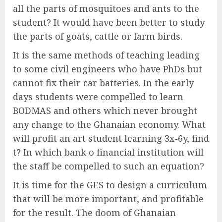
all the parts of mosquitoes and ants to the
student? It would have been better to study
the parts of goats, cattle or farm birds.
It is the same methods of teaching leading
to some civil engineers who have PhDs but
cannot fix their car batteries. In the early
days students were compelled to learn
BODMAS and others which never brought
any change to the Ghanaian economy. What
will profit an art student learning 3x-6y, find
t? In which bank o financial institution will
the staff be compelled to such an equation?
It is time for the GES to design a curriculum
that will be more important, and profitable
for the result. The doom of Ghanaian