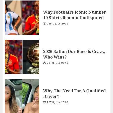
Why Football’s Iconic Number
10 Shirts Remain Undisputed
22ND JULY 2026
2026 Ballon Dor Race Is Crazy,
Who Wins?
20TH JULY 2026
Why The Need For A Qualified
Driver?
20TH JULY 2026