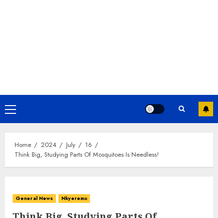
Home
2024
July
16
Think Big, Studying Parts Of Mosquitoes Is Needless!
General News
Nkyeremu
Think Big, Studying Parts Of