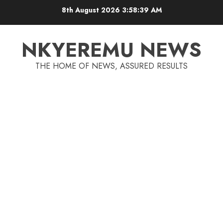
8th August 2026
3:58:40 AM
NKYEREMU NEWS
THE HOME OF NEWS, ASSURED RESULTS