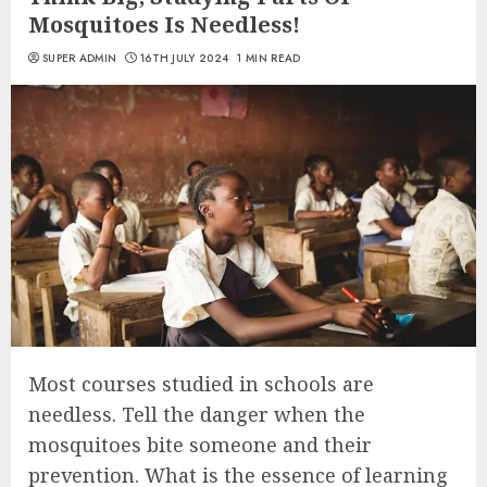
Mosquitoes Is Needless!
SUPER ADMIN
16TH JULY 2024
1 MIN READ
Most courses studied in schools are
needless. Tell the danger when the
mosquitoes bite someone and their
prevention. What is the essence of learning