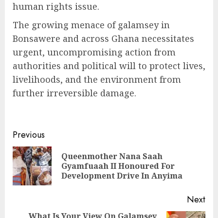
human rights issue.
The growing menace of galamsey in
Bonsawere and across Ghana necessitates
urgent, uncompromising action from
authorities and political will to protect lives,
livelihoods, and the environment from
further irreversible damage.
Previous
Queenmother Nana Saah
Gyamfuaah II Honoured For
Development Drive In Anyima
Next
What Is Your View On Galamsey