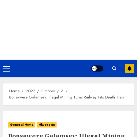
Home
2025
October
6
Bonsawere Galamsey: Illegal Mining Turns Railway Into Death Trap
General News
Nkyeremu
Bonsawere Galamsey: Illegal Mining