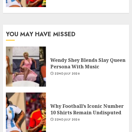
YOU MAY HAVE MISSED
Wendy Shey Blends Slay Queen
Persona With Music
22ND JULY 2026
Why Football’s Iconic Number
10 Shirts Remain Undisputed
22ND JULY 2026