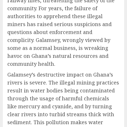
railway lines, threatening the safety of the
community. For years, the failure of
authorities to apprehend these illegal
miners has raised serious suspicions and
questions about enforcement and
complicity. Galamsey, wrongly viewed by
some as a normal business, is wreaking
havoc on Ghana’s natural resources and
community health.
Galamsey’s destructive impact on Ghana’s
rivers is severe. The illegal mining practices
result in water bodies being contaminated
through the usage of harmful chemicals
like mercury and cyanide, and by turning
clear rivers into turbid streams thick with
sediment. This pollution makes water