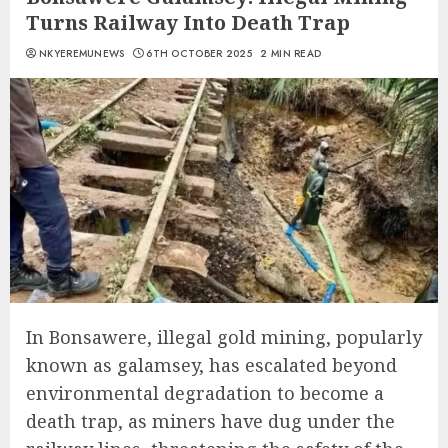
Turns Railway Into Death Trap
NKYEREMUNEWS
6TH OCTOBER 2025
2 MIN READ
In Bonsawere, illegal gold mining, popularly
known as galamsey, has escalated beyond
environmental degradation to become a
death trap, as miners have dug under the