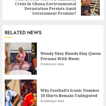
Crisis In Ghana,Environmental
Devastation Persists Amid
Government Promise?
RELATED NEWS
Wendy Shey Blends Slay Queen
Persona With Music
22ND JULY 2026
Why Football’s Iconic Number
10 Shirts Remain Undisputed
22ND JULY 2026