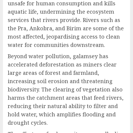
unsafe for human consumption and kills
aquatic life, undermining the ecosystem
services that rivers provide. Rivers such as
the Pra, Ankobra, and Birim are some of the
most affected, jeopardising access to clean
water for communities downstream.
Beyond water pollution, galamsey has
accelerated deforestation as miners clear
large areas of forest and farmland,
increasing soil erosion and threatening
biodiversity. The clearing of vegetation also
harms the catchment areas that feed rivers,
reducing their natural ability to filter and
hold water, which amplifies flooding and
drought cycles.