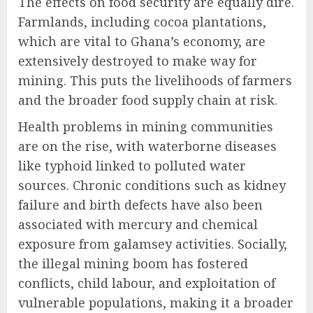
The effects on food security are equally dire.
Farmlands, including cocoa plantations,
which are vital to Ghana’s economy, are
extensively destroyed to make way for
mining. This puts the livelihoods of farmers
and the broader food supply chain at risk.
Health problems in mining communities
are on the rise, with waterborne diseases
like typhoid linked to polluted water
sources. Chronic conditions such as kidney
failure and birth defects have also been
associated with mercury and chemical
exposure from galamsey activities. Socially,
the illegal mining boom has fostered
conflicts, child labour, and exploitation of
vulnerable populations, making it a broader