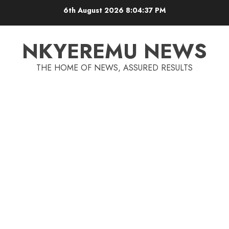
6th August 2026
8:04:37 PM
NKYEREMU NEWS
THE HOME OF NEWS, ASSURED RESULTS