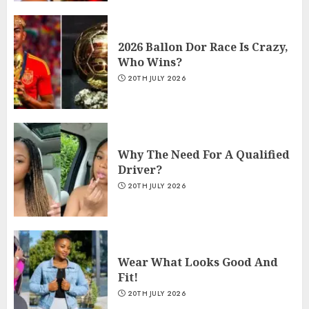
2026 Ballon Dor Race Is Crazy,
Who Wins?
20TH JULY 2026
Why The Need For A Qualified
Driver?
20TH JULY 2026
Wear What Looks Good And
Fit!
20TH JULY 2026