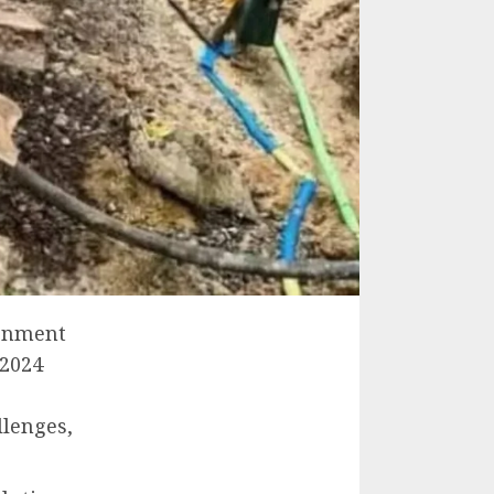
ronment
 2024
llenges,