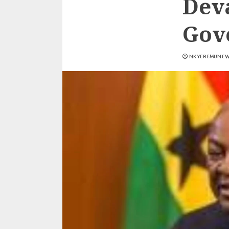
Deva
Gov
NKYEREMUNE