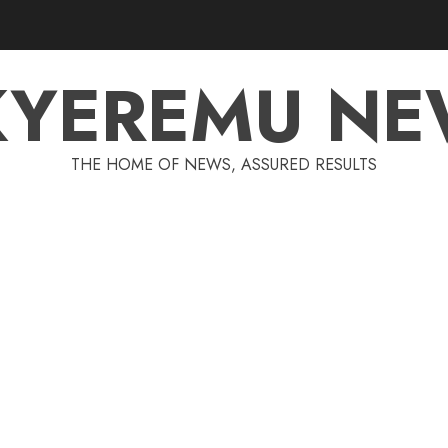
KYEREMU NE
THE HOME OF NEWS, ASSURED RESULTS