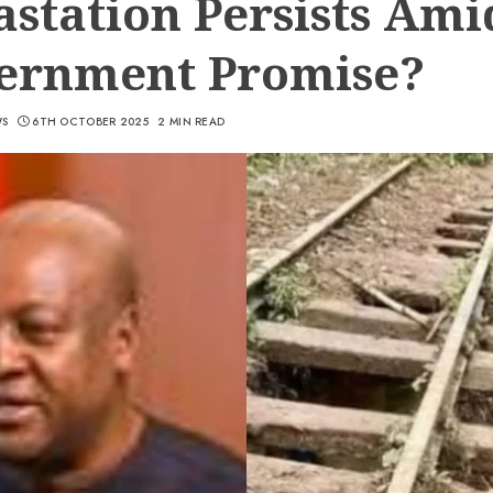
station Persists Ami
ernment Promise?
WS
6TH OCTOBER 2025
2 MIN READ