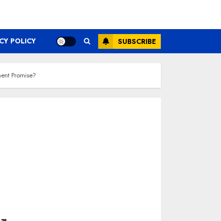
CY POLICY
SUBSCRIBE
ment Promise?