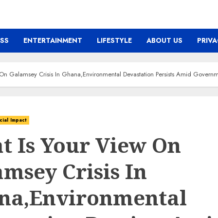
ESS
ENTERTAINMENT
LIFESTYLE
ABOUT US
PRIVA
On Galamsey Crisis In Ghana,Environmental Devastation Persists Amid Govern
cial Impact
t Is Your View On
msey Crisis In
na,Environmental