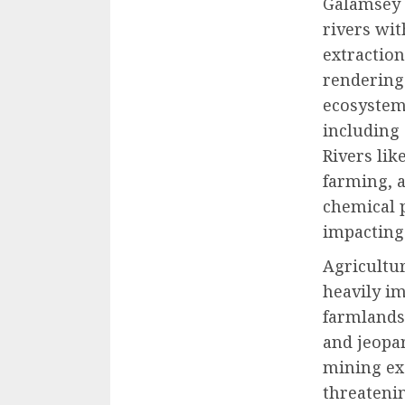
Galamsey 
rivers wi
extraction
rendering
ecosystem
including 
Rivers lik
farming, 
chemical p
impacting 
Agricultur
heavily im
farmlands 
and jeopar
mining exa
threatenin