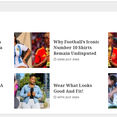
s
Why Football’s Iconic
a
Number 10 Shirts
Remain Undisputed
22ND JULY 2026
 A
Wear What Looks
Good And Fit!
20TH JULY 2026