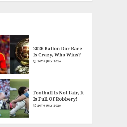
2026 Ballon Dor Race
Is Crazy, Who Wins?
20TH JULY 2026
Football Is Not Fair, It
Is Full Of Robbery!
20TH JULY 2026