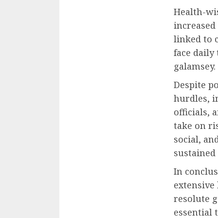
Health-wi
increased
linked to
face daily
galamsey.
Despite po
hurdles, 
officials,
take on r
social, a
sustained 
In conclus
extensive 
resolute
essential 