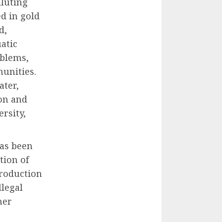
luting
d in gold
d,
atic
oblems,
munities.
ater,
on and
rsity,
has been
tion of
production
llegal
her